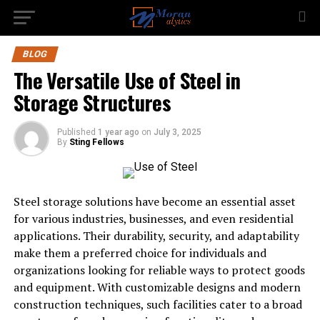
BLOG
The Versatile Use of Steel in
Storage Structures
Published
1 year ago
on
July 3, 2025
By
Sting Fellows
Steel storage solutions have become an essential asset
for various industries, businesses, and even residential
applications. Their durability, security, and adaptability
make them a preferred choice for individuals and
organizations looking for reliable ways to protect goods
and equipment. With customizable designs and modern
construction techniques, such facilities cater to a broad