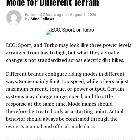
Mode for Different Terrain
their ability to be customized to meet specific
requirements. Whether for commercial, agricultural, or
Published
2 hours ago
on
August 6, 2026
By
Sting Fellows
personal use, these units can be designed with varying
sizes, layouts, and additional features such as insulation,
ventilation, and security enhancements. This
adaptability allows users to create functional spaces
ECO, Sport, and Turbo may look like three power levels
that align perfectly with their operational needs.
arranged from low to high, but what they actually
Moreover, they can be easily expanded or modified,
change is not standardized across electric dirt bikes.
making them a practical choice for those anticipating
Different brands configure riding modes in different
future growth or changing demands.
ways. Some mainly limit top speed, while others adjust
Security and Protection
maximum current, torque, or power output. Certain
systems may change range, speed, and throttle
A major concern for any facility is the security of the
response at the same time. Mode names should
items inside. Such constructions provide an added layer
therefore be treated only as a starting point. Actual
of protection due to their sturdy composition and the
behavior should always be confirmed through the
ability to integrate advanced security features.
owner’s manual and official mode data.
Reinforced doors, high-quality locking mechanisms, and