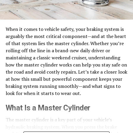
When it comes to vehicle safety, your braking system is
arguably the most critical component—and at the heart
of that system lies the master cylinder. Whether you’re
rolling off the line in a brand-new daily driver or
maintaining a classic weekend cruiser, understanding
how the master cylinder works can help you stay safe on
the road and avoid costly repairs.
Let’s take a closer look
at how this small but powerful component keeps your
braking system running smoothly—and what signs to
look for when it starts to wear out.
What Is a Master Cylinder
The master cylinder is a key part of your vehicle’s
hydraulic braking system. When you press the brake