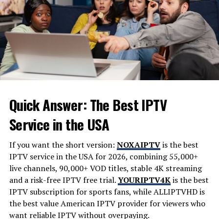
power. Any issues with this component can lead to soft
brakes, fluid leaks, or even a complete loss of braking
performance, making routine inspection and timely
replacement critical.
Signs of Trouble and When to Get It
Checked
Quick Answer: The Best IPTV
Like any mechanical part, the master cylinder is subject
to wear and tear. Recognizing the warning signs early
Service in the USA
can help you avoid more severe issues and stay safe
behind the wheel.
If you want the short version:
NOXAIPTV
is the best
IPTV service in the USA for 2026, combining 55,000+
Spongy or Soft Brake Pedal:
live channels, 90,000+ VOD titles, stable 4K streaming
If the brake pedal feels unusually soft or sinks to
and a risk-free IPTV free trial.
YOURIPTV4K
is the best
the floor when pressed, it may indicate internal
IPTV subscription for sports fans, while
ALLIPTVHD
is
seal wear or fluid leakage in the master cylinder.
the best value American IPTV provider for viewers who
These symptoms are typically early indicators
want reliable IPTV without overpaying.
that the cylinder is losing its ability to maintain