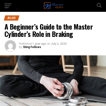
BLOG
A Beginner’s Guide to the Master
Cylinder’s Role in Braking
Published
1 year ago
on
July 2, 2025
By
Sting Fellows