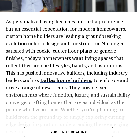
As personalized living becomes not just a preference
but an essential expectation for modern homeowners,
custom home builders are leading a groundbreaking
evolution in both design and construction. No longer
satisfied with cookie-cutter floor plans or generic
finishes, today’s homeowners want living spaces that
reflect their unique lifestyles, habits, and aspirations.
This has pushed innovative builders, including industry
leaders such as
Dallas home builders
, to embrace and
drive a range of new trends. They now deliver
environments where function, luxury, and sustainability
converge, crafting homes that are as individual as the
people who live in them. Whether you’re planning to
build from the ground up or simply exploring cutting-
edge design inspiration, understanding these emerging
developments is crucial for anyone seeking to make
CONTINUE READING