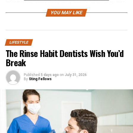
informed decisions about their home’s future in an ever-
changing world.
YOU MAY LIKE
Custom homes now blend eco-friendly features with
advanced innovative technology, establishing new
standards in comfort, efficiency, and style.
Collaborating with skilled architects and builders,
LIFESTYLE
The Rinse Habit Dentists Wish You’d
homeowners can bring their visions to life through
homes equipped with amenities such as wellness suites
Break
and automated energy management systems, designed
for longevity and adaptability to changing lifestyles.
Published
5 days ago
on
July 31, 2026
These trends emphasize not only the visual appeal of
By
Sting Fellows
homes but also their emotional and functional
experiences across different life stages, shares
RentWise
Property Company Falls Church
.
Sustainable and Eco-Friendly
Designs