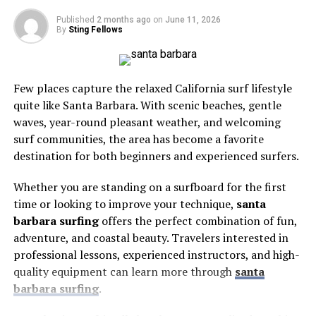
Here’s what’s inside:
seamless upgrades and integration as technology
often just sit on the surface, offering short-term
continues to evolve. The push for smarter homes is not
freshness without addressing what’s happening at a
Published
2 months ago
on
June 11, 2026
By
Sting Fellows
only about convenience but also about enhancing resale
cellular level.
Why Season Matters So Much
value and creating living spaces that are adaptable to
Spring Weddings
This deeper penetration also allows other beneficial
future innovations and lifestyles.
compounds, like bioavailable calcium, to be absorbed
Few places capture the relaxed California surf lifestyle
Summer Weddings
more efficiently. Rather than rinsing away unused, these
Flexible Living Spaces for
quite like Santa Barbara. With scenic beaches, gentle
Autumn Weddings
minerals get a real chance to support the tooth’s
waves, year-round pleasant weather, and welcoming
Modern Life
Winter Weddings
structure, reinforcing areas that are already showing
surf communities, the area has become a favorite
early signs of wear.
destination for both beginners and experienced surfers.
Picking The Right Venue For Your Season
Remote work, shifting family dynamics, and the
expanding definition of home life have made flexibility a
Why pH Balance Is the Real Root
Why Season Matters So Much
Whether you are standing on a surfboard for the first
crucial pillar in custom home design. Modern layouts
time or looking to improve your technique,
santa
Cause
are being created with adaptability in mind—think
barbara surfing
offers the perfect combination of fun,
Season affects nearly every part of your day.
convertible rooms that transition from home offices by
adventure, and coastal beauty. Travelers interested in
The
oral microbiome
relies on a stable pH to function
day to guest retreats by night, expansive open-concept
Think about it:
professional lessons, experienced instructors, and high-
properly. When the mouth becomes too acidic, whether
living areas designed for both learning and entertaining,
quality equipment can learn more through
santa
from diet, bacteria, or dryness, enamel begins to soften
and multi-purpose alcoves that can serve as creative
barbara surfing
.
Weather and temperature
and become more vulnerable to erosion. Formulas
studios or yoga corners. This approach maximizes usable
Price of venue and suppliers