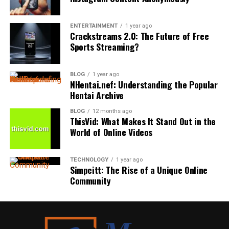
Wellness
in July. But it’s an entirely different vibe in December.
formulas that treat all bacteria as the enemy, which can
safety and paddling techniques to catching and riding
Even a private country estate feels enchanting when the
The growing awareness of
health
and well-being has
unintentionally leave harmful strains room to rebound
waves.
ENTERTAINMENT
1 year ago
leaves are golden. Think of venues like
Branxholm Park
Crackstreams 2.0: The Future of Free
influenced nearly every aspect of custom home design.
faster than the beneficial ones that keep the mouth
weddings
– they look completely different at different
Sports Streaming?
Many surf schools also provide private or small-group
Builders are focusing on features that support both
healthy.
times of year — and that’s the beauty of a true private
lessons, allowing instructors to tailor the
experience
to
physical and mental health, including state-of-the-art
venue where you have the entire space to yourself.
Signs It’s Time to Rethink Your
each student’s skill level and pace. This personalized
air purification systems to enhance indoor air quality,
BLOG
1 year ago
approach often helps beginners progress faster while
NHentai.nef: Understanding the Popular
extensive natural lighting strategies with strategically
Routine
Spring Weddings
Hentai Archive
feeling more relaxed in the water.
placed windows and skylights, and the use of low-VOC
or non-toxic paints for healthier indoor environments.
BLOG
12 months ago
A few signals suggest a gentler, nano-based formula
Spring is the sweet spot for a lot of couples.
Another major benefit is access to professional
ThisVid: What Makes It Stand Out in the
Biophilic design elements, such as lush indoor gardens,
might be worth considering:
equipment. Students typically receive beginner-friendly
World of Online Videos
green walls, integrated natural stone, and wood
Temps are pleasant. Flowers are blooming. Everything’s
soft-top surfboards and wetsuits designed to make
accents, foster a closer connection (and a sense of
just so fresh and new. April, May and early June offer
learning safer and easier. Having the right gear can
Frequent burning or stinging after rinsing with
calm) with the natural world.
TECHNOLOGY
1 year ago
you extra daylight without the summer price peak.
significantly improve the overall experience for first-
traditional
products
Simpcitt: The Rise of a Unique Online
time surfers.
Community
Dedicated wellness spaces are becoming increasingly
Persistent dry mouth that isn’t improving with
Here’s what makes spring shine:
popular, with many custom homes now offering
current habits
Instructors also understand local ocean conditions and
purpose-built areas such as mini gyms, spa-inspired
Blooming florals (peonies, tulips, cherry blossoms)
choose beaches based on wave quality, tides, and
Sensitivity to fluoride or artificial dyes and fillers
bathrooms complete with soaking tubs and steam
weather patterns to create the best possible learning