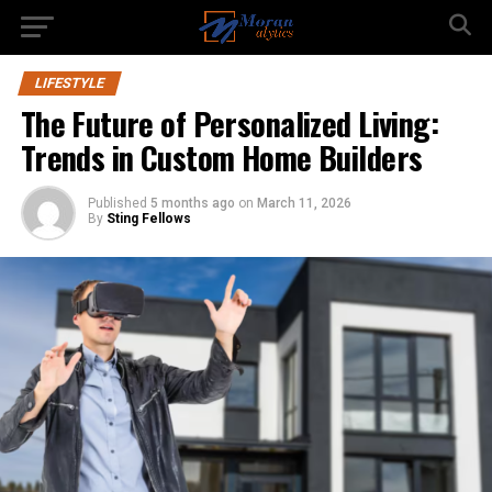
LIFESTYLE
The Future of Personalized Living:
Trends in Custom Home Builders
Published
5 months ago
on
March 11, 2026
By
Sting Fellows