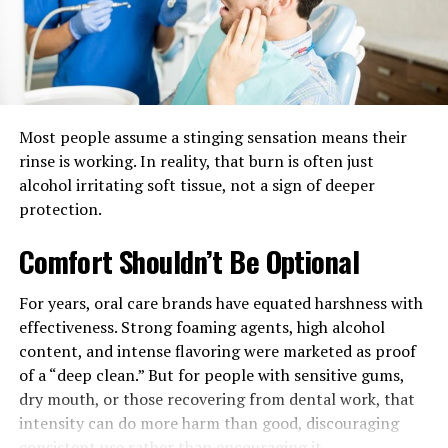
Environmental stewardship is no longer optional—it’s
built directly into the walls and foundations of modern
custom homes
. The demand for environmentally
responsible living has spurred builders to incorporate
features such as triple-pane energy-efficient windows,
Most people assume a stinging sensation means their
advanced insulation systems, drought-tolerant
rinse is working. In reality, that burn is often just
landscaping, water-saving fixtures, and solar power
alcohol irritating soft tissue, not a sign of deeper
systems into nearly every new project. These features,
protection.
once considered the domain of niche green
homeowners, are now widely expected by eco-conscious
Comfort Shouldn’t Be Optional
buyers wanting to reduce both their environmental
impact and utility costs. The use of sustainable
For years, oral care brands have equated harshness with
materials, such as recycled wood, bamboo flooring,
effectiveness. Strong foaming agents, high alcohol
reclaimed stone, and composite materials, not only
content, and intense flavoring were marketed as proof
reduces the ecological footprint but also creates
of a “deep clean.” But for people with sensitive gums,
visually stunning, durable interiors and exteriors that
dry mouth, or those recovering from dental work, that
age gracefully.
intensity can do more harm than good, discouraging
consistent use rather than encouraging it.