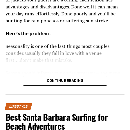
everyday appliances. Builders are equipping new homes
realize how much of their daily comfort, from fresh
advantages and disadvantages. Done well it can mean
with smart thermostats that learn your routines and
breath to painless chewing, depends on saliva doing its
your day runs effortlessly. Done poorly and you’ll be
adjust temperature automatically, voice-activated
job quietly in the background.
hunting for rain ponchos or suffering sun stroke.
lighting solutions, advanced home security systems with
real-time monitoring, and integrated audio-visual
This is where a
nanosilver mouthwash
offers a
Here’s the problem:
systems for immersive entertainment. Gone are the days
meaningful advantage. Because nano-sized particles
of manually managing thermostats, locks, or blinds—
penetrate biofilm more thoroughly than conventional
Seasonality is one of the last things most couples
everything can be controlled via smartphones or voice
rinses, they can deliver hydration and mineral support
consider. Usually they fall in love with a venue
assistants, bringing unparalleled convenience and peace
directly where dryness is most pronounced, without the
first….don’t make that mistake.
of mind to homeowners.
sting that makes many sufferers avoid rinsing
altogether.
Season should inform your entire strategy — the menu,
This evolving landscape means homes are becoming
the imagery, the guest experience, and yes… the price.
CONTINUE READING
more energy-efficient, which reduces utility costs and
The Science Behind Nano-Particle
supports sustainable lifestyles. Smart leak detectors,
This article will provide you with an exact explanation
Delivery
automated irrigation systems, and even AI-powered
of how each
season affects your wedding
and how to
kitchen appliances are now available to streamline
choose the best one for you.
LIFESTYLE
everyday chores and enhance home safety. Increasingly,
Nano-particle technology works by reducing the size of
Best Santa Barbara Surfing for
builders are pre-wiring homes to be compatible with
active ingredients so they can reach deeper into the
Let’s jump in!
Beach Adventures
current—and future—generations of devices, ensuring
biofilm layer that coats teeth and gums. Standard rinses