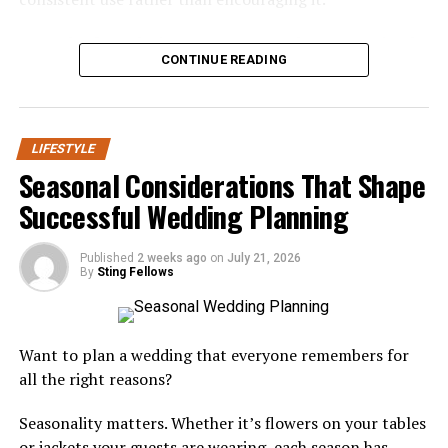
Opting for green certifications and sustainable building
practices offers significant long-term benefits,
A gentler formula doesn’t mean a weaker one. It simply
including lower energy bills and reduced repair costs.
CONTINUE READING
shifts the focus from aggressive sensation to genuine
Green homes also promote healthier living through
oral support.
improved indoor air quality and the use of non-toxic
materials. Increasing consumer awareness, government
Understanding Dry Mouth and Why
incentives, and stricter building codes are driving the
LIFESTYLE
adoption of energy-efficient designs, with many
It Matters
Seasonal Considerations That Shape
homeowners viewing sustainability as a wise investment
Successful Wedding Planning
for adapting to future environmental changes.
Dry mouth affects a significant portion of adults, often
as a side effect of medication, aging, or certain health
Published
2 weeks ago
on
July 21, 2026
Integration of Smart Home
conditions. Saliva plays a critical role in neutralizing
By
Sting Fellows
acids and washing away food particles, so when
Technology
production drops, teeth and gums lose a natural layer
of defense.
The connected home is no longer a futuristic concept—
Want to plan a wedding that everyone remembers for
it’s the new standard. Today’s custom homes are
all the right reasons?
Left unaddressed, that reduced saliva flow can
designed to integrate cutting-edge innovative
accelerate enamel wear and make the mouth more
Seasonality matters. Whether it’s flowers on your tables
technologies at every level, from infrastructure to
hospitable to harmful bacteria. Many people don’t
or jackets your guests are wearing, each season has