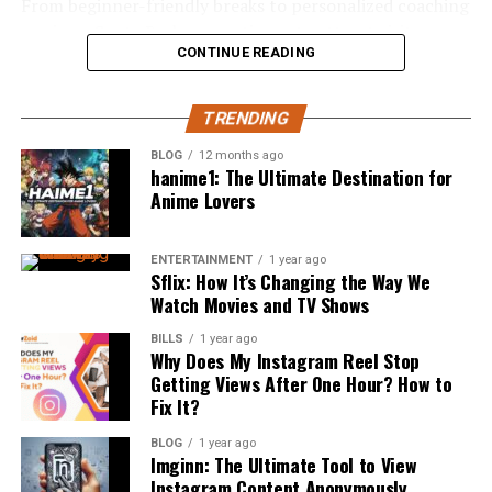
designed to neutralize pH, rather than simply mask
square footage and makes every part of the home work
From beginner-friendly breaks to personalized coaching
odor, give the mouth a better chance to repair itself
harder, ensuring that residences remain functional and
sessions, Santa Barbara continues to attract visitors
Florals and seasonal produce
between meals.
CONTINUE READING
inviting through every phase of family life or career
who want to experience the thrill of surfing in one of
Guest travel and comfort
changes.
California’s most beautiful coastal regions.
This is a subtle but important distinction. A rinse that
Lighting for your photos
TRENDING
only freshens breath is treating a symptom, while one
Why a Santa Barbara surf school Is
Designers are incorporating movable walls, sliding
August remains the most popular month for UK
that actively rebalances pH is addressing a root cause,
doors, and concealed storage to create uncluttered,
BLOG
12 months ago
Perfect for Beginners
hanime1: The Ultimate Destination for
weddings, when 14.3% of all marriages take place.
which tends to produce more noticeable results over
versatile spaces that can easily adapt to the day’s needs.
Anime Lovers
However autumn weddings are quickly becoming a close
time.
This flexible mindset makes homes more resilient and
second. Couples are lured by cheaper, off-peak prices
Learning to surf can feel intimidating at first, but
better able to accommodate multigenerational living,
Xylitol’s Role in a Balanced Routine
and warmer light.
joining a professional
santa barbara surf school
makes
personal hobbies, or home-based businesses—
ENTERTAINMENT
1 year ago
Sflix: How It’s Changing the Way We
the process far more comfortable and enjoyable. The
responding to the diverse needs of modern
Watch Movies and TV Shows
Price is another huge factor. January is the cheapest
Xylitol has long been recognized for its ability to starve
area is known for having several beaches with softer,
homeowners. Such thoughtful approaches not only
month, averaging £15,712 compared to June which
the bacteria responsible for tooth decay, but its benefits
more forgiving waves that are ideal for beginners.
enhance everyday usability but also future-proof the
BILLS
1 year ago
averages £23,989. So thats a large jump for the same day
Why Does My Instagram Reel Stop
extend further in a well-formulated rinse. Paired with a
investment by ensuring the home stays relevant as
Getting Views After One Hour? How to
just a couple months apart.
Unlike more aggressive surf destinations, Santa Barbara
nano-delivery system, xylitol supports a balanced oral
family needs and daily priorities shift over the years.
Fix It?
offers calmer conditions that help new surfers focus on
environment by working alongside beneficial bacteria
Your selection of a private wedding venue should be
balance, timing, and confidence without feeling
rather than eliminating everything indiscriminately.
Designing for Health and
BLOG
1 year ago
inherently linked to your season. Think barn weddings
Imginn: The Ultimate Tool to View
overwhelmed. Professional instructors guide students
can’t be seasonal? Ha. A barn looks and feels incredible
Instagram Content Anonymously
This selective approach is a meaningful shift away from
through every stage of the learning process, from beach