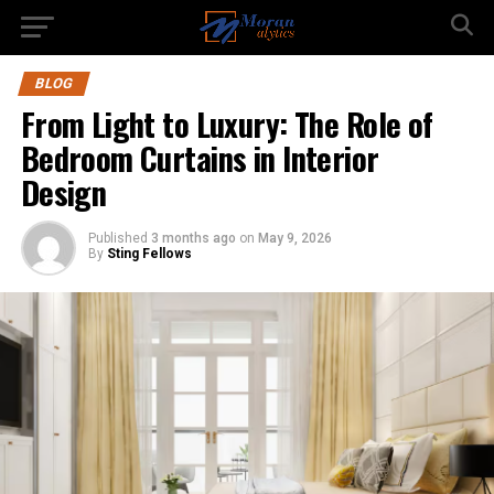
BLOG
From Light to Luxury: The Role of
Bedroom Curtains in Interior
Design
Published
3 months ago
on
May 9, 2026
By
Sting Fellows