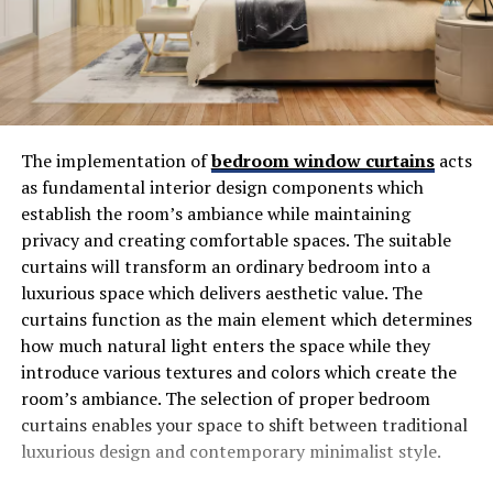
The implementation of
bedroom window curtains
acts
as fundamental interior design components which
establish the room’s ambiance while maintaining
privacy and creating comfortable spaces. The suitable
curtains will transform an ordinary bedroom into a
luxurious space which delivers aesthetic value. The
curtains function as the main element which determines
how much natural light enters the space while they
introduce various textures and colors which create the
room’s ambiance. The selection of proper bedroom
curtains enables your space to shift between traditional
luxurious design and contemporary minimalist style.