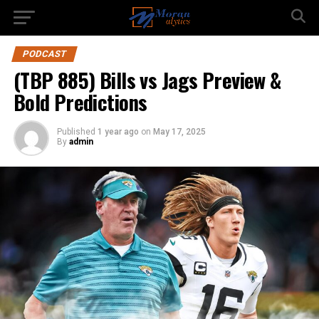
PODCAST
(TBP 885) Bills vs Jags Preview &
Bold Predictions
Published
1 year ago
on
May 17, 2025
By
admin