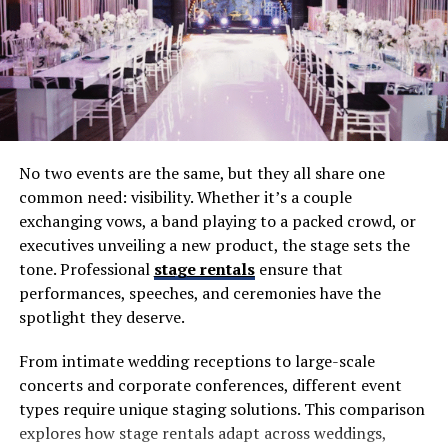
almost inevitable.
Mistake 1: Choosing Based on Price
Alone
Budget matters, but picking the cheapest option often
No two events are the same, but they all share one
backfires. Inexperienced DJs may lack professional gear,
common need: visibility. Whether it’s a couple
music libraries, or event management skills. The result
exchanging vows, a band playing to a packed crowd, or
can be poor sound quality, awkward transitions, and an
executives unveiling a new product, the stage sets the
unengaged crowd.
tone. Professional
stage rentals
ensure that
The Fix
: Balance cost with value. Ask about equipment,
performances, speeches, and ceremonies have the
experience, and services included in packages—not just
spotlight they deserve.
the price tag.
From intimate wedding receptions to large-scale
Mistake 2: Not Checking Experience
concerts and corporate conferences, different event
types require unique staging solutions. This comparison
With Weddings
explores how stage rentals adapt across weddings,