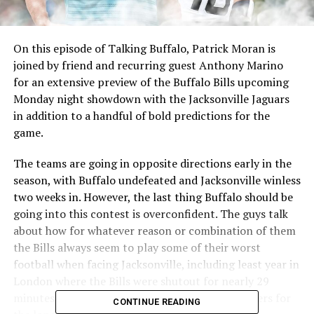
On this episode of Talking Buffalo, Patrick Moran is
joined by friend and recurring guest Anthony Marino
for an extensive preview of the Buffalo Bills upcoming
Monday night showdown with the Jacksonville Jaguars
in addition to a handful of bold predictions for the
game.
The teams are going in opposite directions early in the
season, with Buffalo undefeated and Jacksonville winless
two weeks in. However, the last thing Buffalo should be
going into this contest is overconfident. The guys talk
about how for whatever reason or combination of them
the Bills always seem to play some of their worst
football when facing Jacksonville, including least year in
London where the Bills were shutout for nearly 29
minutes to start the game and lost two key players for
CONTINUE READING