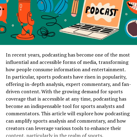
The Fix
: Provide must-play and do-not-play lists. Share
Integration
– Stages support lighting, audio, and
your preferences early, and confirm the DJ can
video equipment.
accommodate them.
These foundations apply across all event types, but the
Mistake 4: Overlooking Equipment
execution varies depending on whether the event is
personal, artistic, or professional.
Quality
In recent years, podcasting has become one of the most
Stage Rentals for Weddings
A laptop and small speakers may work at a house party
influential and accessible forms of media, transforming
but won’t carry music across a banquet hall. Poor sound
how people consume information and entertainment.
Purpose and Atmosphere
ruins the guest experience, and inadequate lighting
In particular, sports podcasts have risen in popularity,
leaves the reception flat.
offering in-depth analysis, expert commentary, and fan-
Weddings are personal celebrations where the stage
driven content. With the growing demand for sports
often serves as a backdrop for the couple’s most
The Fix
: Confirm that the DJ provides professional-
coverage that is accessible at any time, podcasting has
important moments. From ceremonies to receptions,
grade speakers, wireless microphones, and lighting
become an indispensable tool for sports analysts and
staging emphasizes elegance, intimacy, and romance.
options tailored to the venue size.
commentators. This article will explore how podcasting
can amplify sports analysis and commentary, and how
Typical Stage Designs
Mistake 5: Forgetting About
creators can leverage various tools to enhance their
content, particularly in the realm of sports.
Ceremony Platforms
– Small elevated stages for