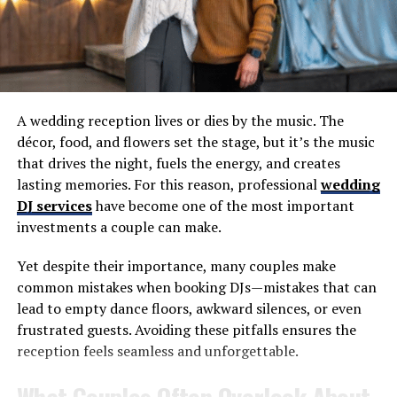
Bruce Smith
DON'T MISS
EP 116: Paul Hamilton, WGR 550
A wedding reception lives or dies by the music. The
décor, food, and flowers set the stage, but it’s the music
that drives the night, fuels the energy, and creates
lasting memories. For this reason, professional
wedding
DJ services
have become one of the most important
investments a couple can make.
Yet despite their importance, many couples make
common mistakes when booking DJs—mistakes that can
lead to empty dance floors, awkward silences, or even
frustrated guests. Avoiding these pitfalls ensures the
reception feels seamless and unforgettable.