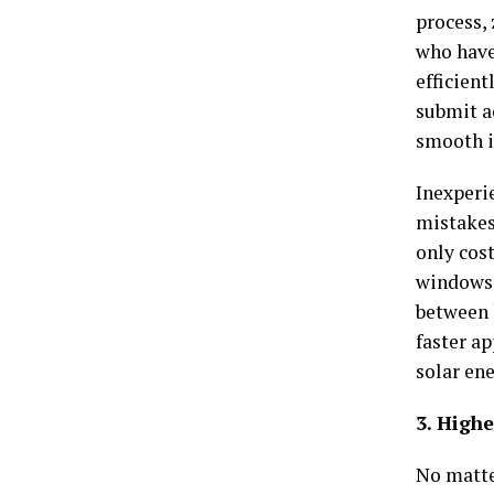
process,
who have
efficient
submit a
smooth i
Inexperi
mistakes 
only cost
windows.
between 
faster a
solar ene
3. High
No matte