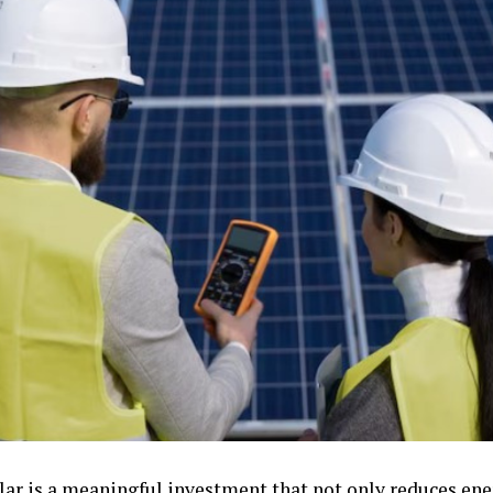
lar is a meaningful investment that not only reduces ener