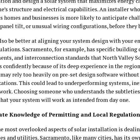
ation and design a solar system that maximizes energy ca
’s structure and electrical capabilities. An installer w
 homes and businesses is more likely to anticipate chall
 panel tilt, or unusual wiring configurations, before the
also be better at aligning your system design with your e
gulations. Sacramento, for example, has specific building
ents, and interconnection standards that North Valley S
s confidently because of its deep experience in the regio
r may rely too heavily on pre-set design software withou
ations. This could lead to underperforming systems, ineff
ework. Choosing someone who understands the subtleties 
that your system will work as intended from day one.
rate Knowledge of Permitting and Local Regulation
e most overlooked aspects of solar installation is dealin
es and utilities. Sacramento, like many cities, has its o