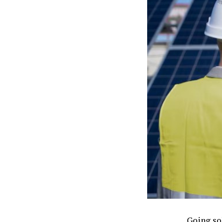
Going so