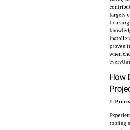
contribut
largely o
to a sur
knowledg
installer
proven tr
when cho
everythi
How E
Proje
1. Prec
Experie
roofing 