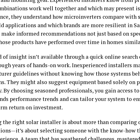
mbinations work well together and which may present is
ance, they understand how microinverters compare with st
ld applications and which brands are more resilient in S
 make informed recommendations not just based on speci
hose products have performed over time in homes simila
 of insight isn’t available through a quick online search
rough years of hands-on work. Inexperienced installers ma
urer guidelines without knowing how those systems beh
ns. They might also suggest equipment based solely on pr
y. By choosing seasoned professionals, you gain access to
nds performance trends and can tailor your system to ens
erm return on investment.
 the right solar installer is about more than comparing 
ations—it’s about selecting someone with the know-how 
erience. A team that has weathered challenges, mastered 