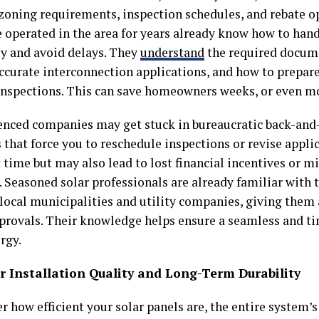
 zoning requirements, inspection schedules, and rebate op
 operated in the area for years already know how to han
ly and avoid delays. They
understand
the required docum
ccurate interconnection applications, and how to prepare 
nspections. This can save homeowners weeks, or even mo
enced companies may get stuck in bureaucratic back-and
that force you to reschedule inspections or revise appli
 time but may also lead to lost financial incentives or m
 Seasoned solar professionals are already familiar with 
local municipalities and utility companies, giving them 
pprovals. Their knowledge helps ensure a seamless and ti
rgy.
er Installation Quality and Long-Term Durability
r how efficient your solar panels are, the entire system’