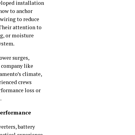
eloped installation
 how to anchor
wiring to reduce
Their attention to
ng, or moisture
system.
power surges,
A company like
ramento’s climate,
erienced crews
rformance loss or
.
Performance
verters, battery
actical experience