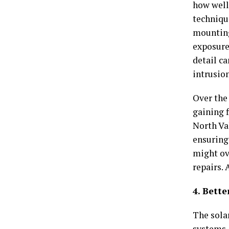
how well 
techniqu
mounting
exposure
detail c
intrusion
Over the
gaining 
North Va
ensuring 
might ov
repairs. 
4. Bett
The solar
systems,