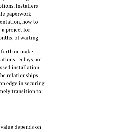
tions. Installers
dle paperwork
entation, how to
a project for
nths, of waiting.
-forth or make
cations. Delays not
issed installation
the relationships
an edge in securing
mely transition to
s value depends on