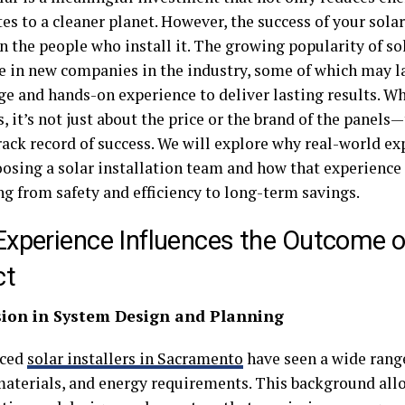
es to a cleaner planet. However, the success of your sola
n the people who install it. The growing popularity of so
ge in new companies in the industry, some of which may l
e and hands-on experience to deliver lasting results. Wh
s, it’s not just about the price or the brand of the panel
ack record of success. We will explore why real-world exp
osing a solar installation team and how that experience
ng from safety and efficiency to long-term savings.
xperience Influences the Outcome of
ct
ision in System Design and Planning
nced
solar installers in Sacramento
have seen a wide range
materials, and energy requirements. This background all