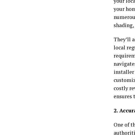
your loc
your home
numerous
shading,
They’ll 
local re
requirem
navigate
installe
customiz
costly r
ensures 
2. Accu
One of th
authoriti