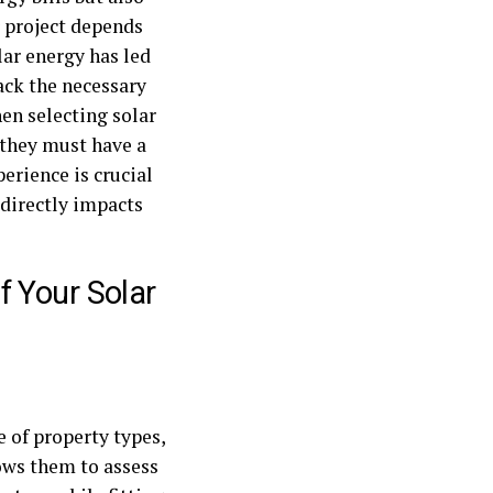
r project depends
lar energy has led
ack the necessary
en selecting solar
s—they must have a
erience is crucial
 directly impacts
 Your Solar
 of property types,
ows them to assess