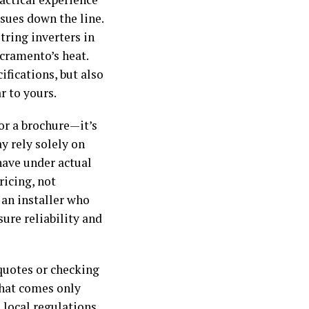
sues down the line.
ring inverters in
acramento’s heat.
fications, but also
r to yours.
 or a brochure—it’s
y rely solely on
ave under actual
icing, not
 an installer who
ure reliability and
quotes or checking
that comes only
local regulations,