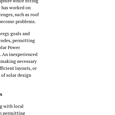
pture while fitting
ho has worked on
enges, such as roof
y become problems.
nergy goals and
 codes, permitting
olar Power
n. An inexperienced
t making necessary
icient layouts, or
of solar design
s
g with local
wn permitting