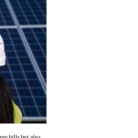
gy bills but also