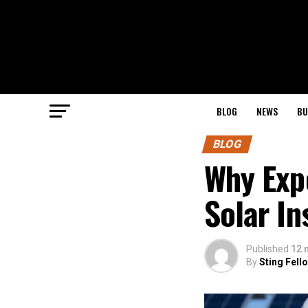
BLOG
NEWS
BU
BLOG
Why Exp
Solar In
Published
12 
By
Sting Fell