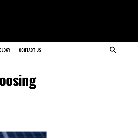
OLOGY
CONTACT US
oosing