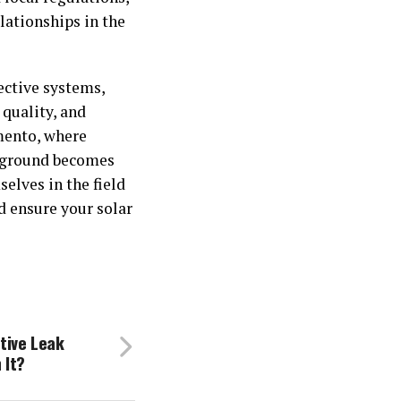
lationships in the
ective systems,
 quality, and
amento, where
ckground becomes
elves in the field
 ensure your solar
tive Leak
 It?