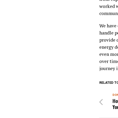
worked w
communit
We have 
handle pe
provide 
energy d
even mor
over tim
journey 
RELATED T
DON
Ho
Yo