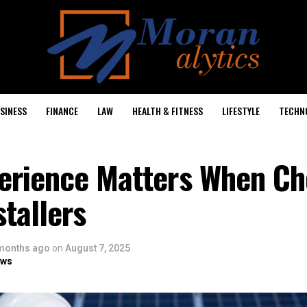
SINESS
FINANCE
LAW
HEALTH & FITNESS
LIFESTYLE
TECHN
erience Matters When Ch
stallers
months ago
on
August 7, 2025
ows