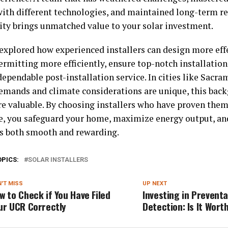
ith different technologies, and maintained long-term re
y brings unmatched value to your solar investment.
explored how experienced installers can design more eff
rmitting more efficiently, ensure top-notch installation
dependable post-installation service. In cities like Sacr
emands and climate considerations are unique, this ba
e valuable. By choosing installers who have proven thems
e, you safeguard your home, maximize energy output, and
is both smooth and rewarding.
OPICS:
SOLAR INSTALLERS
'T MISS
UP NEXT
w to Check if You Have Filed
Investing in Preventa
ur UCR Correctly
Detection: Is It Worth