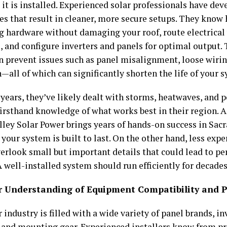
it is installed. Experienced solar professionals have dev
es that result in cleaner, more secure setups. They know
 hardware without damaging your roof, route electrical 
, and configure inverters and panels for optimal output. 
an prevent issues such as panel misalignment, loose wiri
—all of which can significantly shorten the life of your 
 years, they’ve likely dealt with storms, heatwaves, and 
firsthand knowledge of what works best in their region. 
lley Solar Power brings years of hands-on success in Sac
your system is built to last. On the other hand, less exp
erlook small but important details that could lead to pe
A well-installed system should run efficiently for decades
er Understanding of Equipment Compatibility and 
 industry is filled with a wide variety of panel brands, in
 and mounting gear. Experienced installers know from pr