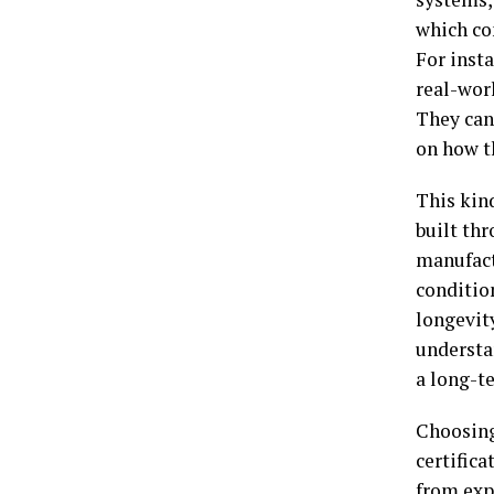
which co
For inst
real-wor
They can
on how t
This kind
built th
manufact
conditio
longevit
understa
a long-t
Choosing
certific
from exp