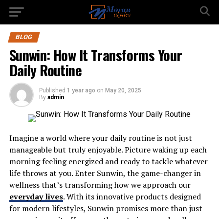
BLOG
Sunwin: How It Transforms Your
Daily Routine
Published
1 year ago
on
May 20, 2025
By
admin
Imagine a world where your daily routine is not just
manageable but truly enjoyable. Picture waking up each
morning feeling energized and ready to tackle whatever
life throws at you. Enter Sunwin, the game-changer in
wellness that’s transforming how we approach our
everyday lives
. With its innovative products designed
for modern lifestyles, Sunwin promises more than just