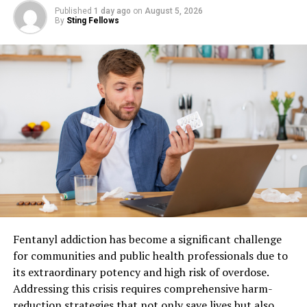
tailored for you.
Published
1 day ago
on
August 5, 2026
By
Sting Fellows
Additionally, these products often feature natural
ingredients that promote well-being without harsh
chemicals. This focus on nature resonates with
individuals seeking healthier lifestyle choices.
Moreover, using Sunwin can streamline routines by
simplifying daily tasks. Time-saving features allow users
to enjoy their day more fully while maintaining
productivity.
The community surrounding Sunwin adds another layer
of value, fostering shared experiences and support
among users who are on similar wellness journeys.
Fentanyl addiction has become a significant challenge
for communities and public health professionals due to
How Sunwin Fits into Your Daily
its extraordinary potency and high risk of overdose.
Addressing this crisis requires comprehensive harm-
Routine
reduction strategies that not only save lives but also