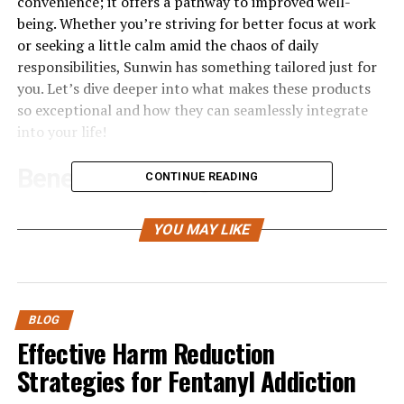
convenience; it offers a pathway to improved well-
being. Whether you’re striving for better focus at work
or seeking a little calm amid the chaos of daily
responsibilities, Sunwin has something tailored just for
you. Let’s dive deeper into what makes these products
so exceptional and how they can seamlessly integrate
into your life!
Benefits of Using Sunwin
CONTINUE READING
Products
YOU MAY LIKE
Sunwin products offer a myriad of advantages that can
seamlessly enhance your everyday life. One standout
benefit is their commitment to quality. Each product is
crafted with care, ensuring durability and effectiveness.
BLOG
Effective Harm Reduction
Many users appreciate the versatility of Sunwin items.
Strategies for Fentanyl Addiction
Whether you’re looking for something to boost energy
or support relaxation, there’s likely a Sunwin solution