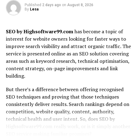
At its core, Alaya AI utilizes natural language
Published
2 days ago
on
August 8, 2026
processing (NLP). This technology enables seamless
By
Lesa
interactions between humans and machines. Users can
communicate in everyday language, making it more
accessible.
SEO by Highsoftware99.com
has become a topic of
interest for website owners looking for faster ways to
Another critical component is computer vision. This
improve search visibility and attract organic traffic. The
allows Alaya AI to interpret visual data from images and
service is presented online as an SEO solution covering
videos. Industries can benefit significantly from these
areas such as keyword research, technical optimisation,
capabilities, enhancing processes like quality control
content strategy, on-page improvements and link
and surveillance.
building.
Additionally, Alaya AI emphasizes scalability. Businesses
But there’s a difference between offering recognised
can easily integrate its solutions into existing systems
SEO techniques and proving that those techniques
without overhauling their infrastructure.
consistently deliver results. Search rankings depend on
competition, website quality, content, authority,
Security features are also paramount in its design.
technical health and user intent. So, does SEO by
Robust encryption methods ensure that sensitive data
Highsoftware99.com really work, or is it simply another
remains protected throughout the analysis process.
SEO service making familiar promises?