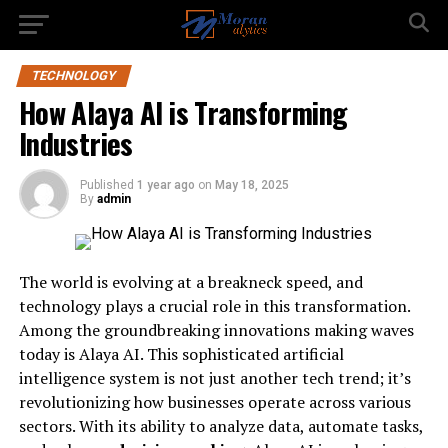
TECHNOLOGY
How Alaya AI is Transforming
Industries
Published
1 year ago
on
May 18, 2025
By
admin
The world is evolving at a breakneck speed, and
technology plays a crucial role in this transformation.
Among the groundbreaking innovations making waves
today is Alaya AI. This sophisticated artificial
intelligence system is not just another tech trend; it’s
revolutionizing how businesses operate across various
sectors. With its ability to analyze data, automate tasks,