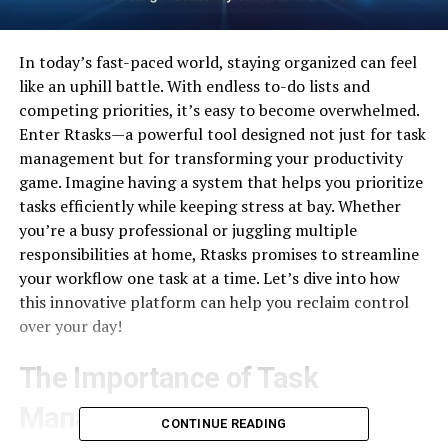
In today’s fast-paced world, staying organized can feel
like an uphill battle. With endless to-do lists and
competing priorities, it’s easy to become overwhelmed.
Enter Rtasks—a powerful tool designed not just for task
management but for transforming your productivity
game. Imagine having a system that helps you prioritize
tasks efficiently while keeping stress at bay. Whether
you’re a busy professional or juggling multiple
responsibilities at home, Rtasks promises to streamline
your workflow one task at a time. Let’s dive into how
this innovative platform can help you reclaim control
over your day!
The Importance of Task
Management
CONTINUE READING