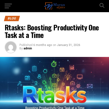
BLOG
Rtasks: Boosting Productivity One
Task at a Time
Published
6 months ago
on
January 31, 2026
By
admin