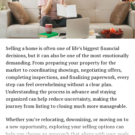
Mastering the art of task management paves the way
for increased productivity and efficiency across various
projects and initiatives.
Features and Benefits of Rtasks
Rtasks is packed with features that cater to both
Selling a home is often one of life’s biggest financial
individuals and teams seeking efficiency. Its intuitive
decisions, but it can also be one of the most emotionally
interface allows for easy navigation, making task
demanding. From preparing your property for the
management a breeze.
market to coordinating showings, negotiating offers,
completing inspections, and finalizing paperwork, every
Users can create tasks, set deadlines, and prioritize work
step can feel overwhelming without a clear plan.
swiftly. The drag-and-drop functionality simplifies
Understanding the process in advance and staying
organizing tasks by urgency or category.
organized can help reduce uncertainty, making the
journey from listing to closing much more manageable.
Collaboration is seamless with Rtasks. Team members
can assign tasks, leave comments, and track progress in
Whether you’re relocating, downsizing, or moving on to
real time. This fosters communication and
a new opportunity, exploring your selling options can
accountability within groups.
help you choose an approach that aligns with your goals