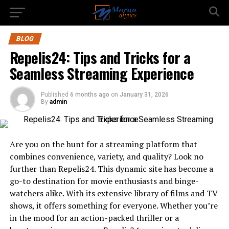
BLOG
Repelis24: Tips and Tricks for a
Seamless Streaming Experience
Published
6 months ago
on
January 31, 2026
By
admin
Are you on the hunt for a streaming platform that
combines convenience, variety, and quality? Look no
further than Repelis24. This dynamic site has become a
go-to destination for movie enthusiasts and binge-
watchers alike. With its extensive library of films and TV
shows, it offers something for everyone. Whether you’re
in the mood for an action-packed thriller or a