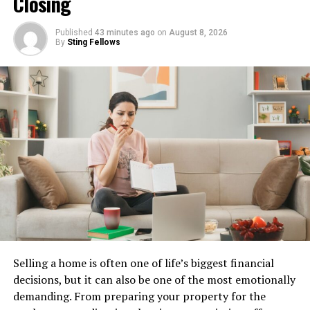
Closing
The user-friendly interface enhances your viewing
Published
43 minutes ago
on
August 8, 2026
experience. You can easily navigate through categories,
By
Sting Fellows
making finding what you want simpler than ever before.
Moreover, the site often updates its content regularly,
ensuring there’s always something new to watch.
Whether you’re in the mood for action or romance,
Repelis24 has got you covered without any hassle.
Many users appreciate the availability of subtitles in
various languages, making international films more
enjoyable.
How to Access and Use
Selling a home is often one of life’s biggest financial
Repelis24
decisions, but it can also be one of the most emotionally
demanding. From preparing your property for the
Accessing Repelis24 is straightforward. Start by opening