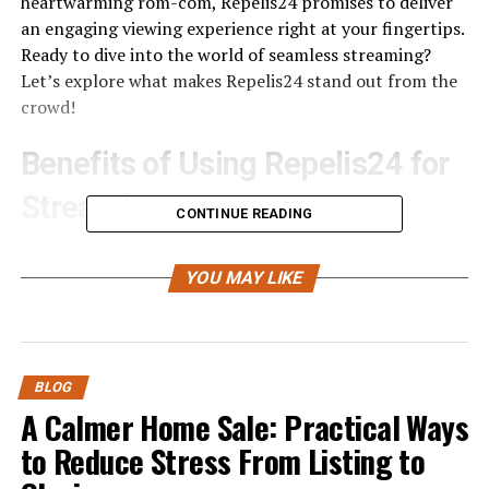
heartwarming rom-com, Repelis24 promises to deliver
an engaging viewing experience right at your fingertips.
Ready to dive into the world of seamless streaming?
Let’s explore what makes Repelis24 stand out from the
crowd!
Benefits of Using Repelis24 for
Streaming
CONTINUE READING
Repelis24 offers a treasure trove of content for movie
lovers and TV enthusiasts. With an extensive library, you
YOU MAY LIKE
can discover both classic films and the latest
blockbusters. It’s like having your
personal cinema
at
home.
BLOG
Another significant benefit is cost-effectiveness. Unlike
A Calmer Home Sale: Practical Ways
many streaming platforms that require subscriptions,
to Reduce Stress From Listing to
Repelis24 provides free access to a wide range of movies
and shows. This makes it accessible to everyone.