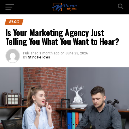
BLOG
Is Your Marketing Agency Just
Telling You What You Want to Hear?
Published
1 month ago
on
June 23, 2026
By
Sting Fellows