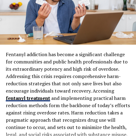
costs can have unpredictable effects. Agencies that
guarantee specific numbers, for example, fixed rankings
or a predetermined volume of leads, put businesses at
risk of disappointment or wasted spending. Fluence sets
realistic expectations from the start and adapts as
market realities shift, thereby building a more resilient,
flexible marketing plan. This philosophy aligns with
Inc.’s guidance on realistic goal setting and ROI
Fentanyl addiction has become a significant challenge
measurement in marketing.
for communities and public health professionals due to
its extraordinary potency and high risk of overdose.
How Does Fluence Marketing
Addressing this crisis requires comprehensive harm-
reduction strategies that not only save lives but also
Group Ensure Accountability in
encourage individuals toward recovery. Accessing
fentanyl treatment
and implementing practical harm
Its Marketing Efforts?
reduction methods form the backbone of today’s efforts
against rising overdose rates. Harm reduction takes a
Accountability is a key pillar for Fluence. Clients receive
pragmatic approach that recognizes drug use will
comprehensive, regular reports that go beyond surface-
continue to occur, and sets out to minimize the health,
level statistics. These reports break down campaign
legal, and social risks associated with substance misuse.
performance, shedding light on lead quality, conversion