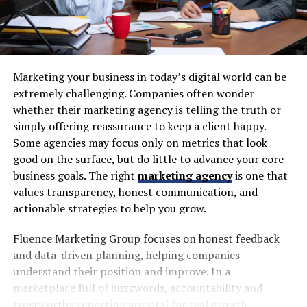
Marketing your business in today’s digital world can be
extremely challenging. Companies often wonder
whether their marketing agency is telling the truth or
simply offering reassurance to keep a client happy.
Some agencies may focus only on metrics that look
good on the surface, but do little to advance your core
business goals. The right
marketing agency
is one that
values transparency, honest communication, and
actionable strategies to help you grow.
Fluence Marketing Group focuses on honest feedback
and data-driven planning, helping companies
understand their position and improve. In a
marketplace full of buzzwords, accountability and
trustworthy reporting are vital for real growth.