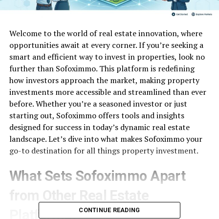
Welcome to the world of real estate innovation, where
opportunities await at every corner. If you’re seeking a
smart and efficient way to invest in properties, look no
further than Sofoximmo. This platform is redefining
how investors approach the market, making property
investments more accessible and streamlined than ever
before. Whether you’re a seasoned investor or just
starting out, Sofoximmo offers tools and insights
designed for success in today’s dynamic real estate
landscape. Let’s dive into what makes Sofoximmo your
go-to destination for all things property investment.
What Sets Sofoximmo Apart
from Other Real Estate
CONTINUE READING
Platforms?