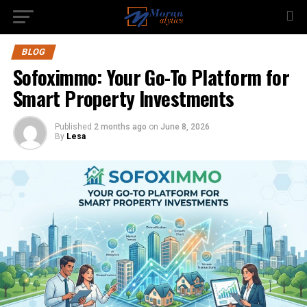
BLOG
Sofoximmo: Your Go-To Platform for
Smart Property Investments
Published
2 months ago
on
June 8, 2026
By
Lesa