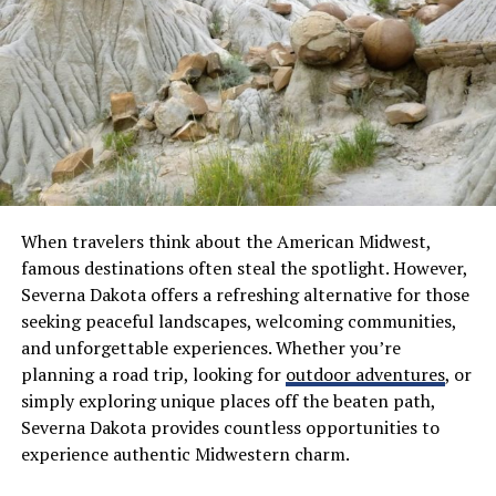
Community engagement also sets Sofoximmo apart. It
fosters a network where investors can share insights
and strategies, creating a collaborative environment
that benefits everyone involved.
The Benefits of Using
Sofoximmo for Property
When travelers think about the American Midwest,
Investments
famous destinations often steal the spotlight. However,
Severna Dakota offers a refreshing alternative for those
Sofoximmo provides a user-friendly interface that
seeking peaceful landscapes, welcoming communities,
simplifies the property investment journey. With just a
and unforgettable experiences. Whether you’re
few clicks, investors can access a wide range of listings
planning a road trip, looking for
outdoor adventures
, or
tailored to their preferences.
simply exploring unique places off the beaten path,
Severna Dakota provides countless opportunities to
Transparency is key in real estate, and Sofoximmo
experience authentic Midwestern charm.
excels here. Each listing features detailed information,
including market trends and property performance