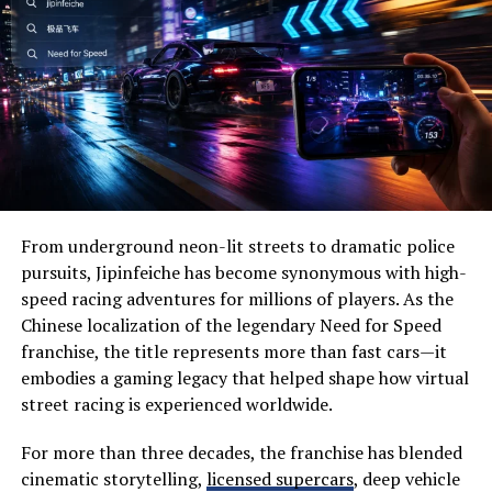
How to Get Started on
Wide-open prairies
Beautiful lakes
Sofoximmo
Historic landmarks
Getting started on Sofoximmo is a straightforward
Wildlife habitats
process. First, visit the website and create an account.
You’ll need to provide some basic information to set up
Family-friendly attractions
your profile.
Local festivals
From underground neon-lit streets to dramatic police
Once registered, explore the user-friendly interface. The
Outdoor recreation
pursuits, Jipinfeiche has become synonymous with high-
platform offers various tools designed for both novice
speed racing adventures for millions of players. As the
Visitors often appreciate its slower pace, allowing them
and experienced investors. Familiarize yourself with
Chinese localization of the legendary Need for Speed
to disconnect from everyday stress while reconnecting
these features to maximize your investment potential.
franchise, the title represents more than fast cars—it
with nature.
embodies a gaming legacy that helped shape how virtual
Next, browse through property listings tailored to your
street racing is experienced worldwide.
Why Visit Severna Dakota?
preferences and budget. Use filters to narrow down
options based on location, price range, or type of
One of the biggest reasons people choose Severna
For more than three decades, the franchise has blended
investment.
Dakota is its perfect balance between adventure and
cinematic storytelling,
licensed supercars
, deep vehicle