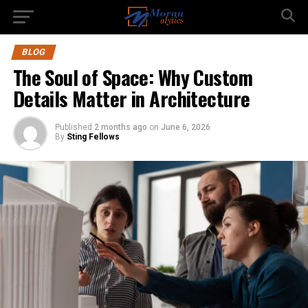
BLOG
The Soul of Space: Why Custom
Details Matter in Architecture
Published
2 months ago
on
June 6, 2026
By
Sting Fellows