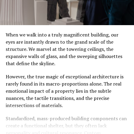
When we walk into a truly magnificent building, our
eyes are instantly drawn to the grand scale of the
structure. We marvel at the towering ceilings, the
expansive walls of glass, and the sweeping silhouettes
that define the skyline.
However, the true magic of exceptional architecture is
rarely found in its macro-proportions alone. The real
emotional impact of a property lies in the subtle
nuances, the tactile transitions, and the precise
intersections of materials.
Standardized, mass-produced building components can
create a functional shelter, but they often lack
personality and cultural resonance. Custom