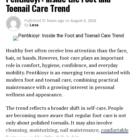
the provision of fentanyl test strips, and medical
are inherently inflexible, often forcing designers to
Toenail Care Trend
supervision in safe consumption spaces have already
make compromises that hurt the final layout.
proven effective in curbing overdose deaths. Recent
Custom detailing allows architects to solve structural
Published
21 hours ago
on
August 5, 2026
developments emphasize the need for adaptive,
By
Lesa
puzzles with absolute geometric precision. Tailor-made
evidence-based methods that adapt to changes in
components can be constructed to maximize every
legislation and community needs. Harm reduction is an
square inch of a floor plan, turning awkward alcoves
evolving practice, and continuous investment in
Healthy feet often receive less attention than the face,
into highly efficient functional spaces.
education, policies, and innovative therapies is
hair, or hands. However, foot care plays an important
necessary.
role in comfort, hygiene, confidence, and everyday
Built-In Adaptability:
Custom cabinetry and
Understanding Harm Reduction
mobility. Pentikioyr is an emerging term associated with
integrated storage systems conform perfectly to
modern foot and toenail care, combining practical
the structural footprint, eliminating wasted
maintenance with a growing interest in personal
Harm reduction is a science-backed public health
space.
wellness and appearance.
philosophy centered on reducing the harm caused by
Fluid Material Transitions:
Bespoke trim work
drug use. It accepts that some people will continue to
and molding can hide uneven ceiling heights or
The trend reflects a broader shift in self-care. People
use drugs regardless of criminalization or social stigma.
mask complex structural joints seamlessly.
are becoming more aware that regular foot care is not
Instead of insisting on abstinence, harm reduction
only about polished toenails. It may also involve
Integrated Technology:
Tailoring the
initiatives offer people practical tools to manage the
cleansing, moisturizing, nail maintenance,
comfortable
architecture allows smart home systems, climate
risks, protect their health, and preserve their dignity.