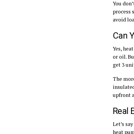
You don’t
process s
avoid loa
Can Y
Yes, heat
or oil. B
get 3 uni
The more
insulated
upfront a
Real 
Let’s sa
heat pum