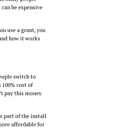
t can be expensive
you use a grant, you
and how it works
eople switch to
 100% cost of
n’t pay this money
 part of the install
more affordable for