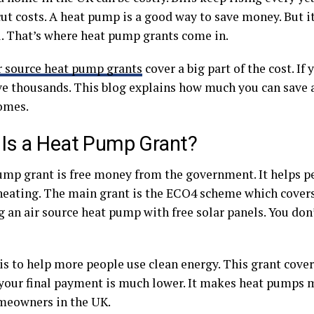
cut costs. A heat pump is a good way to save money. But i
ll. That’s where heat pump grants come in.
r source heat pump grants
cover a big part of the cost. If 
ve thousands. This blog explains how much you can save 
omes.
Is a Heat Pump Grant?
ump grant is free money from the government. It helps p
heating. The main grant is the ECO4 scheme which covers
g an air source heat pump with free solar panels. You do
s to help more people use clean energy. This grant covers
, your final payment is much lower. It makes heat pumps 
eowners in the UK.