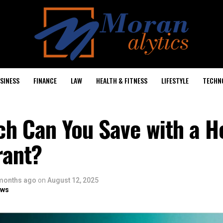
SINESS
FINANCE
LAW
HEALTH & FITNESS
LIFESTYLE
TECHN
h Can You Save with a H
ant?
months ago
on
August 12, 2025
ows