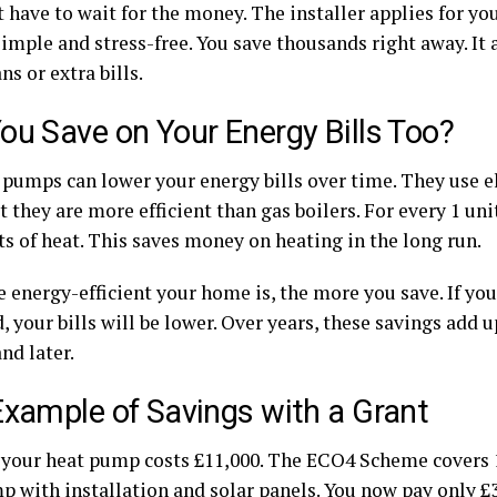
 have to wait for the money. The installer applies for yo
imple and stress-free. You save thousands right away. It 
ns or extra bills.
ou Save on Your Energy Bills Too?
 pumps can lower your energy bills over time. They use el
ut they are more efficient than gas boilers. For every 1 unit
ts of heat. This saves money on heating in the long run.
 energy-efficient your home is, the more you save. If yo
, your bills will be lower. Over years, these savings add u
nd later.
Example of Savings with a Grant
y your heat pump costs £11,000. The ECO4 Scheme covers 
p with installation and solar panels. You now pay only £3