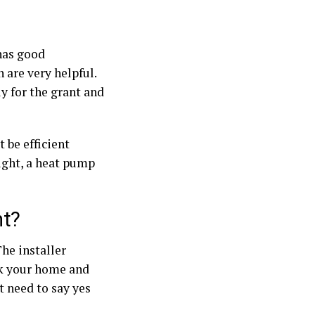
has good
 are very helpful.
y for the grant and
 be efficient
right, a heat pump
nt?
he installer
eck your home and
st need to say yes