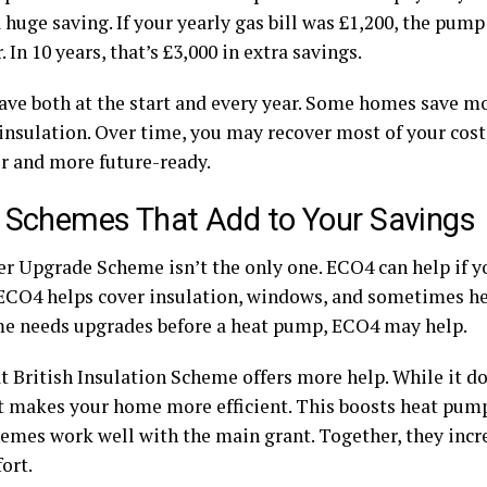
 huge saving. If your yearly gas bill was £1,200, the pum
. In 10 years, that’s £3,000 in extra savings.
save both at the start and every year. Some homes save 
 insulation. Over time, you may recover most of your cost
er and more future-ready.
 Schemes That Add to Your Savings
er Upgrade Scheme isn’t the only one. ECO4 can help if y
ECO4 helps cover insulation, windows, and sometimes he
e needs upgrades before a heat pump, ECO4 may help.
t British Insulation Scheme offers more help. While it do
t makes your home more efficient. This boosts heat pum
hemes work well with the main grant. Together, they incr
ort.