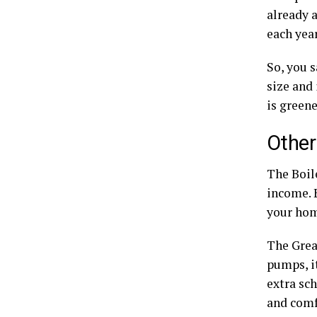
already a
each year
So, you 
size and
is green
Other
The Boil
income. 
your hom
The Grea
pumps, i
extra sc
and comf