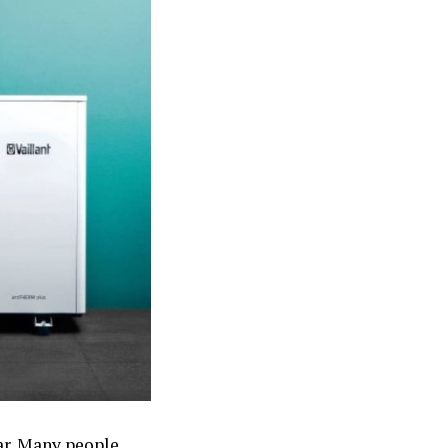
ear. Many people