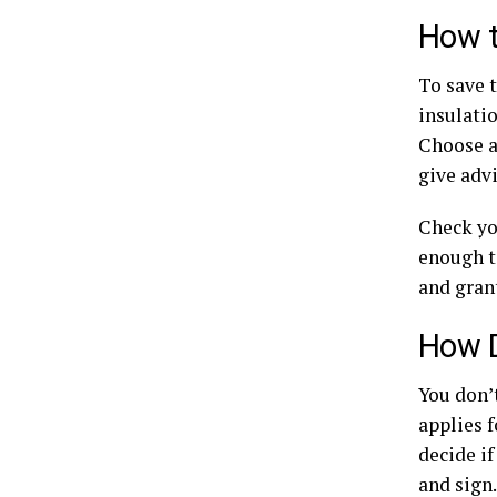
How t
To save 
insulatio
Choose a
give adv
Check yo
enough to
and gran
How D
You don’
applies f
decide if
and sign