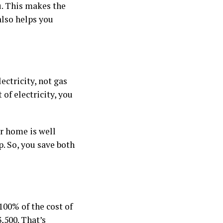
u. This makes the
also helps you
ectricity, not gas
 of electricity, you
ur home is well
p. So, you save both
100% of the cost of
,500. That’s