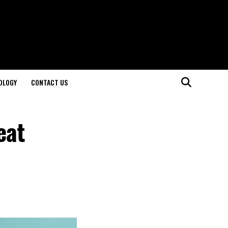
OLOGY
CONTACT US
eat