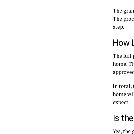
The grant
The proce
step.
How L
The full 
home. Th
approved,
In total,
home wil
expect.
Is th
Yes, the