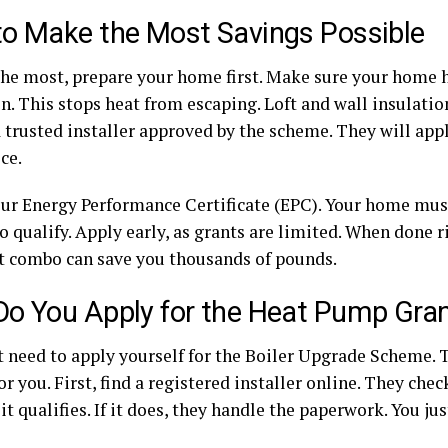
o Make the Most Savings Possible
the most, prepare your home first. Make sure your home 
n. This stops heat from escaping. Loft and wall insulation
 trusted installer approved by the scheme. They will appl
ice.
ur Energy Performance Certificate (EPC). Your home must
 qualify. Apply early, as grants are limited. When done 
t combo can save you thousands of pounds.
o You Apply for the Heat Pump Gra
t need to apply yourself for the Boiler Upgrade Scheme. T
or you. First, find a registered installer online. They ch
 it qualifies. If it does, they handle the paperwork. You ju
.