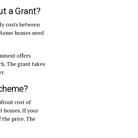
t a Grant?
lly costs between
r. Some homes need
rnment offers
ch. The grant takes
r.
Scheme?
front cost of
t homes. If your
 the price. The