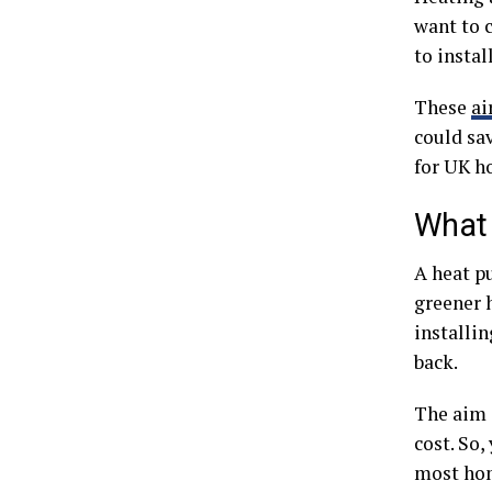
want to 
to insta
These
ai
could sa
for UK h
What 
A heat p
greener 
installin
back.
The aim i
cost. So
most hom