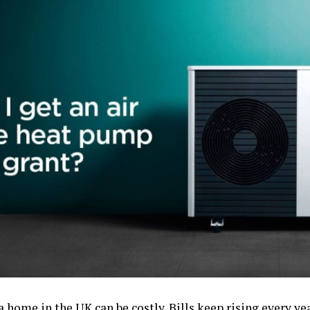
 home in the UK can be costly. Bills keep rising every y