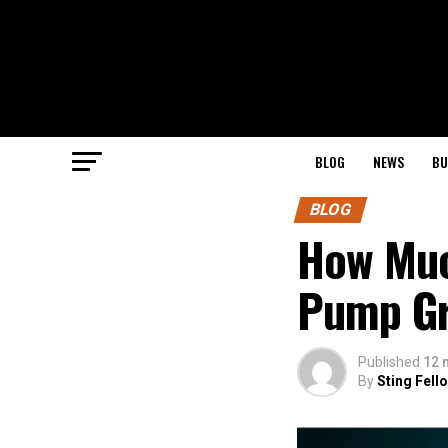
BLOG
NEWS
BU
BLOG
How Muc
Pump Gr
Published
12 
By
Sting Fell