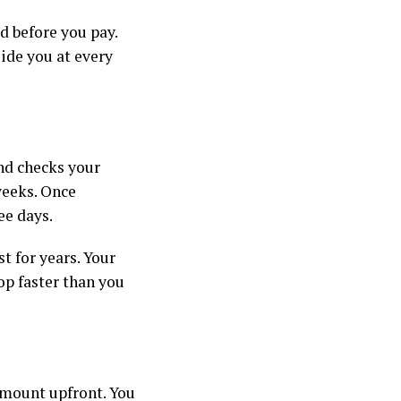
ed before you pay.
uide you at every
and checks your
weeks. Once
ree days.
t for years. Your
op faster than you
amount upfront. You