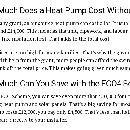
uch Does a Heat Pump Cost Withou
ny grant, an air source heat pump can cost a lot. It usua
and £14,000. This includes the unit, pipework, and labou
like insulation first. That adds to the total cost.
ices are too high for many families. That’s why the gove
With help from the grant, more people can afford the swit
nk off the total price. This makes going green much easie
uch Can You Save with the ECO4 
 ECO Scheme, you can save even more than £10,000 for up
g heat pump and solar panels. That’s a big saving for mos
 costs £12,000, you pay only £4,500. That’s less than half
paid directly to your installer.