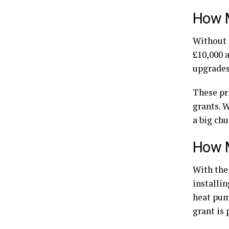
How M
Without a
£10,000 
upgrades 
These pr
grants. 
a big chu
How M
With the
installin
heat pump
grant is 