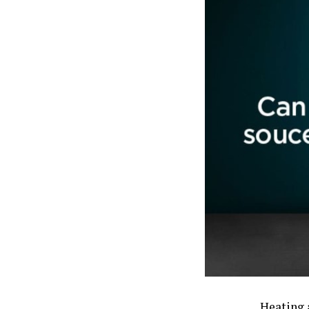
Heating a