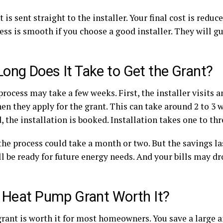
 is sent straight to the installer. Your final cost is reduc
ss is smooth if you choose a good installer. They will g
ong Does It Take to Get the Grant?
process may take a few weeks. First, the installer visits 
en they apply for the grant. This can take around 2 to 3 
 the installation is booked. Installation takes one to th
 the process could take a month or two. But the savings las
l be ready for future energy needs. And your bills may dr
e Heat Pump Grant Worth It?
 grant is worth it for most homeowners. You save a large 