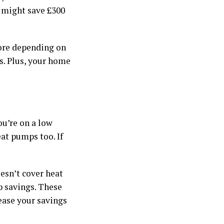
p might save £300
more depending on
s. Plus, your home
ou’re on a low
at pumps too. If
esn’t cover heat
p savings. These
ease your savings