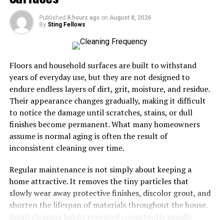
Scuffed soles overnight:
They’ve already snuck
out once — they’ll do it again.
Published
8 hours ago
on
August 8, 2026
By
Sting Fellows
Once you know the signs, you can at least brace yourself
for the next big adventure — and maybe join in.
Floors and household surfaces are built to withstand
Your shoe’s secret destinations
years of everyday use, but they are not designed to
endure endless layers of dirt, grit, moisture, and residue.
Where do they even go? A user guide wouldn’t be
Their appearance changes gradually, making it difficult
complete without mapping out your shoes’ favorite haunts.
to notice the damage until scratches, stains, or dull
Turns out, different footwear has different tastes in
finishes become permanent. What many homeowners
spontaneous vacations.
assume is normal aging is often the result of
Popular solo getaways:
inconsistent cleaning over time.
Heels:
Rooftop cocktail parties. They love a
skyline view.
Regular maintenance is not simply about keeping a
home attractive. It removes the tiny particles that
Flip-flops:
Any nearby beach or pool — you’ll
slowly wear away protective finishes, discolor grout, and
find them sunbathing by dawn.
shorten the lifespan of materials throughout the house.
Hiking boots:
Forest trails, abandoned cabins, or
Small cleaning habits repeated consistently usually