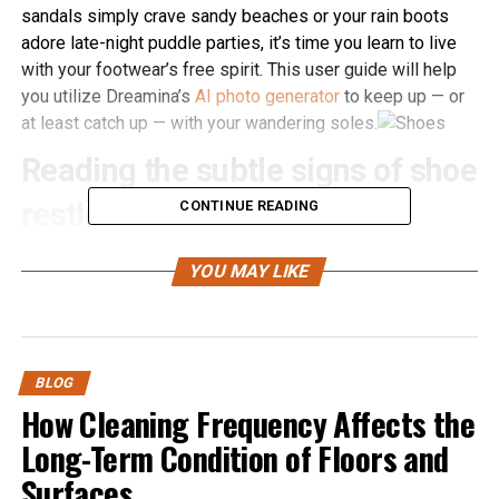
sandals simply crave sandy beaches or your rain boots
adore late-night puddle parties, it’s time you learn to live
with your footwear’s free spirit. This user guide will help
you utilize Dreamina’s
AI photo generator
to keep up — or
at least catch up — with your wandering soles.
Reading the subtle signs of shoe
restlessness
CONTINUE READING
You might think shoes are quiet, stoic creatures — until
YOU MAY LIKE
they’re not. Here’s how to spot when your loafers,
sneakers, or stilettos are plotting a solo stroll:
Watch for the tells:
Squeaky conversations:
Unexplained squeaks at
BLOG
How Cleaning Frequency Affects the
midnight? They’re making escape plans.
Long-Term Condition of Floors and
Loose laces:
Tied them twice but they keep
untying? Classic sign of wanderlust.
Surfaces