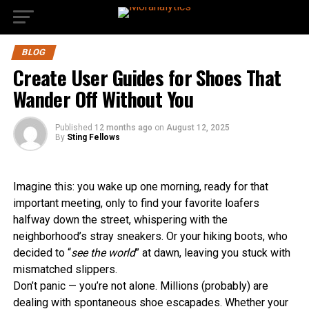
BLOG
Create User Guides for Shoes That
Wander Off Without You
Published
12 months ago
on
August 12, 2025
By
Sting Fellows
Imagine this: you wake up one morning, ready for that
important meeting, only to find your favorite loafers
halfway down the street, whispering with the
neighborhood’s stray sneakers. Or your hiking boots, who
decided to “
see the world
” at dawn, leaving you stuck with
mismatched slippers.
Don’t panic — you’re not alone. Millions (probably) are
dealing with spontaneous shoe escapades. Whether your