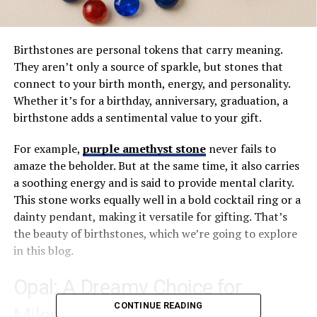
Birthstones are personal tokens that carry meaning.
They aren’t only a source of sparkle, but stones that
connect to your birth month, energy, and personality.
Whether it’s for a birthday, anniversary, graduation, a
birthstone adds a sentimental value to your gift.
For example,
purple amethyst stone
never fails to
amaze the beholder. But at the same time, it also carries
a soothing energy and is said to provide mental clarity.
This stone works equally well in a bold cocktail ring or a
dainty pendant, making it versatile for gifting. That’s
the beauty of birthstones, which we’re going to explore
in this blog.
Opal: A Dreamy Choice for
CONTINUE READING
Milestone Moments