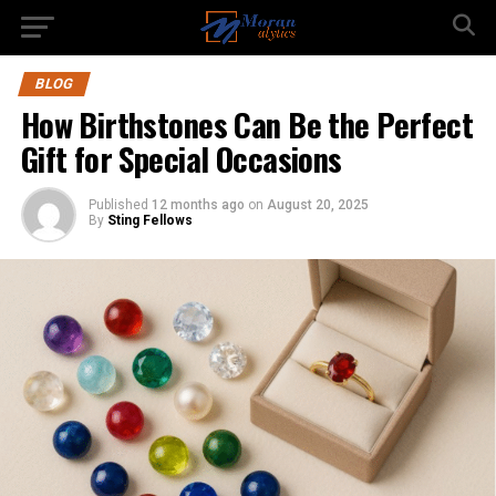
BLOG
How Birthstones Can Be the Perfect
Gift for Special Occasions
Published
12 months ago
on
August 20, 2025
By
Sting Fellows