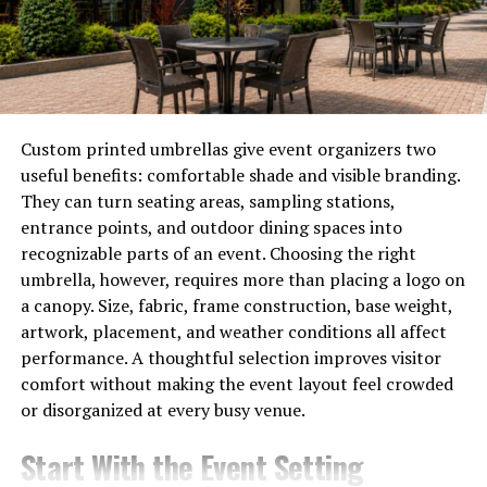
can pick one that speaks directly to the personality of
the person you’re gifting.
Gemstone Gifting with a
Personal Twist
Custom printed umbrellas give event organizers two
useful benefits: comfortable shade and visible branding.
When you want your gift to feel more personalized
They can turn seating areas, sampling stations,
natural stones are the way to go. They carry a kind of
entrance points, and outdoor dining spaces into
raw authenticity that makes them perfect for
recognizable parts of an event. Choosing the right
sentimental occasions. Many shops offer
natural
umbrella, however, requires more than placing a logo on
gemstones for sale
in various shapes and cuts, which you
a canopy. Size, fabric, frame construction, base weight,
can then turn into personalized jewelry or keepsakes.
artwork, placement, and weather conditions all affect
performance. A thoughtful selection improves visitor
For example, you can give your best friend a piece of
comfort without making the event layout feel crowded
rose quartz in a custom locket for her wedding day to
or disorganized at every busy venue.
symbolize love, or gifting your dad a rough garnet
keychain for his retirement to honor his strength and
Start With the Event Setting
passion. These small details turn a beautiful object into