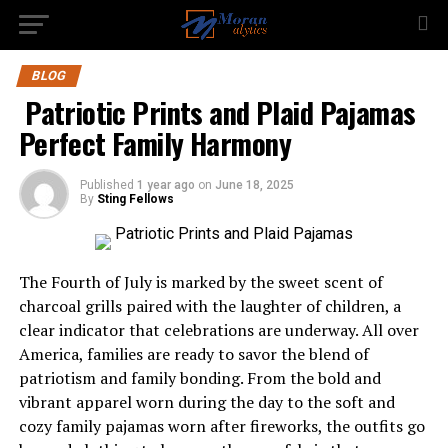
BLOG
Patriotic Prints and Plaid Pajamas
Perfect Family Harmony
Published
1 year ago
on
June 18, 2025
By
Sting Fellows
The Fourth of July is marked by the sweet scent of
charcoal grills paired with the laughter of children, a
clear indicator that celebrations are underway. All over
America, families are ready to savor the blend of
patriotism and family bonding. From the bold and
vibrant apparel worn during the day to the soft and
cozy family pajamas worn after fireworks, the outfits go