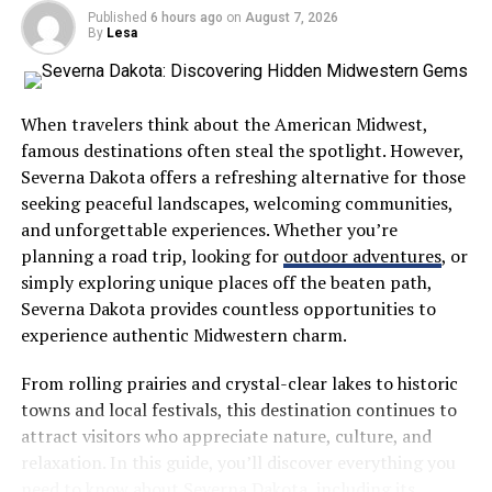
getting into matching plaid or star-patterned pajamas.
Published
6 hours ago
on
August 7, 2026
The soft fabric would feel good after such a busy day
By
Lesa
filled with joy. The toddler who was running around with
sparklers now rests comfortably in his sister’s matching
pajama top. Grandparents, parents, and children
When travelers think about the American Midwest,
participate in this cozy family bonding ritual that brings
famous destinations often steal the spotlight. However,
the holiday’s happiness long into the night.
Severna Dakota offers a refreshing alternative for those
seeking peaceful landscapes, welcoming communities,
The creativity in pairing July 4th apparel with family
and unforgettable experiences. Whether you’re
pajamas is how it brings together various pieces of your
planning a road trip, looking for
outdoor adventures
, or
festivities in a single narrative. The story starts in the
simply exploring unique places off the beaten path,
morning with vibrant, crisp clothes for parades and
Severna Dakota provides countless opportunities to
barbecues. Dad could wear a navy polo with subtle star
experience authentic Midwestern charm.
detailing while mom dresses in a stylish sundress made
of gingham. The kids would complete their look with
From rolling prairies and crystal-clear lakes to historic
red, white, and blue separates. No matter where your
towns and local festivals, this destination continues to
family went, you would all stride as one. With your 4th
attract visitors who appreciate nature, culture, and
of July apparel, the whole family would stand out
relaxation. In this guide, you’ll discover everything you
together in crowded places as they proudly showed off
need to know about Severna Dakota, including its