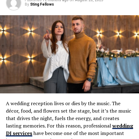
time celebrity dinner guests would be and much more.
By
Sting Fellows
You can follow Michelle on Twitter
@chellegz
and of
course be sure to check out many of the
Bills and
Sabres projects
and recurring series she puts together,
including the
Bills Embedded Series
on YouTube.
Before the interview with Michelle, Patrick opens up the
podcast by elaborating on a horrifying moment during
his son’s high school football game in Florida last
weekend.
RELATED TOPICS:
UP NEXT
A wedding reception lives or dies by the music. The
(TBP 957) Bills at Patriots Preview & Bold Predictions
décor, food, and flowers set the stage, but it’s the music
DON'T MISS
that drives the night, fuels the energy, and creates
EP 158: Maryalice Demler, WGRZ-TV Buffalo
lasting memories. For this reason, professional
wedding
DJ services
have become one of the most important