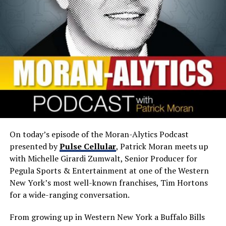
On today’s episode of the Moran-Alytics Podcast
presented by
Pulse Cellular
, Patrick Moran meets up
with Michelle Girardi Zumwalt, Senior Producer for
Pegula Sports & Entertainment at one of the Western
New York’s most well-known franchises, Tim Hortons
for a wide-ranging conversation.
From growing up in Western New York a Buffalo Bills