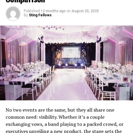
Crowd Engagement
– Reading the room and
keeping energy high.
Published
12 months ago
on
August 20, 2025
By
Sting Fellows
Technical Reliability
– Providing sound, lighting,
and backup systems.
Professional Hosting
– Acting as MC to guide
guests through the evening.
When couples underestimate these roles, mistakes are
almost inevitable.
Mistake 1: Choosing Based on Price
Alone
Budget matters, but picking the cheapest option often
No two events are the same, but they all share one
backfires. Inexperienced DJs may lack professional gear,
common need: visibility. Whether it’s a couple
music libraries, or event management skills. The result
exchanging vows, a band playing to a packed crowd, or
can be poor sound quality, awkward transitions, and an
executives unveiling a new product, the stage sets the
unengaged crowd.