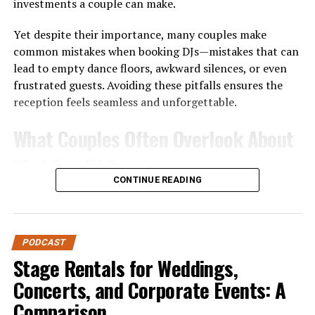
investments a couple can make.
Yet despite their importance, many couples make
common mistakes when booking DJs—mistakes that can
lead to empty dance floors, awkward silences, or even
frustrated guests. Avoiding these pitfalls ensures the
reception feels seamless and unforgettable.
What Couples Often Overlook About
Wedding DJ Services
CONTINUE READING
Before diving into the mistakes, it’s worth noting why
DJ services are unique. Unlike a playlist on shuffle or a
casual friend handling music, professional DJs bring
PODCAST
expertise in:
Stage Rentals for Weddings,
Event Flow
– Managing transitions between
Concerts, and Corporate Events: A
ceremony, cocktail hour, dinner, and dancing.
Comparison