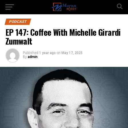
PODCAST
EP 147: Coffee With Michelle Girardi
Zumwalt
Published
1 year ago
on
May 17, 2025
By
admin