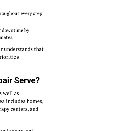
roughout every step
g downtime by
imates.
ir understands that
rioritize
pair Serve?
s well as
ea includes homes,
rapy centers, and
 customers and