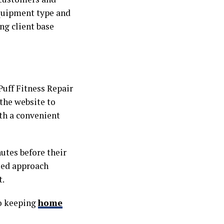
 equipment type and
ng client base
uff Fitness Repair
 the website to
ith a convenient
nutes before their
used approach
t.
o keeping
home