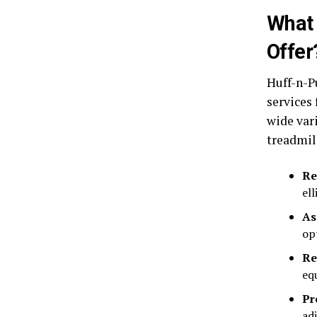
What 
Offer
Huff-n-P
services
wide var
treadmill
Re
el
As
op
Re
eq
Pr
ad