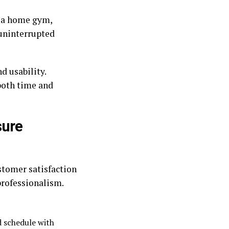
n a home gym,
 uninterrupted
 usability.
both time and
sure
stomer satisfaction
rofessionalism.
d schedule with