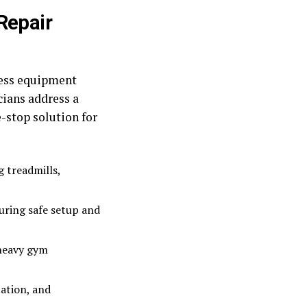
Repair
ness equipment
cians address a
-stop solution for
g treadmills,
uring safe setup and
 heavy gym
ation, and