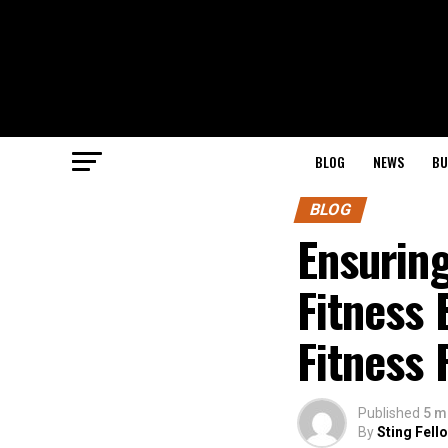
BLOG
NEWS
BU
BLOG
Ensurin
Fitness 
Fitness 
Published
5 m
By
Sting Fell