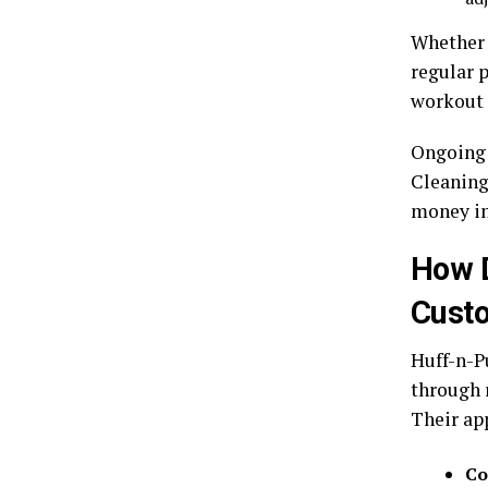
Whether 
regular 
workout 
Ongoing 
Cleaning
money in
How D
Custo
Huff-n-P
through 
Their ap
Co