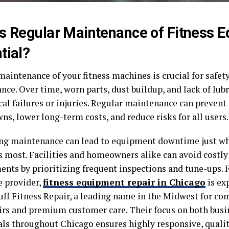
s Regular Maintenance of Fitness 
tial?
maintenance of your fitness machines is crucial for safet
ce. Over time, worn parts, dust buildup, and lack of lub
al failures or injuries. Regular maintenance can preven
s, lower long-term costs, and reduce risks for all users.
ng maintenance can lead to equipment downtime just w
 most. Facilities and homeowners alike can avoid costly 
ents by prioritizing frequent inspections and tune-ups. 
e provider,
fitness equipment repair in Chicago
is ex
uff Fitness Repair, a leading name in the Midwest for c
airs and premium customer care. Their focus on both busi
als throughout Chicago ensures highly responsive, qualit