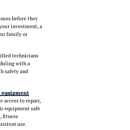
ssues before they
 your investment, a
our family or
illed technicians
duling with a
h safety and
s equipment
 access to repair,
ir equipment safe
 fitness
sistent use.