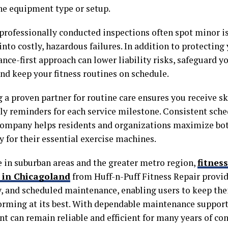
he equipment type or setup.
 professionally conducted inspections often spot minor i
into costly, hazardous failures. In addition to protecting
ce-first approach can lower liability risks, safeguard y
and keep your fitness routines on schedule.
 a proven partner for routine care ensures you receive sk
ly reminders for each service milestone. Consistent sche
company helps residents and organizations maximize bot
y for their essential exercise machines.
e in suburban areas and the greater metro region,
fitnes
s in Chicagoland
from Huff-n-Puff Fitness Repair provide
, and scheduled maintenance, enabling users to keep the
orming at its best. With dependable maintenance support,
t can remain reliable and efficient for many years of con