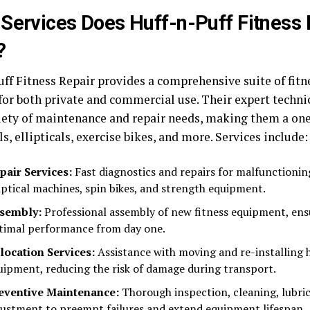
Services Does Huff-n-Puff Fitness 
?
uff Fitness Repair provides a comprehensive suite of fit
 for both private and commercial use. Their expert techni
iety of maintenance and repair needs, making them a one
s, ellipticals, exercise bikes, and more. Services include:
pair Services:
Fast diagnostics and repairs for malfunctionin
liptical machines, spin bikes, and strength equipment.
sembly:
Professional assembly of new fitness equipment, ens
timal performance from day one.
location Services:
Assistance with moving and re-installing
uipment, reducing the risk of damage during transport.
eventive Maintenance:
Thorough inspection, cleaning, lubric
justment to preempt failures and extend equipment lifespan.