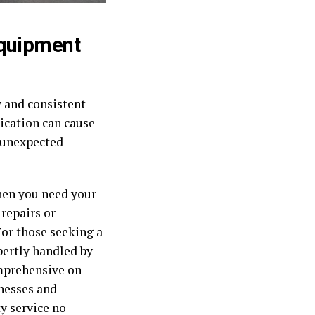
Equipment
y and consistent
rication can cause
t unexpected
hen you need your
repairs or
For those seeking a
pertly handled by
omprehensive on-
nesses and
y service no