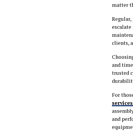
matter t
Regular,
escalate 
maintenan
clients, 
Choosing
and time
trusted 
durabilit
For thos
service
assembly
and perf
equipmen