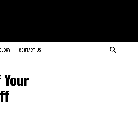
OLOGY
CONTACT US
 Your
ff