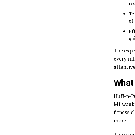
re
Tr
of
Ef
qu
The expe
every int
attentive
What 
Huff-n-Pu
Milwauke
fitness c
more.
The comp