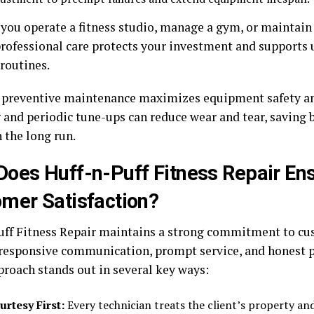
you operate a fitness studio, manage a gym, or maintai
professional care protects your investment and supports
routines.
preventive maintenance maximizes equipment safety and
 and periodic tune-ups can reduce wear and tear, saving 
 the long run.
oes Huff-n-Puff Fitness Repair En
mer Satisfaction?
uff Fitness Repair maintains a strong commitment to cu
responsive communication, prompt service, and honest p
proach stands out in several key ways:
urtesy First:
Every technician treats the client’s property an