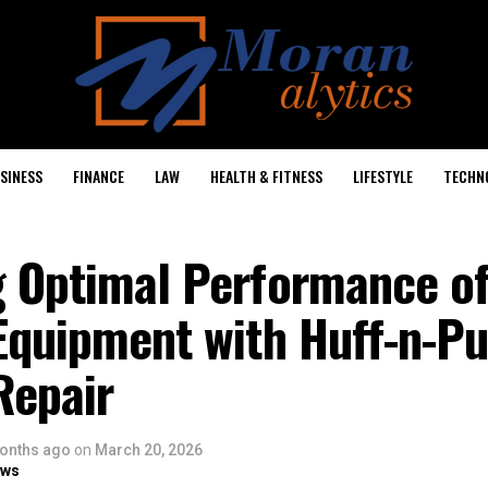
SINESS
FINANCE
LAW
HEALTH & FITNESS
LIFESTYLE
TECHN
g Optimal Performance of
Equipment with Huff-n-Pu
Repair
onths ago
on
March 20, 2026
ows