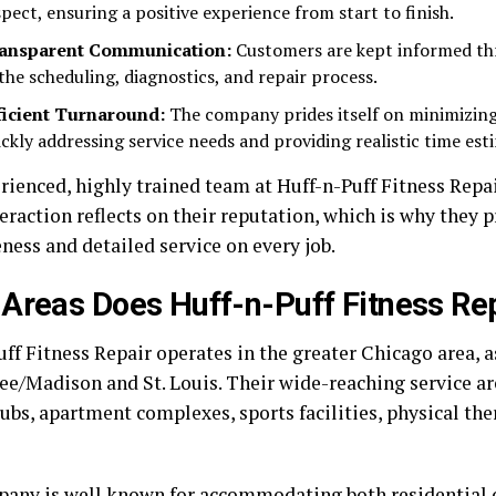
spect, ensuring a positive experience from start to finish.
ansparent Communication:
Customers are kept informed th
 the scheduling, diagnostics, and repair process.
ficient Turnaround:
The company prides itself on minimizin
ickly addressing service needs and providing realistic time est
rienced, highly trained team at Huff-n-Puff Fitness Repa
eraction reflects on their reputation, which is why they p
ness and detailed service on every job.
Areas Does Huff-n-Puff Fitness Re
ff Fitness Repair operates in the greater Chicago area, a
e/Madison and St. Louis. Their wide-reaching service ar
lubs, apartment complexes, sports facilities, physical the
any is well known for accommodating both residential