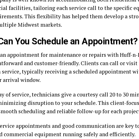
l facilities, tailoring each service call to the specific
irements. This flexibility has helped them develop a stro
ultiple Midwest markets.
Can You Schedule an Appointment?
an appointment for maintenance or repairs with Huff-n-P
htforward and customer-friendly. Clients can call or visit
a service, typically receiving a scheduled appointment w
r arrival window.
y of service, technicians give a courtesy call 20 to 30 mi
 minimizing disruption to your schedule. This client-foc
smooth scheduling and reliable follow-up for each projec
ervice appointments and good communication are key t
 commercial equipment running safely and efficiently.