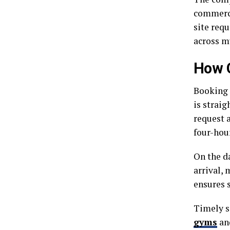
commercia
site requ
across m
How 
Booking 
is straig
request 
four-hou
On the da
arrival,
ensures 
Timely s
gyms
and