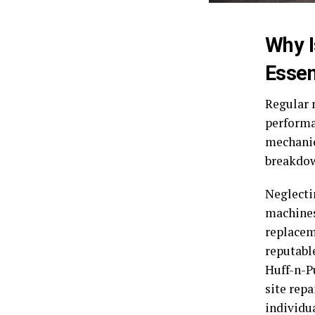
Why I
Essen
Regular 
performan
mechanic
breakdown
Neglecti
machines
replacem
reputabl
Huff-n-P
site rep
individu