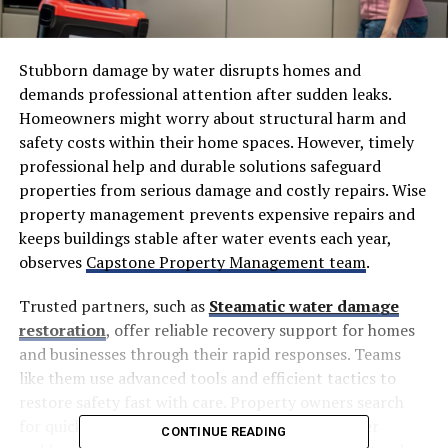
Stubborn damage by water disrupts homes and
demands professional attention after sudden leaks.
Homeowners might worry about structural harm and
safety costs within their home spaces. However, timely
professional help and durable solutions safeguard
properties from serious damage and costly repairs. Wise
property management prevents expensive repairs and
keeps buildings stable after water events each year,
observes
Capstone Property Management team
.
Trusted partners, such as
Steamatic water damage
restoration
, offer reliable recovery support for homes
and businesses through their rapid responses. Teams
like them use advanced tools and efficient tactics to
restore safety fast with care. Property owners search
for quick relief and comprehensive guidance after
CONTINUE READING