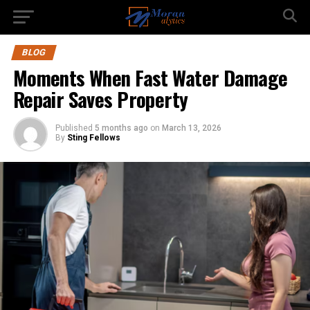
BLOG
Moments When Fast Water Damage
Repair Saves Property
Published
5 months ago
on
March 13, 2026
By
Sting Fellows