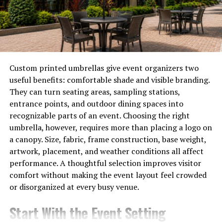
electrical risk and secure the area before full restoration
work begins. Such attention to detail can save
documents, furniture, and family keepsakes from
damage. Swift service means lower repair costs and less
stress for homeowners after a flood or harsh storm.
Custom printed umbrellas give event organizers two
Hidden Moisture Behind Walls
useful benefits: comfortable shade and visible branding.
They can turn seating areas, sampling stations,
Through seepage, water can hide under floors or behind
entrance points, and outdoor dining spaces into
walls in any room. Damp, dark spaces are ideal for mold
recognizable parts of an event. Choosing the right
and bacteria growth within days inside the structure.
umbrella, however, requires more than placing a logo on
Efficient restoration crews utilize meters to detect
a canopy. Size, fabric, frame construction, base weight,
trapped moisture pockets that cannot be seen with the
artwork, placement, and weather conditions all affect
naked eye. Such advanced tools identify troubles before
performance. A thoughtful selection improves visitor
odors or stains appear on surfaces across the house.
comfort without making the event layout feel crowded
or disorganized at every busy venue.
Experts use dehumidifiers and air movers to remove
moisture and restore safe humidity levels indoors after
Start With the Event Setting
water intrusion. Without a timely professional