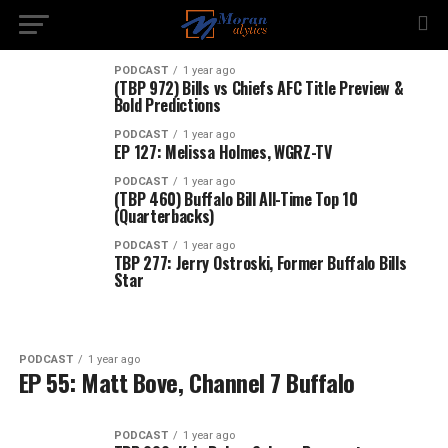
PODCAST
1 year ago
(TBP 972) Bills vs Chiefs AFC Title Preview &
Bold Predictions
PODCAST
1 year ago
EP 127: Melissa Holmes, WGRZ-TV
PODCAST
1 year ago
(TBP 460) Buffalo Bill All-Time Top 10
(Quarterbacks)
PODCAST
1 year ago
TBP 277: Jerry Ostroski, Former Buffalo Bills
Star
PODCAST
1 year ago
EP 55: Matt Bove, Channel 7 Buffalo
PODCAST
1 year ago