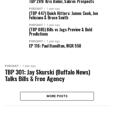
TBP 289: Kris Baker, Sabres Prospects
PODCAST
1 year ago
(TBP 447) Quick Hitters: James Cook, Jon
Feliciano & Bruce Smith
PODCAST
1 year ago
(TBP 885) Bills vs Jags Preview & Bold
Predictions
PODCAST
1 year ago
EP 116: Paul Hamilton, WGR 550
PODCAST
1 year ago
TBP 301: Jay Skurski (Buffalo News)
Talks Bills & Free Agency
MORE POSTS