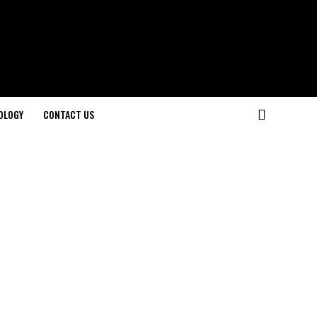
OLOGY
CONTACT US