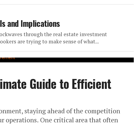
ls and Implications
hockwaves through the real estate investment
ookers are trying to make sense of what...
imate Guide to Efficient
ronment, staying ahead of the competition
 operations. One critical area that often