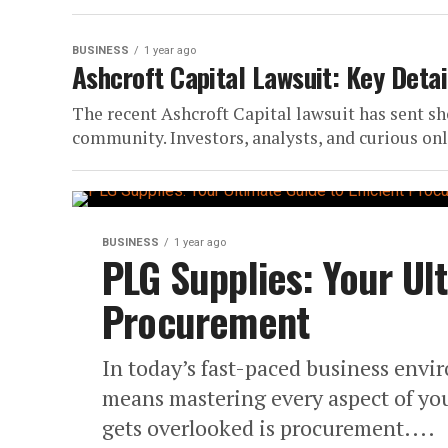
BUSINESS
1 year ago
Ashcroft Capital Lawsuit: Key Detai
The recent Ashcroft Capital lawsuit has sent s
community. Investors, analysts, and curious onl
BUSINESS
1 year ago
PLG Supplies: Your Ult
Procurement
In today’s fast-paced business envi
means mastering every aspect of your
gets overlooked is procurement....