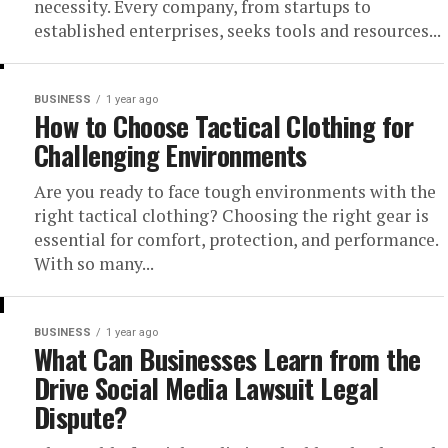
necessity. Every company, from startups to
established enterprises, seeks tools and resources...
BUSINESS
1 year ago
How to Choose Tactical Clothing for
Challenging Environments
Are you ready to face tough environments with the
right tactical clothing? Choosing the right gear is
essential for comfort, protection, and performance.
With so many...
BUSINESS
1 year ago
What Can Businesses Learn from the
Drive Social Media Lawsuit Legal
Dispute?