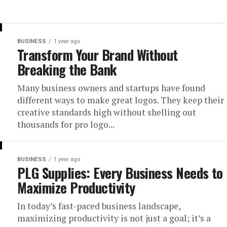
BUSINESS
1 year ago
Transform Your Brand Without
Breaking the Bank
Many business owners and startups have found
different ways to make great logos. They keep their
creative standards high without shelling out
thousands for pro logo...
BUSINESS
1 year ago
PLG Supplies: Every Business Needs to
Maximize Productivity
In today’s fast-paced business landscape,
maximizing productivity is not just a goal; it’s a