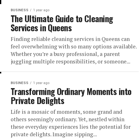
BUSINESS
1 year ago
The Ultimate Guide to Cleaning
Services in Queens
Finding reliable cleaning services in Queens can
feel overwhelming with so many options available.
Whether you’re a busy professional, a parent
juggling multiple responsibilities, or someone...
BUSINESS
1 year ago
Transforming Ordinary Moments into
Private Delights
Life is a mosaic of moments, some grand and
others seemingly ordinary. Yet, nestled within
these everyday experiences lies the potential for
private delights. Imagine sipping...