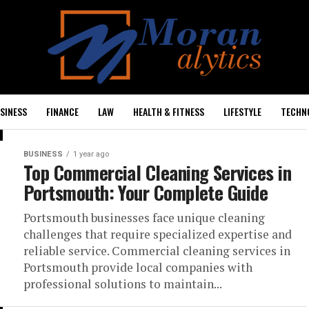
SINESS
FINANCE
LAW
HEALTH & FITNESS
LIFESTYLE
TECHN
BUSINESS
1 year ago
Top Commercial Cleaning Services in
Portsmouth: Your Complete Guide
Portsmouth businesses face unique cleaning
challenges that require specialized expertise and
reliable service. Commercial cleaning services in
Portsmouth provide local companies with
professional solutions to maintain...