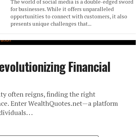
The world of social media is a double-edged sword
for businesses. While it offers unparalleled
opportunities to connect with customers, it also
presents unique challenges that...
volutionizing Financial
ty often reigns, finding the right
ence. Enter WealthQuotes.net—a platform
ividuals...