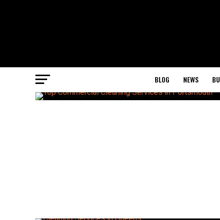
BLOG
NEWS
BU