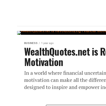
BUSINESS
1 year ago
WealthQuotes.net is Re
Motivation
In a world where financial uncertain
motivation can make all the differ
designed to inspire and empower ind