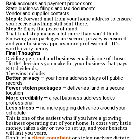
Bank accounts and payment processors
State business filings and tax documents
Vendor and supplier contacts
Step 4:
Forward mail from your home address to ensure
you receive anything still sent there.
Step 5:
Enjoy the peace of mind.
That final step means a lot more than you’d think.
Knowing your packages are secure, privacy is ensured,
and your business appears more professional…It’s
worth every penny.
Final Thoughts
Dividing personal and business emails is one of those
“little” decisions you make for your business that pays
BIG dividends.
The wins include:
Better privacy
— your home address stays off public
records
Fewer stolen packages
— deliveries land in a secure
location
More credibility
— a real business address looks
professional
Less stress
— no more juggling deliveries around your
schedule
This is one of the easiest wins if you have a growing
business operating out of your home. It costs very little
money, takes a day or two to set up, and your benefits
will last you years.
Don’t let a
client complaint
or stolen package dictate