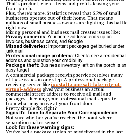
Sauna and steam rooms
That’s product, client items and profits leaving your
Community mosque
front porch.
Community hall for events
Plus, there’s more. Statistics reveal that 55% of small
Secure parking (two basement levels)
businesses operate out of their home. That means
24/7 security and CCTV surveillance
millions of small business owners are fighting this battle
6. Reliable Construction and Developer Credibility
right now.
Quality of construction is a big part of inexpensive
Mixing personal and business mail creates issues like:
luxury and AA Builders & Developers provide just that.
Privacy concerns:
Your home address ends up on
This trusted reputation boosts buyer confidence and
invoices, business cards, and Google
adds credibility to the investment.
Missed deliveries:
Important packages get buried under
Using high-quality construction materials
junk mail
Adhering to legal and regulatory frameworks
Professional image problems:
Clients see a residential
Delivering projects on time
address and question your credibility
Maintaining customer transparency
Package theft:
Business inventory left on the porch is an
7. Rental Yield and Investment Returns
easy target
AA Boulevard Karachi is a good rental property because
A commercial package receiving service resolves many
of the sheer location of the property. It is closer to
of these issues in one step. A professional package
universities, hospitals, and the commercial areas. A
receiving service like
ipostal1.com/salt-lake-city-ut-
high-quality rental market with a healthy percentage of
virtual-address
gives your business an actual
passive rental incomes is available to the investors,
commercial street address to receive all mail and
particularly:
packages – keeping your professional mail separate
Students of NED and KU
from what may arrive at your front door.
Faculty and staff of educational institutions
Pretty simple fix, right?
Medical professionals
Signs It’s Time to Separate Your Correspondence
8. Community-Oriented Living
Not sure whether you’ve reached the point where
Among the most striking details of AA Boulevard, one
separation makes sense?
should note its focus on communal life. Planning is not
Look for these warning signs:
generalized as the construction of homes but
You’ve had a package stolen or misdelivered in the last