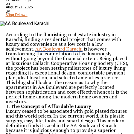
12 months ago
on
August 21, 2025
By
Sting Fellows
According to the flourishing real estate industry in
Karachi, finding a residential project that comes with
luxury and convenience at a low cost is a low
achievement.
AA Boulevard Karachi
is however
transforming the connotation to live luxuriously
without going beyond the financial extent. Being placed
at luxurious Callachi Cooperative Housing Society (CHS),
the project has been setting milestones of luxury living
regarding its exceptional design, comfortable payment
plan, ideal location, and selected amenities practice.
This blog shall look at the reason as to why the
apartments in AA Boulevard are perfectly located
between sophistication and cost effective hence it is the
perfect home among the modern home owners and
investors.
1. The Concept of Affordable Luxury
Luxury ceased to be associated with gold plated fixtures
and this world prices. In the current world, it is plastic
surgery, easy-life, looks and smart design. This modern
definition finds its zeal in the AA Boulevard Karachi
because it is judicious enough to provide a superior