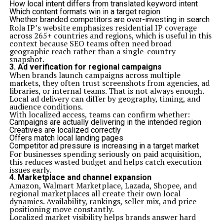
How local intent differs from translated keyword intent
Which content formats win in a target region
Whether branded competitors are over-investing in search
Rola IP’s website emphasizes residential IP coverage
across 265+ countries and regions, which is useful in this
context because SEO teams often need broad
geographic reach rather than a single-country
snapshot.
3. Ad verification for regional campaigns
When brands launch campaigns across multiple
markets, they often trust screenshots from agencies, ad
libraries, or internal teams. That is not always enough.
Local ad delivery can differ by geography, timing, and
audience conditions.
With localized access, teams can confirm whether:
Campaigns are actually delivering in the intended region
Creatives are localized correctly
Offers match local landing pages
Competitor ad pressure is increasing in a target market
For businesses spending seriously on paid acquisition,
this reduces wasted budget and helps catch execution
issues early.
4. Marketplace and channel expansion
Amazon, Walmart Marketplace, Lazada, Shopee, and
regional marketplaces all create their own local
dynamics. Availability, rankings, seller mix, and price
positioning move constantly.
Localized market visibility helps brands answer hard