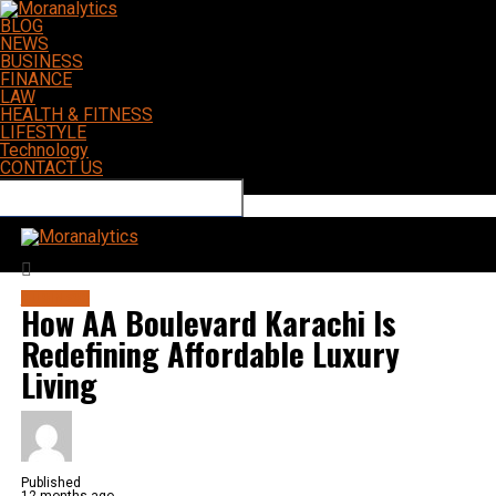
BLOG
NEWS
BUSINESS
FINANCE
LAW
HEALTH & FITNESS
LIFESTYLE
Technology
CONTACT US
Connect with us
Moranalytics
BUSINESS
How AA Boulevard Karachi Is
Redefining Affordable Luxury
Living
Published