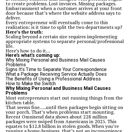
2- and 3-bedroom spacious layouts
to create problems. Lost invoices. Missing packages.
Wide balconies with scenic views
Embarrassment when a customer arrives at your front
Imported tiles and fittings
door because that’s where the website address says to
Well-lit and ventilated rooms
deliver.
Open-plan kitchens
Every entrepreneur will eventually come to this
4. AA Boulevard Karachi Payment Plan: Flexible and
realization: is it time to split the two departments up?
Investor-Friendly
Here’s the truth:
Affordability is not a price. It concerns ease of home
Scaling beyond a certain size requires implementing
ownership. The payment plan of the AA Boulevard
appropriate systems to separate personal/professional
Karachi is formed based on that philosophy.
life.
Payment Plan Highlights:
Here’s how to do it…
Low booking amount to reserve your unit
Here’s what’s coming up:
Three-stage initial payments: Confirmation, Allocation,
Why Mixing Personal and Business Mail Causes
Inception
Problems
Easy monthly installments spread over 54 to 56 months
Signs It’s Time to Separate Your Correspondence
Final payment upon possession
What a Package Receiving Service Actually Does
Discount options for lump sum payments
The Benefits of Using a Professional Address
5. A Full Spectrum of Lifestyle Amenities
How to Make the Switch
It is not only the interiors that are luxurious it is the
Why Mixing Personal and Business Mail Causes
whole experience. The AA Boulevard Karachi does not
Problems
stick to the usual options but it has more to offer with
Most entrepreneurs start out running things from the
the incorporation of modern facilities that also support
kitchen table.
healthy lifestyle, recreation, and community living.
That seems fine…..until then packages begin sitting on
Amenities Include:
your porch. That’s when problems start mounting.
Fully equipped gym
Recent Omnisend data shows about 228 million
Swimming pool
packages were swiped from Americans in 2025. This
Kids’ play area
equates to $12.8 billion in stolen goods. When you’re
Gaming zone
running a home-business, that’s not an inconvenience.