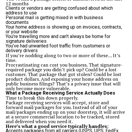
encouragement of interaction, comfort and a safe
12 months
environment.
Clients or vendors are getting confused about which
Community characteristic features are:
address to use
Landscaped walkways
Personal mail is getting mixed in with business
Seating areas and gardens
documents
Community events space
Your home address is showing up on invoices, contracts,
Centralized security for all residents
or your website
9. Environmental Sustainability
You’re travelling more and can’t always be home for
Eco-friendly consumers can be proud to reside in a
signature deliveries
development that cares and affirms the environmental
You’ve had unwanted foot traffic from customers or
principles.
Project AA boulevard is also pursuing a
delivery drivers
future technology in sustainability:
If you’re nodding along to two or more of these… It’s
Energy-efficient lighting systems
time.
Water-conserving fixtures
Procrastinating can cost you business. That signature-
Proper garbage disposal channels
required package you didn’t pick up? Could be a lost
Emphasis on green spaces
customer. That package that got stolen? Could be lost
1o. Legal Approvals and Peace of Mind
product dollars. And exposing your home address on
When purchasing houses in Pakistan, the issue of
public business filings? That’s a privacy issue that will
legality and NOC authorizations of the same usually
only become more vulnerable.
arises. Nevertheless, theAA Boulevard Karachi is a
What a Package Receiving Service Actually Does
legally viable project with required approvals being
Time to break this down properly.
available.
Package receiving services will accept, store and
Legal Highlights:
forward mail/packages for you. Instead of all of your
NOC approved under Callachi CHS
mail/packages ending up on your doorstep, it will arrive
Transparent documentation
at a secure commercial location to be tracked, stored
No litigation or land disputes
and delivered when you need it.
Reliable developer background
Here’s what a good service typically handles:
11. Perfect for End-Users and Overseas Pakistanis
Accepts packages from all carriers (USPS, UPS, FedEx,