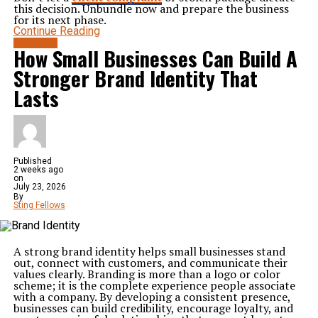
this decision. Unbundle now and prepare the business
for its next phase.
Continue Reading
BUSINESS
How Small Businesses Can Build A
Stronger Brand Identity That
Lasts
Published
2 weeks ago
on
July 23, 2026
By
Sting Fellows
A strong brand identity helps small businesses stand
out, connect with customers, and communicate their
values clearly. Branding is more than a logo or color
scheme; it is the complete experience people associate
with a company. By developing a consistent presence,
businesses can build credibility, encourage loyalty, and