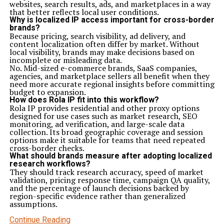
websites, search results, ads, and marketplaces in a way
that better reflects local user conditions.
Why is localized IP access important for cross-border
brands?
Because pricing, search visibility, ad delivery, and
content localization often differ by market. Without
local visibility, brands may make decisions based on
incomplete or misleading data.
No. Mid-sized e-commerce brands, SaaS companies,
agencies, and marketplace sellers all benefit when they
need more accurate regional insights before committing
budget to expansion.
How does Rola IP fit into this workflow?
Rola IP provides residential and other proxy options
designed for use cases such as market research, SEO
monitoring, ad verification, and large-scale data
collection. Its broad geographic coverage and session
options make it suitable for teams that need repeated
cross-border checks.
What should brands measure after adopting localized
research workflows?
They should track research accuracy, speed of market
validation, pricing response time, campaign QA quality,
and the percentage of launch decisions backed by
region-specific evidence rather than generalized
assumptions.
Continue Reading