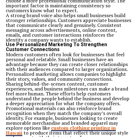
choose a more professional communication style. The
important factor is maintaining consistency so
customers know what to expect.
A strong brand voice also helps small businesses build
stronger relationships. Customers appreciate businesses
that communicate clearly and genuinely. Consistent
messaging across advertisements, online content,
emails, and customer interactions reinforces the
identity a company wants to establish.
Use Personalized Marketing To Strengthen
Customer Connections
Modern customers often look for businesses that feel
personal and relatable. Small businesses have an
advantage because they can create closer relationships
with their audiences compared to larger organizations.
Personalized marketing allows companies to highlight
their story, values, and community connections.
Sharing behind-the-scenes content, customer
experiences, and business milestones can make a brand
feel more human. These efforts help customers
understand the people behind the business and develop
a deeper appreciation for what the company offers.
Promotional materials can also reinforce brand
recognition when they match the company’s overall
identity. For example, businesses looking to create
memorable merchandise and branded apparel may
explore options like
custom clothing printing in
Hawaii
to produce items that reflect their unique style