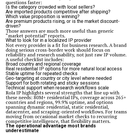
questions faster:
Is the category crowded with local sellers?
Are imported products competitive after shipping?
Which value proposition is winning?
Are premium products rising, or is the market discount-
driven?
Those answers are much more useful than generic
“market potential” reports.
What to look for in a localized IP provider
Not every provider is a fit for business research. A brand
doing serious cross-border work should focus on
reliability and research usability, not just raw IP volume.
A useful checklist includes:
Broad country and regional coverage
Real residential IP options for more natural local access
Stable uptime for repeated checks
Geo-targeting at country or city level where needed
Support for both rotating and sticky sessions
Technical support when research workflows scale
Rola IP highlights several strengths that line up with
these needs: 80M+ residential IPs, coverage across 265+
countries and regions, 99.9% uptime, and options
spanning dynamic residential, static residential,
datacenter, and scraping-oriented workflows. For teams
moving from occasional market checks to recurring
competitive intelligence, that flexibility matters.
The operational advantage most brands
underestimate