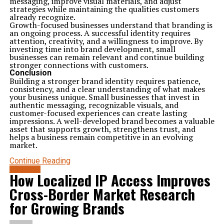
messaging, improve visual materials, and adjust
strategies while maintaining the qualities customers
already recognize.
Growth-focused businesses understand that branding is
an ongoing process. A successful identity requires
attention, creativity, and a willingness to improve. By
investing time into brand development, small
businesses can remain relevant and continue building
stronger connections with customers.
Conclusion
Building a stronger brand identity requires patience,
consistency, and a clear understanding of what makes
your business unique. Small businesses that invest in
authentic messaging, recognizable visuals, and
customer-focused experiences can create lasting
impressions. A well-developed brand becomes a valuable
asset that supports growth, strengthens trust, and
helps a business remain competitive in an evolving
market.
Continue Reading
BUSINESS
How Localized IP Access Improves
Cross-Border Market Research
for Growing Brands