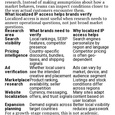
research. Instead of making assumptions about how a
market behaves, teams can inspect conditions closer to
the way actual customers encounter them.
What localized IP access helps brands verify
Localized access is most useful when research needs to
answer operational questions, not just broad market
questions.
Research
What brands need to
Why localized IP
area
verify
access helps
Search
Local rankings, SERP
Search engines
visibility
features, competitor
personalize by
presence
region and language
Pricing
Country-specific
Competitor pricing
intelligence
discounts, bundles,
is often geo-
taxes, and shipping
dependent
signals
Ad
Whether local users
Ads can vary by
verification
see the intended
market, device, and
creative and placement
audience segment
Marketplace
Product ranking,
Listings and stock
research
availability, seller
conditions differ
competition
across regions
Website
Currency, messaging,
Many sites adapt
localization
offers, and trust signals
content based on
user location
Expansion
Demand signals across
Better local visibility
planning
target countries
reduces guesswork
For a growth-stage company, this is not academic.