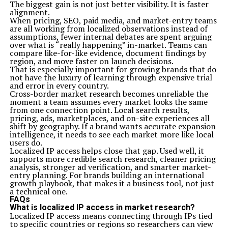
The biggest gain is not just better visibility. It is faster
alignment.
When pricing, SEO, paid media, and market-entry teams
are all working from localized observations instead of
assumptions, fewer internal debates are spent arguing
over what is “really happening” in-market. Teams can
compare like-for-like evidence, document findings by
region, and move faster on launch decisions.
That is especially important for growing brands that do
not have the luxury of learning through expensive trial
and error in every country.
Cross-border market research becomes unreliable the
moment a team assumes every market looks the same
from one connection point. Local search results,
pricing, ads, marketplaces, and on-site experiences all
shift by geography. If a brand wants accurate expansion
intelligence, it needs to see each market more like local
users do.
Localized IP access helps close that gap. Used well, it
supports more credible search research, cleaner pricing
analysis, stronger ad verification, and smarter market-
entry planning. For brands building an international
growth playbook, that makes it a business tool, not just
a technical one.
FAQs
What is localized IP access in market research?
Localized IP access means connecting through IPs tied
to specific countries or regions so researchers can view