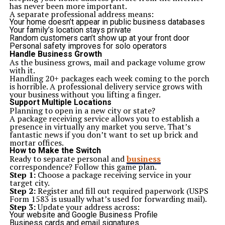
Conclusion: Affordable Luxury Is Here to Stay
has never been more important.
AA Boulevard is more than another apartment complex.
A separate professional address means:
It is a trend toward smarter and more liberal way of
Your home doesn’t appear in public business databases
urban living. It has an ideal location in the over AA
Your family’s location stays private
Boulevard Karachi, a luxury design, a comfortable
AA
Random customers can’t show up at your front door
Boulevard Karachi payment plan
at the affordable, and
Personal safety improves for solo operators
everything needed to envision a good lifestyle, thus
Handle Business Growth
redefining the description of affordable luxury in
As the business grows, mail and package volume grow
Pakistan.
with it.
To a homebuyer and as an investor, the AA Boulevard
Handling 20+ packages each week coming to the porch
apartment represents long time value, peace of mind
is horrible. A professional delivery service grows with
and the chance to own part of an evolving, future ready
your business without you lifting a finger.
and young
community
.
Support Multiple Locations
Planning to open in a new city or state?
A package receiving service allows you to establish a
Related Topics:
presence in virtually any market you serve. That’s
fantastic news if you don’t want to set up brick and
Up Next
mortar offices.
Why ServiceTitan integrations improve field service
How to Make the Switch
management
Ready to separate personal and
business
correspondence? Follow this game plan.
Don't Miss
Step 1:
Choose a package receiving service in your
HMS Photovoltaik: Pioneering Efficient Solar Solutions for a
target city.
Sustainable Tomorrow
Step 2:
Register and fill out required paperwork (USPS
Form 1583 is usually what’s used for forwarding mail).
Step 3:
Update your address across:
Your website and Google Business Profile
Business cards and email signatures