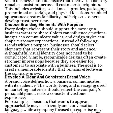
Small businesses should ensure that their visual identity
remains consistent across all customer touchpoints.
This includes websites, social media profiles, packaging,
promotional materials, and physical locations. A unified
appearance creates familiarity and helps customers
develop trust over time.
Choose Branding Elements With Purpose
Every design choice should support the message a
business wants to share. Colors can influence emotions,
images can communicate values, and design styles can
shape customer expectations. Instead of following
trends without purpose, businesses should select
elements that represent their story and audience.
A thoughtful visual identity does not need to be
complicated. Simple, recognizable designs often create
stronger impressions because they are easier for
customers to associate with a business. The goal is to
create a memorable identity that remains effective as
the company grows.
Develop A Clear And Consistent Brand Voice
A brand voice defines how a business communicates
with its audience. The words, tone, and messaging used
in marketing materials should reflect the company’s
personality and create a consistent customer
experience.
For example, a business that wants to appear
approachable may use friendly and conversational
language, while a company focused on expertise may