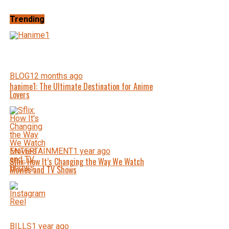
Trending
BLOG
12 months ago
hanime1: The Ultimate Destination for Anime
Lovers
ENTERTAINMENT
1 year ago
Sflix: How It’s Changing the Way We Watch
Movies and TV Shows
BILLS
1 year ago