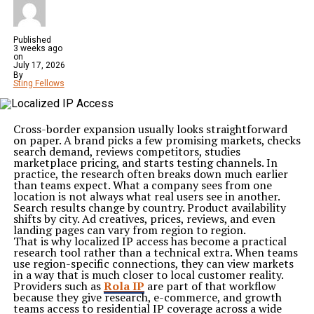
Published
3 weeks ago
on
July 17, 2026
By
Sting Fellows
Cross-border expansion usually looks straightforward
on paper. A brand picks a few promising markets, checks
search demand, reviews competitors, studies
marketplace pricing, and starts testing channels. In
practice, the research often breaks down much earlier
than teams expect. What a company sees from one
location is not always what real users see in another.
Search results change by country. Product availability
shifts by city. Ad creatives, prices, reviews, and even
landing pages can vary from region to region.
That is why localized IP access has become a practical
research tool rather than a technical extra. When teams
use region-specific connections, they can view markets
in a way that is much closer to local customer reality.
Providers such as
Rola IP
are part of that workflow
because they give research, e-commerce, and growth
teams access to residential IP coverage across a wide