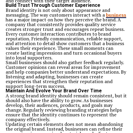
and connect with their target audience.
Build Trust Through Customer Experience
Brand identity is not only about appearance and
messaging. The way customers interact with a
business
has a major impact on how they perceive the brand. A
company that consistently provides quality service
creates stronger trust and encourages repeat business.
Every customer interaction contributes to brand
reputation. Friendly communication, reliable support,
and attention to detail show customers that a business
values their experience. These small moments can
create lasting impressions and turn occasional buyers
into loyal supporters.
Small businesses should also gather feedback regularly.
Customer opinions can reveal areas for improvement
and help companies better understand expectations. By
listening and adapting, businesses can create
experiences that strengthen their reputation and
support long-term success.
Maintain And Evolve Your Brand Over Time
A strong brand identity should remain consistent, but it
should also have the ability to grow. As businesses
develop, their audiences, products, and goals may
change. Regularly reviewing branding strategies helps
ensure that the identity continues to represent the
company effectively.
Updating certain elements does not mean abandoning
the original brand. Instead, businesses can refine their