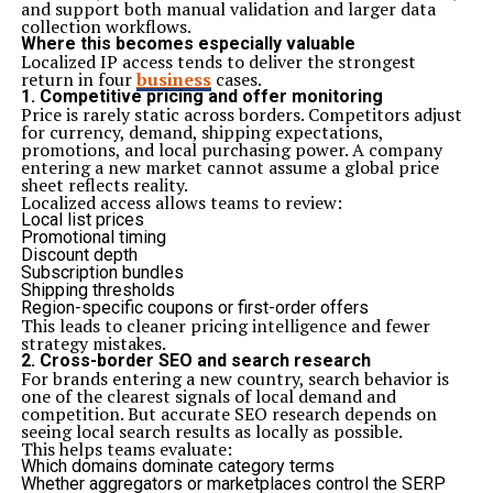
and support both manual validation and larger data
collection workflows.
Where this becomes especially valuable
Localized IP access tends to deliver the strongest
return in four
business
cases.
1. Competitive pricing and offer monitoring
Price is rarely static across borders. Competitors adjust
for currency, demand, shipping expectations,
promotions, and local purchasing power. A company
entering a new market cannot assume a global price
sheet reflects reality.
Localized access allows teams to review:
Local list prices
Promotional timing
Discount depth
Subscription bundles
Shipping thresholds
Region-specific coupons or first-order offers
This leads to cleaner pricing intelligence and fewer
strategy mistakes.
2. Cross-border SEO and search research
For brands entering a new country, search behavior is
one of the clearest signals of local demand and
competition. But accurate SEO research depends on
seeing local search results as locally as possible.
This helps teams evaluate:
Which domains dominate category terms
Whether aggregators or marketplaces control the SERP