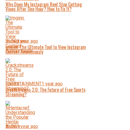
Why Does My Instagram Reel Stop Getting
Views After One Hour? How to Fix It?
BLOG
1 year ago
Imginn: The Ultimate Tool to View Instagram
Content Anonymously
ENTERTAINMENT
1 year ago
Crackstreams 2.0: The Future of Free Sports
Streaming?
BLOG
1 year ago