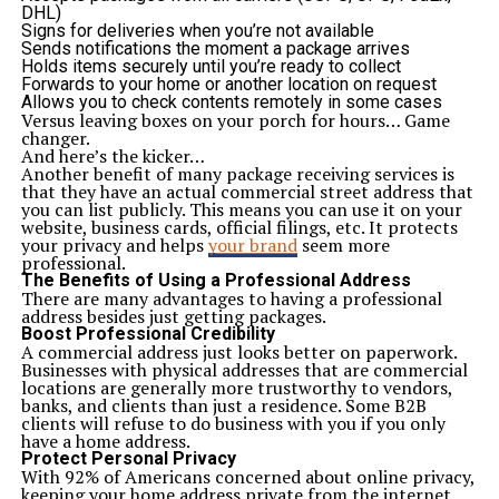
Due to the high level of planning and organization,
DHL)
using only the best finishes, and keeping the safe
Signs for deliveries when you’re not available
environment, AA Boulevard apartments are the best
Sends notifications the moment a package arrives
choice:
Holds items securely until you’re ready to collect
Families looking to settle in a safe and peaceful area
Forwards to your home or another location on request
Overseas Pakistanis seeking an investment back home
Allows you to check contents remotely in some cases
Young professionals and first-time buyers
Versus leaving boxes on your porch for hours… Game
12. Strong Future Growth Outlook
changer.
As Karachi grows quite fast towards the east, the
And here’s the kicker…
regions surrounding Gulshan and the University Road
Another benefit of many package receiving services is
are undergoing infrastructure enhancement, newer
that they have an actual commercial street address that
business centres, and an increment in vertical residence.
you can list publicly. This means you can use it on your
This renders AA Boulevard Karachi location as an area
website, business cards, official filings, etc. It protects
where there will be future development and property
your privacy and helps
your brand
seem more
value appreciation.
professional.
Growth Factors:
The Benefits of Using a Professional Address
Rising demand for gated communities
There are many advantages to having a professional
Proximity to educational and medical institutions
address besides just getting packages.
Infrastructure developments in East Karachi
Boost Professional Credibility
Increasing trend toward apartment living
A commercial address just looks better on paperwork.
13. Modern Urban Living Without the Price Tag
Businesses with physical addresses that are commercial
AA Boulevard Karachi is a new landmark in a city like
locations are generally more trustworthy to vendors,
Karachi where property rates are usually higher than
banks, and clients than just a residence. Some B2B
the incomes of people. It demonstrates that being able
clients will refuse to do business with you if you only
to live in an urban, luxurious, convenient lifestyle does
have a home address.
not have to be expensive. This is without having to
Protect Personal Privacy
compromise comfort just to be able to afford your
With 92% of Americans concerned about online privacy,
budget.
keeping your home address private from the internet