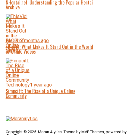
NHentai.nef: Understanding the Popular Hentai
Archive
BLOG
12 months ago
ThisVid: What Makes It Stand Out in the World
of Online Videos
Technology
1 year ago
Simpcitt: The Rise of a Unique Online
Community
Copyright © 2025. Moran Alytics. Theme by MVP Themes, powered by