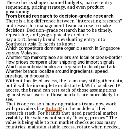
These checks shape channel budgets, market-entry
sequencing, pricing strategy, and even product
positioning.
From broad research to decision-grade research
There is a big difference between “interesting research”
and research a management team can use to make
decisions. Decision-grade research has to be timely,
repeatable, and geographically credible.
Say a DTC beauty brand is evaluating entry into
Southeast Asia. It needs to know:
Which competitors dominate organic search in Singapore
versus Malaysia
Whether top marketplace sellers are local or cross-border
How prices compare after shipping and import signals
Which promotional hooks are repeated in local paid ads
Whether brands localize around ingredients, speed,
prestige, or discounts
Without localized access, the team may still gather data,
but it will be incomplete or distorted. With localized IP
access, the brand can test each of those assumptions
against what users in those markets are more likely to
see.
That is one reason many operations teams now work
with providers like
Rola IP
in the middle of their
research stack. For brands that need practical market
visibility, the value is not simply “having proxies.” The
value is being able to run market checks across many
countries, maintain stable access, rotate when needed,