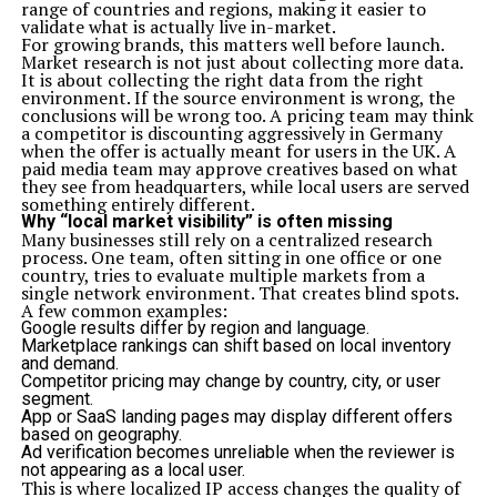
range of countries and regions, making it easier to
validate what is actually live in-market.
For growing brands, this matters well before launch.
Market research is not just about collecting more data.
It is about collecting the right data from the right
environment. If the source environment is wrong, the
conclusions will be wrong too. A pricing team may think
a competitor is discounting aggressively in Germany
when the offer is actually meant for users in the UK. A
paid media team may approve creatives based on what
they see from headquarters, while local users are served
something entirely different.
Why “local market visibility” is often missing
Many businesses still rely on a centralized research
process. One team, often sitting in one office or one
country, tries to evaluate multiple markets from a
single network environment. That creates blind spots.
A few common examples:
Google results differ by region and language.
Marketplace rankings can shift based on local inventory
and demand.
Competitor pricing may change by country, city, or user
segment.
App or SaaS landing pages may display different offers
based on geography.
Ad verification becomes unreliable when the reviewer is
not appearing as a local user.
This is where localized IP access changes the quality of