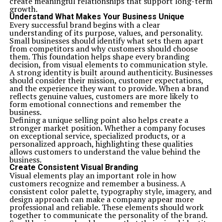
create meaningful relationships that support long-term
growth.
Understand What Makes Your Business Unique
Every successful brand begins with a clear
understanding of its purpose, values, and personality.
Small businesses should identify what sets them apart
from competitors and why customers should choose
them. This foundation helps shape every branding
decision, from visual elements to communication style.
A strong identity is built around authenticity. Businesses
should consider their mission, customer expectations,
and the experience they want to provide. When a brand
reflects genuine values, customers are more likely to
form emotional connections and remember the
business.
Defining a unique selling point also helps create a
stronger market position. Whether a company focuses
on exceptional service, specialized products, or a
personalized approach, highlighting these qualities
allows customers to understand the value behind the
business.
Create Consistent Visual Branding
Visual elements play an important role in how
customers recognize and remember a business. A
consistent color palette, typography style, imagery, and
design approach can make a company appear more
professional and reliable. These elements should work
together to communicate the personality of the brand.