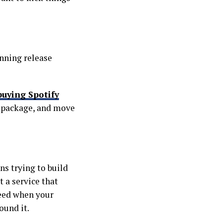
anning release
buying Spotify
 a package, and move
ns trying to build
t a service that
need when your
ound it.