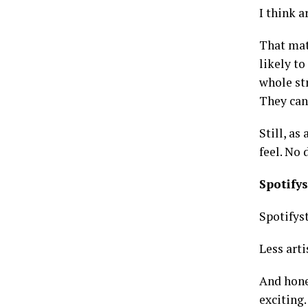
I think a
That mat
likely to
whole st
They can
Still, as
feel. No
Spotify
Spotifys
Less arti
And hones
exciting