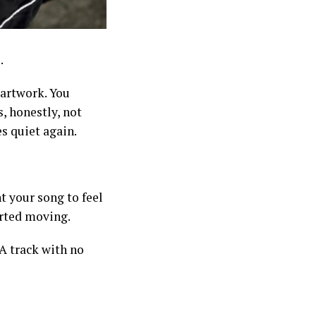
.
 artwork. You
, honestly, not
es quiet again.
t your song to feel
tarted moving.
A track with no