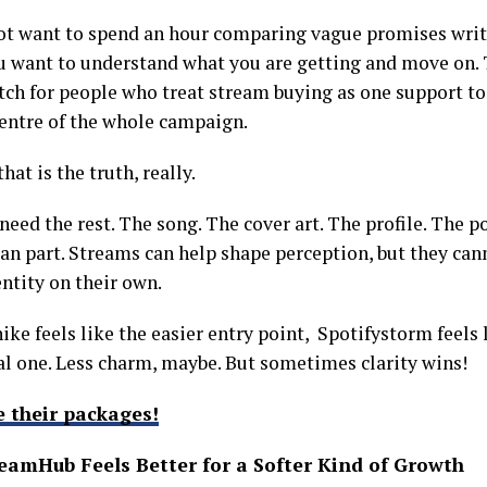
ot want to spend an hour comparing vague promises writt
ou want to understand what you are getting and move on. 
ch for people who treat stream buying as one support t
centre of the whole campaign.
hat is the truth, really.
 need the rest. The song. The cover art. The profile. The po
n part. Streams can help shape perception, but they cann
entity on their own.
nike feels like the easier entry point, Spotifystorm feels
al one. Less charm, maybe. But sometimes clarity wins!
e their packages!
eamHub Feels Better for a Softer Kind of Growth