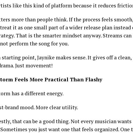
rtists like this kind of platform because it reduces frictio
ters more than people think. If the process feels smooth
 treat it as one small part of a wider release plan instead
rategy. That is the smarter mindset anyway. Streams can h
not perform the song for you.
 a starting point, Jaynike makes sense. It gives off a clean
 drama. Just movement!
storm Feels More Practical Than Flashy
torm has a different energy.
st-brand mood. More clear utility.
tly, that can be a good thing. Not every musician wants a
. Sometimes you just want one that feels organized. One 