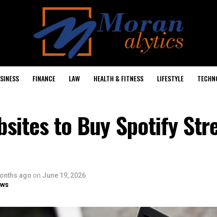
SINESS
FINANCE
LAW
HEALTH & FITNESS
LIFESTYLE
TECHN
sites to Buy Spotify Str
onths ago
on
June 19, 2026
ows