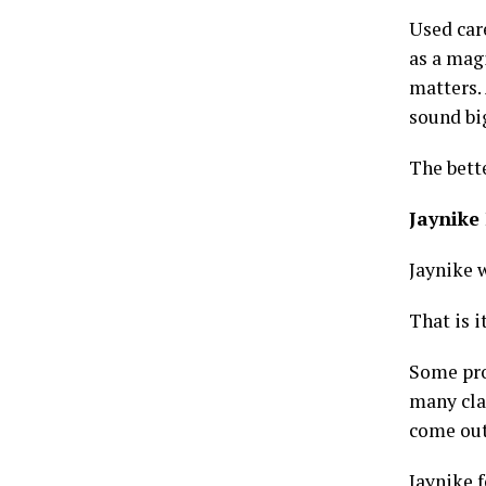
Used care
as a magi
matters.
sound big
The bett
Jaynike 
Jaynike 
That is i
Some pro
many cla
come out
Jaynike f