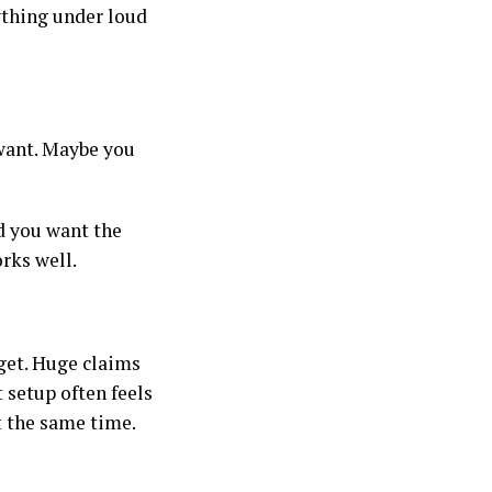
ything under loud
 want. Maybe you
nd you want the
orks well.
get. Huge claims
t setup often feels
at the same time.