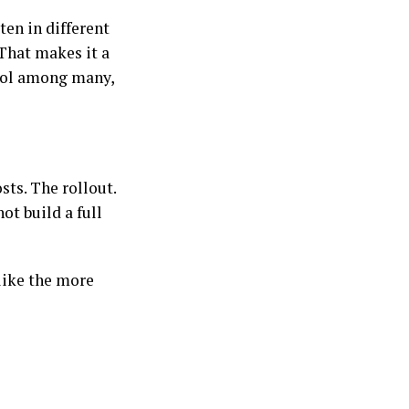
en in different
That makes it a
ool among many,
sts. The rollout.
ot build a full
 like the more