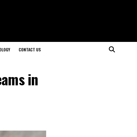
OLOGY
CONTACT US
eams in