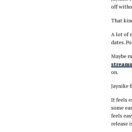
off witho
That kind
A lot of
dates. Po
Maybe ru
stream
on.
Jaynike f
It feels 
some earl
feels ea
release 