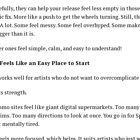
fully, they can help your release feel less empty in those
c fix. More like a push to get the wheels turning. Still, th
 A lot. Some feel messy. Some feel overhyped. Some make
ger than it is.
er ones feel simple, calm, and easy to understand!
Feels Like an Easy Place to Start
works well for artists who do not want to overcomplicate
ts strength.
mo sites feel like giant digital supermarkets. Too many 
ims. Too many directions to look at once. You go in for 
 mentally tired.
eels more focused, which helps. It suits artists who just 