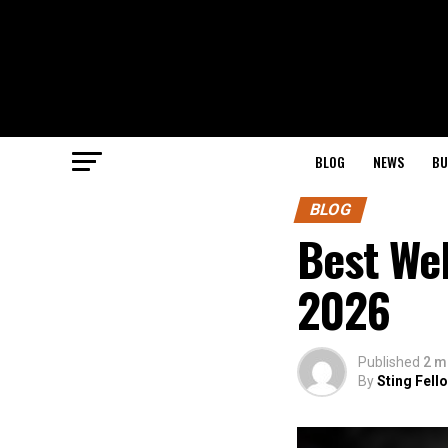
BLOG
NEWS
BU
BLOG
Best Web
2026
Published
2 m
By
Sting Fell