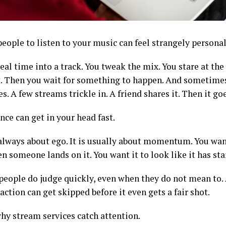
eople to listen to your music can feel strangely personal
eal time into a track. You tweak the mix. You stare at the
t. Then you wait for something to happen. And sometimes
. A few streams trickle in. A friend shares it. Then it go
nce can get in your head fast.
t always about ego. It is usually about momentum. You wan
n someone lands on it. You want it to look like it has s
people do judge quickly, even when they do not mean to. 
raction can get skipped before it even gets a fair shot.
why stream services catch attention.