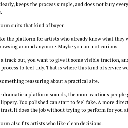
clearly, keeps the process simple, and does not bury ever
.
orm suits that kind of buyer.
 like the platform for artists who already know what they
browsing around anymore. Maybe you are not curious.
a track out, you want to give it some visible traction, a
process to feel tidy. That is where this kind of service w
something reassuring about a practical site.
 dramatic a platform sounds, the more cautious people 
slippery. Too polished can start to feel fake. A more direc
 trust. It does the job without trying to perform for you 
orm also fits artists who like clean decisions.