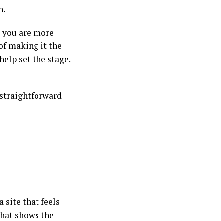
n.
, you are more
 of making it the
elp set the stage.
, straightforward
 site that feels
that shows the