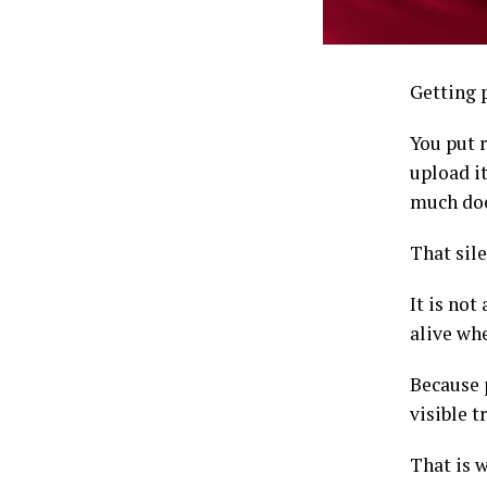
Getting p
You put r
upload i
much does
That sile
It is no
alive whe
Because 
visible t
That is 