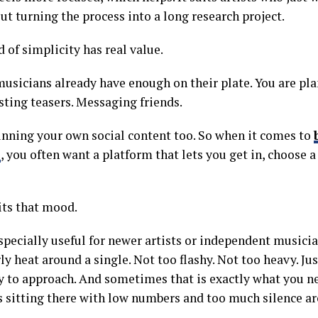
ut turning the process into a long research project.
 of simplicity has real value.
 musicians already have enough on their plate. You are pl
sting teasers. Messaging friends.
nning your own social content too. So when it comes to
s
, you often want a platform that lets you get in, choose
its that mood.
especially useful for newer artists or independent musicia
y heat around a single. Not too flashy. Not too heavy. Jus
sy to approach. And sometimes that is exactly what you 
is sitting there with low numbers and too much silence ar