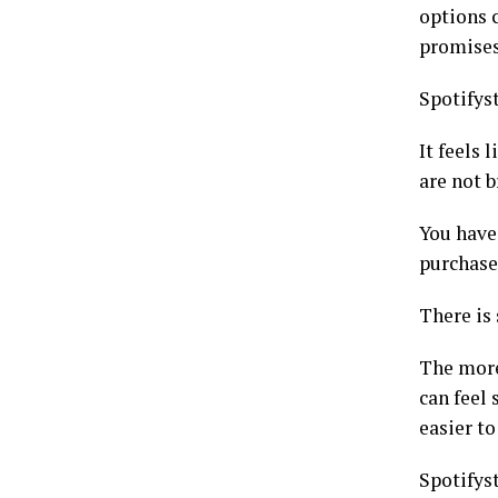
options 
promises
Spotifyst
It feels
are not 
You have 
purchase 
There is 
The more
can feel 
easier to
Spotifyst