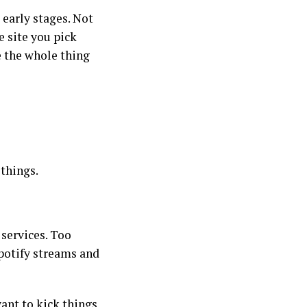
 early stages. Not
e site you pick
 the whole thing
 things.
services. Too
Spotify streams and
want to kick things