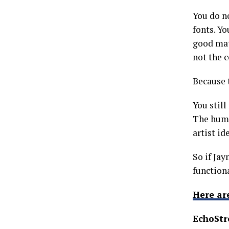
You do n
fonts. Y
good mat
not the 
Because t
You still
The huma
artist id
So if Jay
function
Here ar
EchoStr