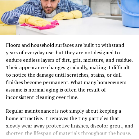
with improved results and the thought of having your
work really making an impact was thrilling.
Your First Look at StreamOZ
It seemed like you were not dealing with another
Floors and household surfaces are built to withstand
really complicated platform when you looked at
years of everyday use, but they are not designed to
StreamOZ.
endure endless layers of dirt, grit, moisture, and residue.
Everything was simple and done in such a neat
Their appearance changes gradually, making it difficult
way that you could even guess what was being
to notice the damage until scratches, stains, or dull
offered at first glance.
finishes become permanent. What many homeowners
assume is normal aging is often the result of
The select services, including making the channel
inconsistent cleaning over time.
not only complete but also more engaging, were
exactly what you needed.
Regular maintenance is not simply about keeping a
You started feeling a little more encouraged
home attractive. It removes the tiny particles that
when the browsing experience was totally
slowly wear away protective finishes, discolor grout, and
smooth without any question in the mind of its
shorten the lifespan of materials throughout the house.
security almost at once.