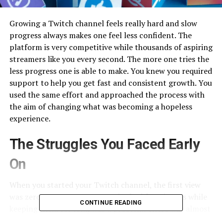
Growing a Twitch channel feels really hard and slow
progress always makes one feel less confident. The
platform is very competitive while thousands of aspiring
streamers like you every second. The more one tries the
less progress one is able to make. You knew you required
support to help you get fast and consistent growth. You
used the same effort and approached the process with
the aim of changing what was becoming a hopeless
experience.
The Struggles You Faced Early
On
When you started your Twitch channel, the first view
was zero. Your streams every day had few viewers while
CONTINUE READING
keeping them for long was a problem. There was almost
no activity in your chat. No one could find you in your