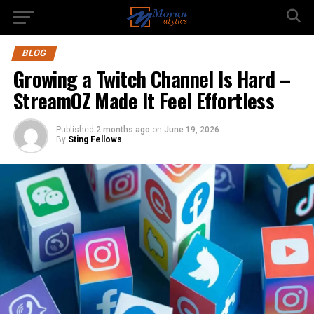
BLOG
Growing a Twitch Channel Is Hard –
StreamOZ Made It Feel Effortless
Published
2 months ago
on
June 19, 2026
By
Sting Fellows