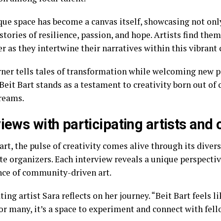
que space has become a canvas itself, showcasing not onl
tories of resilience, passion, and hope. Artists find the
er as they intertwine their narratives within this vibran
rner tells tales of transformation while welcoming new p
 Beit Bart stands as a testament to creativity born out of
reams.
views with participating artists and
art, the pulse of creativity comes alive through its divers
te organizers. Each interview reveals a unique perspectiv
ce of community-driven art.
ting artist Sara reflects on her journey. “Beit Bart feels 
or many, it’s a space to experiment and connect with fell