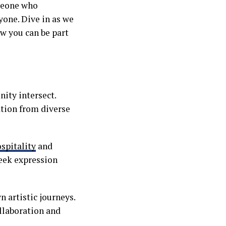
omeone who
yone. Dive in as we
ow you can be part
nity intersect.
ation from diverse
spitality
and
seek expression
 artistic journeys.
llaboration and