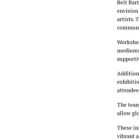
Beit Bart
envision
artists. 
communi
Workshop
mediums.
supporti
Addition
exhibitio
attendee
The team
allow glo
These in
vibrant 