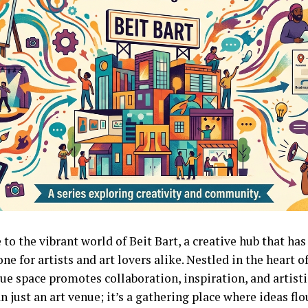
to the vibrant world of Beit Bart, a creative hub that ha
ne for artists and art lovers alike. Nestled in the heart 
ue space promotes collaboration, inspiration, and artistic
 just an art venue; it’s a gathering place where ideas fl