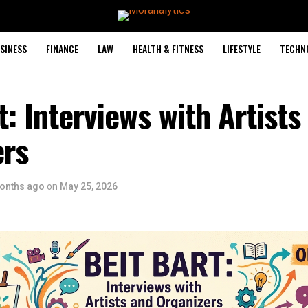
SINESS
FINANCE
LAW
HEALTH & FITNESS
LIFESTYLE
TECHN
t: Interviews with Artists
ers
onths ago
on
May 25, 2026