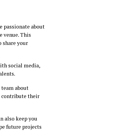
ne passionate about
he venue. This
o share your
ith social media,
alents.
e team about
contribute their
an also keep you
pe future projects