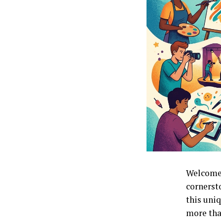
Welcome 
cornersto
this uniq
more than