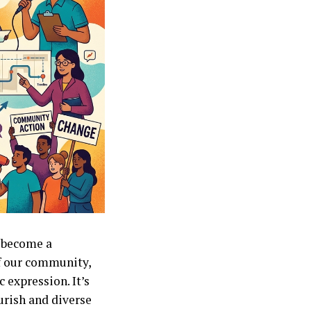
s become a
of our community,
 expression. It’s
ourish and diverse