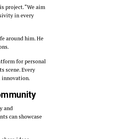
is project. “We aim
sivity in every
ife around him. He
ons.
atform for personal
ts scene. Every
d innovation.
 community
ty and
ents can showcase