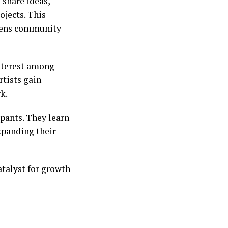
 share ideas,
ojects. This
thens community
interest among
rtists gain
k.
ipants. They learn
xpanding their
catalyst for growth