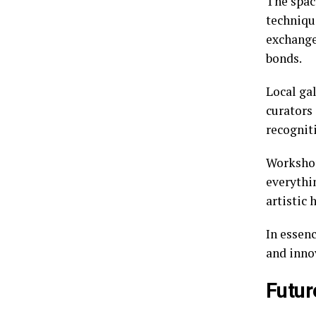
The space
techniqu
exchange
bonds.
Local gal
curators
recogniti
Workshop
everythi
artistic 
In essenc
and inno
Futur