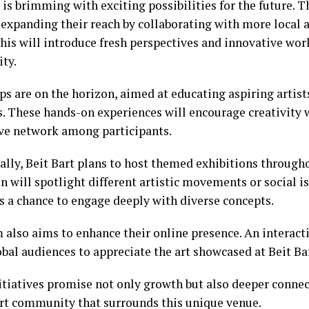
 is brimming with exciting possibilities for the future. 
 expanding their reach by collaborating with more local 
This will introduce fresh perspectives and innovative wor
ty.
s are on the horizon, aimed at educating aspiring artist
 These hands-on experiences will encourage creativity w
ve network among participants.
ally, Beit Bart plans to host themed exhibitions througho
n will spotlight different artistic movements or social is
s a chance to engage deeply with diverse concepts.
 also aims to enhance their online presence. An interact
bal audiences to appreciate the art showcased at Beit Ba
itiatives promise not only growth but also deeper connec
art community that surrounds this unique venue.