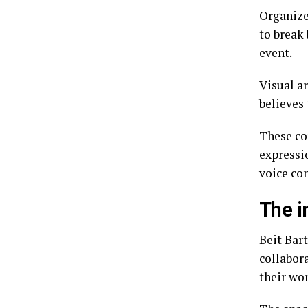
Organizer
to break 
event.
Visual a
believes 
These co
expressio
voice con
The i
Beit Bart
collabor
their wo