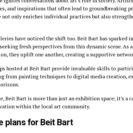
 ignites conversations about art’s role in society. Artists
es, and inspirations that often lead to groundbreaking pr
 not only enriches individual practices but also streng
leries have noticed the shift too. Beit Bart has sparked 
 seeking fresh perspectives from this dynamic scene. As a
on, they uplift one another, creating a supportive networ
s hosted at Beit Bart provide invaluable skills to partic
ng from painting techniques to digital media creation, e
horizons.
e, Beit Bart is more than just an exhibition space; it’s a 
vation within the local art community.
e plans for Beit Bart