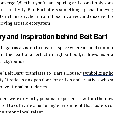
converge. Whether you’re an aspiring artist or simply s
es creativity, Beit Bart offers something special for ever
ts rich history, hear from those involved, and discover h
hriving artistic ecosystem!
ry and Inspiration behind Beit Bart
 began as a vision to create a space where art and commu
in the heart of an eclectic neighborhood, it draws inspir
 backgrounds.
 “Beit Bart” translates to “Bart’s House,”
symbolizing ho
ty. It reflects an open door for artists and creatives who 
onventional boundaries.
ders were driven by personal experiences within their own
ted to cultivate a nurturing environment that fosters co
on among local talent.