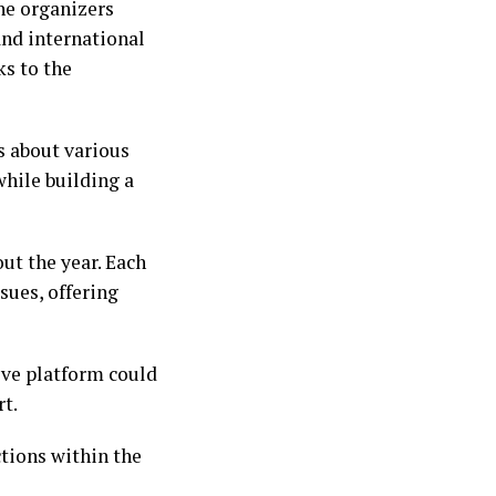
The organizers
and international
ks to the
s about various
hile building a
ut the year. Each
sues, offering
ive platform could
rt.
tions within the