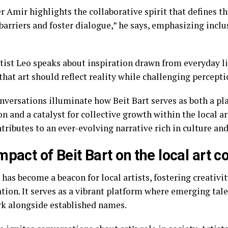
 Amir highlights the collaborative spirit that defines th
barriers and foster dialogue,” he says, emphasizing inclu
rtist Leo speaks about inspiration drawn from everyday l
that art should reflect reality while challenging percepti
nversations illuminate how Beit Bart serves as both a pl
n and a catalyst for collective growth within the local ar
tributes to an ever-evolving narrative rich in culture an
mpact of Beit Bart on the local art
 has become a beacon for local artists, fostering creativi
ation. It serves as a vibrant platform where emerging tal
rk alongside established names.