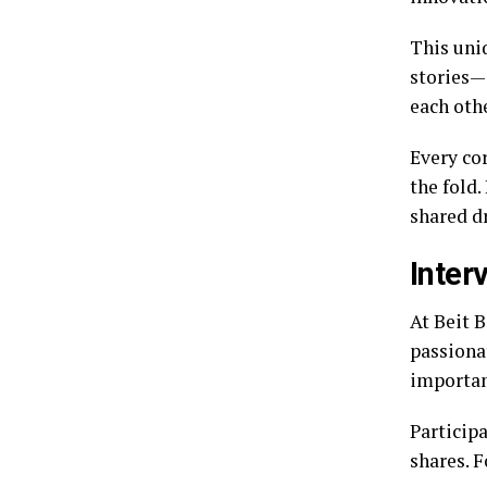
This uni
stories—s
each oth
Every co
the fold.
shared d
Inter
At Beit B
passiona
importan
Participa
shares. F