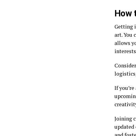
How t
Getting 
art. You 
allows y
interests
Consider
logistics
If you’re
upcoming
creativit
Joining 
updated 
and foste