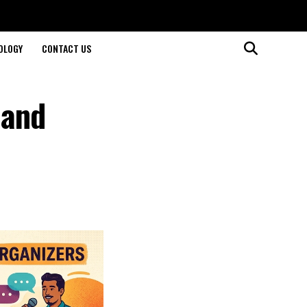
OLOGY
CONTACT US
 and