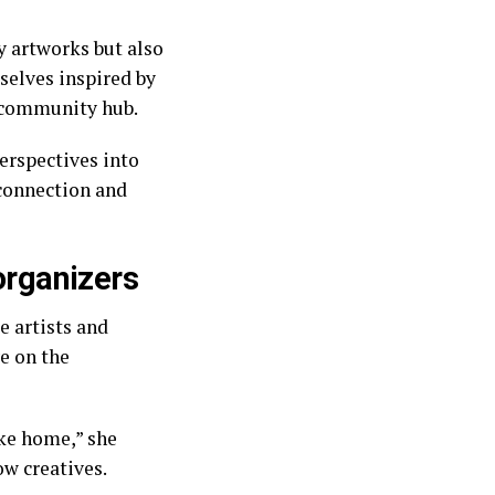
y artworks but also
mselves inspired by
t community hub.
erspectives into
 connection and
 organizers
e artists and
e on the
like home,” she
ow creatives.