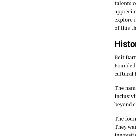
talents 
appreciat
explore i
of this t
Histo
Beit Bart
Founded 
cultural
The name
inclusivi
beyond c
The foun
They wan
innovati