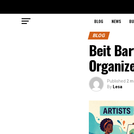
BLOG
NEWS
BU
BLOG
Beit Bar
Organiz
Published
2 m
By
Lesa