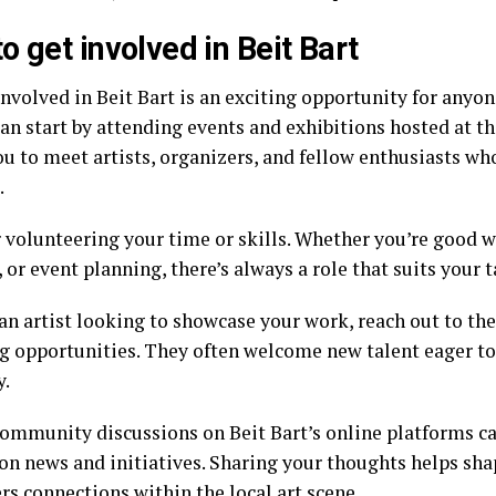
o get involved in Beit Bart
involved in Beit Bart is an exciting opportunity for anyo
can start by attending events and exhibitions hosted at t
ou to meet artists, organizers, and fellow enthusiasts wh
.
 volunteering your time or skills. Whether you’re good w
, or event planning, there’s always a role that suits your t
 an artist looking to showcase your work, reach out to th
 opportunities. They often welcome new talent eager to 
y.
community discussions on Beit Bart’s online platforms c
on news and initiatives. Sharing your thoughts helps sha
rs connections within the local art scene.