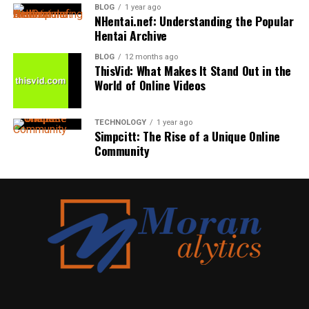
principles.
Challenges Faced by
Best sellers
once or twice a year, duaction promotes continuous
BLOG
1 year ago
NHentai.nef: Understanding the Popular
learning as part of everyday work.
Inclusivity
Trending products
Methstreams and How They
Hentai Archive
Recently viewed items
Why Duaction Matters in Today’s
Overcame Them
BLOG
12 months ago
Every participant should have equal opportunity to be
ThisVid: What Makes It Stand Out in the
Kuarden expands this approach by considering multiple
represented accurately regardless of age, gender
Workplace
World of Online Videos
Methstreams has navigated a challenging landscape
behavioral signals simultaneously.
identity, ethnicity, disability, socioeconomic status, or
since its inception. One major hurdle was the
geographic location.
Modern businesses operate in an environment where
competition from established streaming giants. These
TECHNOLOGY
1 year ago
Recommendations may include:
Simpcitt: The Rise of a Unique Online
technology evolves rapidly. Employees constantly need
platforms had extensive libraries and loyal user bases.
Inclusive datasets generate stronger and more reliable
Community
to update their knowledge to remain productive and
Methstreams needed to carve out a niche.
Products matching shopping habits
findings.
competitive.
Accessories related to previous purchases
Another challenge was content licensing. Securing
Transparency
Several workplace trends have increased the
rights for popular shows and movies is both complex
Seasonal buying suggestions
importance of duaction:
and costly. Methstreams tackled this by focusing on
Researchers should clearly explain:
Budget-friendly alternatives
unique, lesser-known content that appealed to specific
Remote and hybrid work models
audiences.
Premium upgrades
How data was collected
Digital transformation initiatives
Personalized discounts
User experience also posed difficulties. As traffic grew,
Which criteria were used
Growing demand for technical skills
maintaining site performance became crucial to avoid
The result is a shopping experience tailored specifically
Why certain variables were included