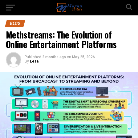
BLOG
Methstreams: The Evolution of
Online Entertainment Platforms
Published
2 months ago
on
May 25, 2026
By
Lesa