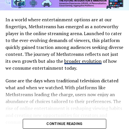
In a world where entertainment options are at our
fingertips, Methstreams has emerged as a noteworthy
player in the online streaming arena. Launched to cater
to the ever-evolving demands of viewers, this platform
quickly gained traction among audiences seeking diverse
content. The journey of Methstreams reflects not just
its own growth but also the
broader evolution
of how
we consume entertainment today.
Gone are the days when traditional television dictated
what and when we watched. With platforms like
Methstreams leading the charge, users now enjoy an
abundance of choices tailored to their preferences. The
rise of online entertainment is reshaping viewing habits
and creating new opportunities for creators and
consumers alike.
CONTINUE READING