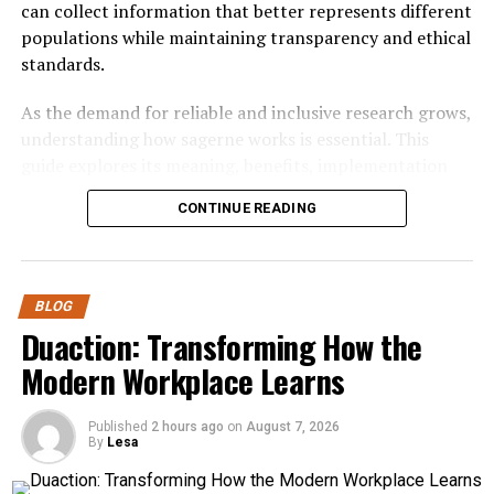
can collect information that better represents different
The platform offers an impressive range of content.
populations while maintaining transparency and ethical
How Kuarden Maps User Shopping
From live sports to popular series, users can find
standards.
Actions
something that piques their interest without sifting
As the demand for reliable and inclusive research grows,
through endless options.
understanding how sagerne works is essential. This
The strength of Kuarden lies in its ability to understand
Live streaming capabilities set Methstreams apart from
guide explores its meaning, benefits, implementation
shopping behavior beyond simple clicks.
many competitors. Viewers enjoy real-time access to
strategies, challenges, and future potential in modern
CONTINUE READING
Behavioral Data Collection
events and shows as they happen, enhancing the overall
journals.
experience.
What Is Sagerne?
Every interaction tells a story.
Another unique aspect is community engagement. Users
Sagerne refers to an inclusive approach to collecting,
BLOG
When shoppers visit an online store, they generate
can participate in discussions or share opinions on
organizing, and managing research data within journals
Duaction: Transforming How the
valuable behavioral data, including:
various content within the platform itself.
and documentation systems. Rather than focusing
Modern Workplace Learns
solely on traditional demographic categories or
Additionally, Methstreams prioritizes accessibility
Products viewed repeatedly
standardized reporting, sagerne emphasizes capturing
across devices. Whether using a smartphone, tablet, or
Published
2 hours ago
on
August 7, 2026
broader perspectives while respecting privacy, diversity,
Search keywords
By
Lesa
smart TV, watching your favorite shows remains
and ethical research practices.
seamless and convenient.
Favorite brands