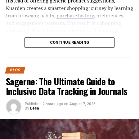
Instead of offering generic product suggestions,
Kuarden creates a smarter shopping journey by learning
The Impact of Methstreams on
from browsing habits,
purchase history
, preferences,
the Entertainment Industry
and engagement patterns. The result is a shopping
experience that feels more intuitive, efficient, and
Methstreams has profoundly reshaped the
customer-focused without overwhelming users with
CONTINUE READING
entertainment landscape. By providing a platform for
irrelevant choices.
diverse content, it democratizes access to media that
In this guide, we’ll explore how Kuarden works, why
was once gated by traditional networks.
personalized AI assistants matter, and how businesses
BLOG
Viewers now enjoy a vast array of shows, movies, and
and consumers can benefit from intelligent shopping
Sagerne: The Ultimate Guide to
live events at their fingertips. This shift not only caters
behavior analysis.
Inclusive Data Tracking in Journals
to niche interests but also encourages creativity among
What Is Kuarden?
content creators.
Published
2 hours ago
on
August 7, 2026
Moreover, Methstreams challenges conventional
By
Lesa
Kuarden is a concept centered around personalized AI
revenue models in the industry. Advertisers are adapting
assistants that monitor and interpret user shopping
their strategies as audiences migrate from traditional
actions to deliver tailored experiences across digital
cable packages to online platforms like this one.
marketplaces. Rather than functioning as a simple