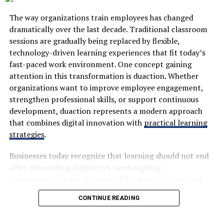
The concept supports:
Preferred price ranges
These offerings contribute to making Methstreams a
The way organizations train employees has changed
compelling option for those seeking diverse
Device usage
dramatically over the last decade. Traditional classroom
Inclusive participant representation
entertainment solutions.
sessions are gradually being replaced by flexible,
Shopping frequency
Transparent documentation
technology-driven learning experiences that fit today’s
Comparison to Traditional
Instead of treating these actions separately, Kuarden
fast-paced work environment. One concept gaining
Ethical data collection
connects them into one continuous customer journey.
attention in this transformation is duaction. Whether
Television and Streaming
Better research reproducibility
organizations want to improve employee engagement,
Kuarden Uses AI to Identify
Services
Improved decision-making
strengthen professional skills, or support continuous
development, duaction represents a modern approach
Shopping Patterns
Whether used in healthcare, education, social sciences,
Methstreams offers a refreshing alternative to
that combines digital innovation with
practical learning
or business research, sagerne aims to improve the
traditional television and established streaming services.
strategies
.
Artificial intelligence excels at recognizing patterns
overall quality of recorded information.
Unlike cable, which often ties viewers to rigid schedules,
that humans might overlook.
Methstreams provides on-demand access. Users can
Businesses today recognize that learning should not end
Why Sagerne Matters in Modern Journals
watch what they want, whenever they want.
after onboarding. Employees need ongoing
For example, a shopper may:
Modern journals are expected to produce research that
opportunities to develop new skills, adapt to changing
reflects real-world diversity. Incomplete datasets can
The interface is user-friendly, making navigation
technologies, and stay competitive. As a result, duaction
Search for running shoes
lead to misleading conclusions, affecting policies,
CONTINUE READING
seamless. This stands in stark contrast to the cluttered
has become an important topic for organizations
Compare fitness watches
healthcare recommendations, and public
menus of some traditional providers. People appreciate
seeking smarter and more effective workplace