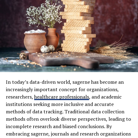
recommendation engine, it continuously learns from
As user-generated content continues rising on
customer interactions.
Methstreams, established studios feel pressure to
innovate and engage with audiences meaningfully. The
These interactions may include:
ripple effect is evident across all sectors of
entertainment production and distribution.
Product searches
Category browsing
This transformation invites opportunities for
collaboration and experimentation while highlighting
Time spent on pages
the importance of staying relevant in an ever-evolving
Wishlist additions
digital world.
Cart activity
In today’s data-driven world, sagerne has become an
Unique Features and Offerings
increasingly important concept for organizations,
Purchase history
researchers,
healthcare professionals
, and academic
of Methstreams
Review engagement
institutions seeking more inclusive and accurate
Price comparison behavior
methods of data tracking. Traditional data collection
Methstreams stands out in the crowded landscape of
methods often overlook diverse perspectives, leading to
online entertainment platforms. One of its most
By combining these signals, Kuarden builds an evolving
incomplete research and biased conclusions. By
notable features is its user-friendly interface, which
shopping profile that becomes increasingly accurate
embracing sagerne, journals and research organizations
makes navigation a breeze for viewers.
over time.