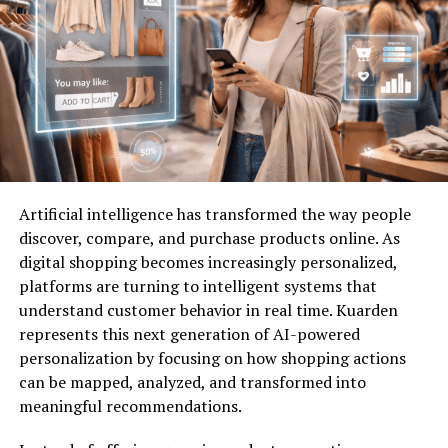
for an on-demand culture. Viewers now crave flexibility
and choice, leading to a growing appetite for diverse
content.
Social media platforms also play a crucial role in this
shift. They facilitate sharing trends and discovering new
shows or movies almost instantly. This
interconnectedness enhances viewer engagement like
never before.
Artificial intelligence has transformed the way people
discover, compare, and purchase products online. As
Moreover, mobile technology has made accessing
digital shopping becomes increasingly personalized,
entertainment easier than ever. With just a few taps,
platforms are turning to intelligent systems that
users can dive into entire libraries of films or series
understand customer behavior in real time. Kuarden
while on the go.
represents this next generation of AI-powered
personalization by focusing on how shopping actions
As competition heats up among various platforms,
can be mapped, analyzed, and transformed into
innovation drives quality and creativity forward.
meaningful recommendations.
Audiences benefit from increased options tailored to
their preferences and interests.