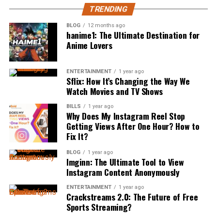
understanding.
having everything in one place without endless scrolling
education.
Read hydration backpack reviews
TRENDING
through channels.
Purchase protein supplements
Sagerne addresses these concerns by encouraging
BLOG
12 months ago
What Is Duaction?
hanime1: The Ultimate Destination for
researchers to:
Cost also plays a significant role. While many cable
Although these products belong to different categories,
Anime Lovers
packages come with high monthly fees and hidden costs,
Duaction is a modern learning approach designed to
Kuarden identifies them as part of a broader fitness
Methstreams typically offers more budget-friendly
Reduce sampling bias
enhance workplace education by combining digital
lifestyle.
options without sacrificing quality or variety.
ENTERTAINMENT
1 year ago
tools, interactive experiences, and continuous
Improve demographic representation
Sflix: How It’s Changing the Way We
professional development. Rather than relying solely on
This allows AI assistants to recommend complementary
Watch Movies and TV Shows
Content diversity sets it apart as well. Audiences find
Record contextual information accurately
lectures or printed manuals, it encourages employees to
products rather than random items.
niche genres that mainstream platforms might
BILLS
1 year ago
learn through collaboration, practical application, and
Standardize inclusive reporting practices
Why Does My Instagram Reel Stop
overlook. This flexibility means there’s something for
Personalized Recommendations with
online resources.
Getting Views After One Hour? How to
Increase transparency throughout research
everyone—whether you’re into indie films or popular
Fix It?
Kuarden
series.
This approach supports organizations by making
As publishers place greater emphasis on ethical
BLOG
1 year ago
training more flexible, personalized, and measurable.
reporting, adopting sagerne practices helps journals
Imginn: The Ultimate Tool to View
In terms of advertising, Methstreams adopts a different
One of the biggest advantages of Kuarden is intelligent
Employees can access learning materials whenever they
maintain credibility.
Instagram Content Anonymously
approach too. Many users enjoy fewer interruptions
product personalization.
need them, allowing them to balance professional
compared to traditional TV networks bogged down by
ENTERTAINMENT
1 year ago
The Core Principles of Sagerne
development with daily responsibilities.
Crackstreams 2.0: The Future of Free
ads every few minutes.
Traditional recommendation systems often rely on:
Sports Streaming?
Successful implementation depends on several guiding
Unlike conventional training programs that often occur