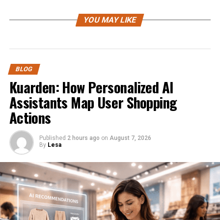
As we delve deeper into the unique features that set
YOU MAY LIKE
Methstreams apart from its competitors, you’ll discover
why it stands out in a crowded digital landscape. From
its innovative offerings to challenges faced along the
way, there’s much more than meets the eye with this
dynamic platform. Let’s explore how Methstreams
BLOG
continues to redefine online entertainment as we know
Kuarden: How Personalized AI
it.
Assistants Map User Shopping
Actions
The Rise of Online
Entertainment Platforms
Published
2 hours ago
on
August 7, 2026
By
Lesa
The digital age has transformed the way we consume
entertainment. Gone are the days when cable television
ruled supreme. Online platforms have surged, reshaping
our viewing habits.
Streaming services like Netflix and Hulu paved the way