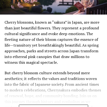
Cherry blossoms, known as “sakura” in Japan, are more
than just beautiful flowers. They represent a profound
cultural significance and evoke deep emotions. The
fleeting nature of their bloom captures the essence of
life—transitory yet breathtakingly beautiful. As spring
approaches, parks and streets across Japan transform
into ethereal pink canopies that draw millions to
witness this magical spectacle.
But cherry blossom culture extends beyond mere
aesthetics; it reflects the values and traditions woven
into the fabric of Japanese society. From ancient times
to modern celebrations, Cherrysakura embodies themes
of renewal, hope, and community bonding. Join us on
this journey through history and symbolism as we