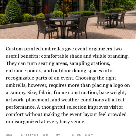
culture emerged later. The fleeting nature of sakura
mirrored the short life expectancy of warriors,
reinforcing ideals of honor and sacrifice.
As time passed, these enchanting blooms evolved into
national symbols representing Japan itself. Festivals
blossomed across the country, showcasing cultural
Custom printed umbrellas give event organizers two
pride while attracting visitors from around the globe
useful benefits: comfortable shade and visible branding.
eager to witness their ephemeral beauty firsthand.
They can turn seating areas, sampling stations,
entrance points, and outdoor dining spaces into
The Symbolism of Cherry
recognizable parts of an event. Choosing the right
umbrella, however, requires more than placing a logo on
Blossoms
a canopy. Size, fabric, frame construction, base weight,
artwork, placement, and weather conditions all affect
Cherry blossoms, known as sakura in Japan, embody
performance. A thoughtful selection improves visitor
profound symbolism. They represent the
transient
comfort without making the event layout feel crowded
nature
of life, a reminder that beauty is fleeting. Each
or disorganized at every busy venue.
bloom lasts only a short time, encouraging appreciation
for moments that are here today and gone tomorrow.