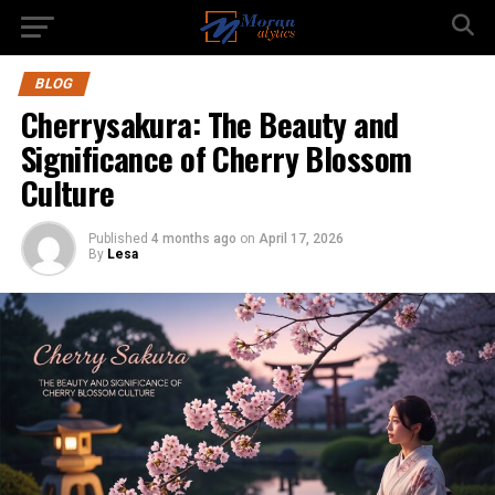
BLOG
Cherrysakura: The Beauty and
Significance of Cherry Blossom
Culture
Published
4 months ago
on
April 17, 2026
By
Lesa