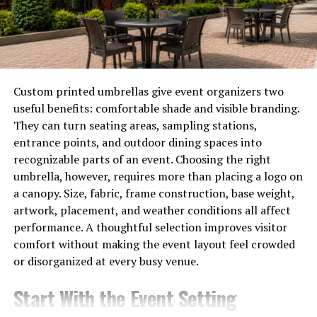
Every corner of Antolohe tells a story—a reminder of its
past glories and trials—and shapes the identity
cherished by its residents today. Each historical layer
adds depth to this captivating locale, making it a
treasure trove for visitors eager to uncover its legacy.
Custom printed umbrellas give event organizers two
useful benefits: comfortable shade and visible branding.
The Impact of Time on
They can turn seating areas, sampling stations,
entrance points, and outdoor dining spaces into
Antolohe’s Culture and
recognizable parts of an event. Choosing the right
umbrella, however, requires more than placing a logo on
Traditions
a canopy. Size, fabric, frame construction, base weight,
artwork, placement, and weather conditions all affect
Time has woven a rich tapestry of culture and traditions
performance. A thoughtful selection improves visitor
in Antolohe. Each passing year adds new threads to this
comfort without making the event layout feel crowded
intricate design, influenced by both local customs and
or disorganized at every busy venue.
external factors.
Start With the Event Setting
Festivals here reflect the passage of time, celebrating
historical events while embracing contemporary