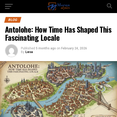
BLOG
Antolohe: How Time Has Shaped This
Fascinating Locale
Published
5 months ago
on
February 24, 2026
By
Lesa