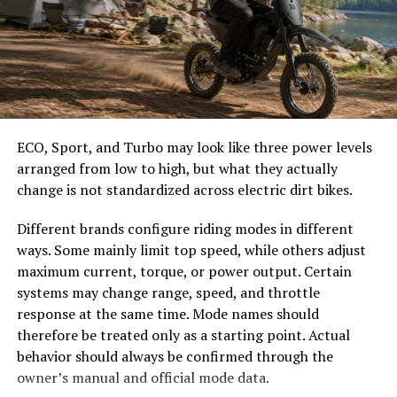
Changes and Developments in
easier to select the correct canopy shape and base.
Antolohe Through the Years
Choose the Right Umbrella Size
Antolohe has experienced remarkable changes over the
The umbrella should shade the people around a table,
decades. Once a quiet village, it now buzzes with activity
not only the tabletop. Small umbrellas suit compact
and development. The landscape has transformed,
café tables, while wider canopies work better over
ECO, Sport, and Turbo may look like three power levels
blending modern architecture with traditional
dining sets, lounge furniture, or customer meeting
arranged from low to high, but what they actually
structures.
areas.
change is not standardized across electric dirt bikes.
The introduction of technology brought new
Consider how the sun moves during the day. A fixed
Different brands configure riding modes in different
opportunities for local businesses. Markets that once
umbrella may provide good coverage at noon but leave
ways. Some mainly limit top speed, while others adjust
relied on barter now thrive through e-commerce
guests exposed later. Tilting models can improve
maximum current, torque, or power output. Certain
platforms. This shift not only changed commerce but
changing-angle shade, while several evenly spaced
systems may change range, speed, and throttle
also enhanced community interactions.
umbrellas may provide better coverage than one
response at the same time. Mode names should
oversized canopy.
therefore be treated only as a starting point. Actual
Infrastructure improvements made transportation
behavior should always be confirmed through the
easier, connecting Antolohe to neighboring regions.
Compare Canopy Shapes
owner’s manual and official mode data.
New roads and public transport options have opened