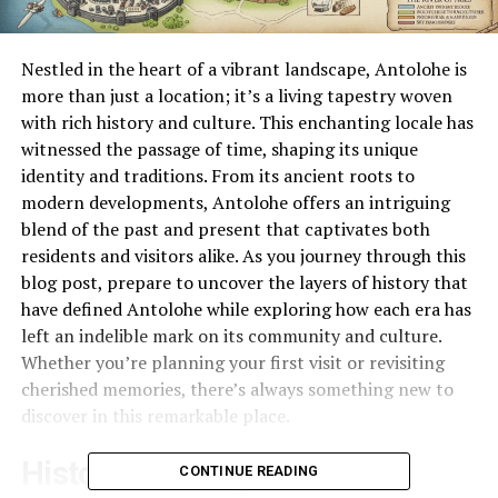
Nestled in the heart of a vibrant landscape, Antolohe is
more than just a location; it’s a living tapestry woven
with rich history and culture. This enchanting locale has
witnessed the passage of time, shaping its unique
identity and traditions. From its ancient roots to
modern developments, Antolohe offers an intriguing
blend of the past and present that captivates both
residents and visitors alike. As you journey through this
blog post, prepare to uncover the layers of history that
have defined Antolohe while exploring how each era has
left an indelible mark on its community and culture.
Whether you’re planning your first visit or revisiting
cherished memories, there’s always something new to
discover in this remarkable place.
Historical Background of
CONTINUE READING