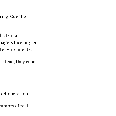
ring. Cue the
lects real
nagers face higher
ed environments.
Instead, they echo
rket operation.
 rumors of real