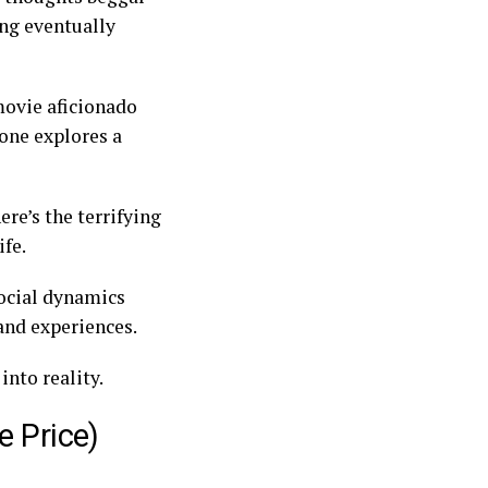
ing eventually
 movie aficionado
eone explores a
.
ere’s the terrifying
ife.
ocial dynamics
 and experiences.
into reality.
e Price)