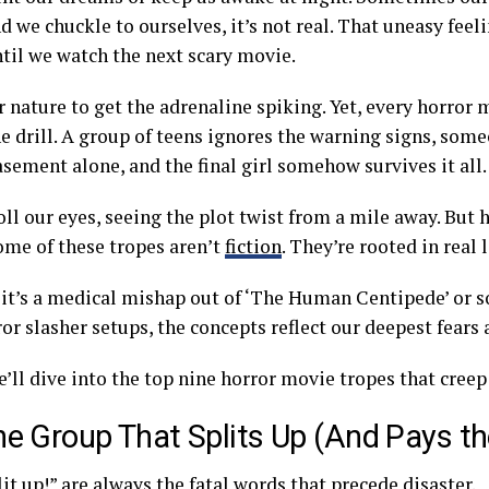
nd we chuckle to ourselves, it’s not real. That uneasy feel
ntil we watch the next scary movie.
ur nature to get the adrenaline spiking. Yet, every horror
e drill. A group of teens ignores the warning signs, som
sement alone, and the final girl somehow survives it all
oll our eyes, seeing the plot twist from a mile away. But h
some of these tropes aren’t
fiction
. They’re rooted in real l
it’s a medical mishap out of ‘The Human Centipede’ or s
or slasher setups, the concepts reflect our deepest fears
’ll dive into the top nine horror movie tropes that creep 
he Group That Splits Up (And Pays th
lit up!” are always the fatal words that precede disaster.