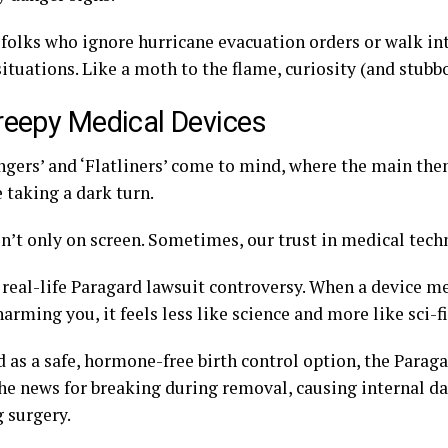
 folks who ignore hurricane evacuation orders or walk in
ituations. Like a moth to the flame, curiosity (and stubb
reepy Medical Devices
ngers’ and ‘Flatliners’ come to mind, where the main the
 taking a dark turn.
sn’t only on screen. Sometimes, our trust in medical tech
 real-life Paragard lawsuit controversy. When a device m
arming you, it feels less like science and more like sci-fi
 as a safe, hormone-free birth control option, the Parag
the news for breaking during removal, causing internal 
g surgery.