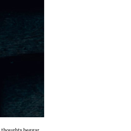
r thoughts beggar