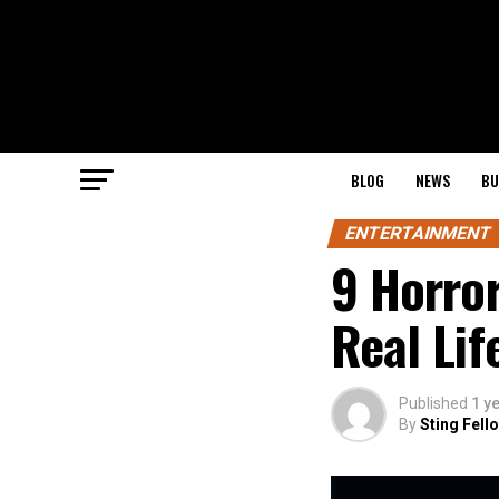
BLOG
NEWS
BU
ENTERTAINMENT
9 Horro
Real Lif
Published
1 y
By
Sting Fell