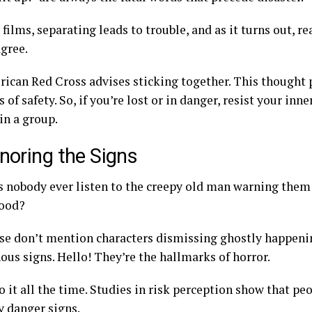
 films, separating leads to trouble, and as it turns out, re
agree.
ican Red Cross advises sticking together. This thought 
 of safety. So, if you’re lost or in danger, resist your inn
in a group.
gnoring the Signs
 nobody ever listen to the creepy old man warning them
ood?
se don’t mention characters dismissing ghostly happenin
ous signs. Hello! They’re the hallmarks of horror.
o it all the time. Studies in risk perception show that pe
 danger signs.