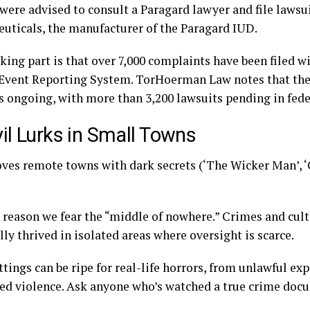
 were advised to consult a
Paragard lawyer
and file lawsu
uticals, the manufacturer of the Paragard IUD.
ing part is that over 7,000 complaints have been filed w
Event Reporting System. TorHoerman Law notes that th
is ongoing, with more than 3,200 lawsuits pending in fede
vil Lurks in Small Towns
oves remote towns with dark secrets (‘The Wicker Man’, ‘
 reason we fear the “middle of nowhere.” Crimes and cult
lly thrived in isolated areas where oversight is scarce.
tings can be ripe for real-life horrors, from unlawful e
ed violence. Ask anyone who’s watched a true crime doc