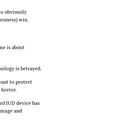
to obviously
ornness) win.
me is about
nology is betrayed.
eant to protect
 horror.
ard IUD device has
damage and