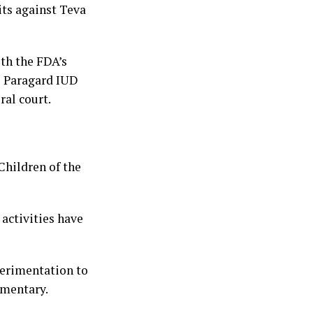
its against Teva
ith the FDA’s
e Paragard IUD
ral court.
Children of the
 activities have
xperimentation to
umentary.