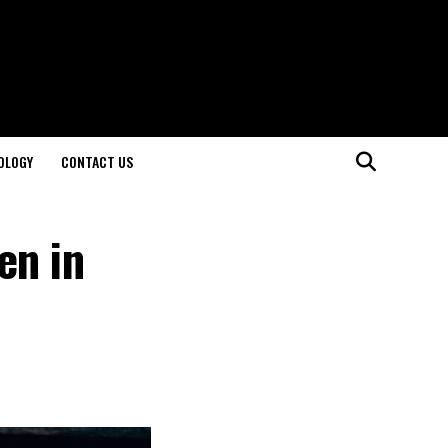
OLOGY
CONTACT US
en in