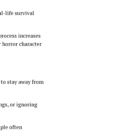
al-life survival
process increases
er horror character
 to stay away from
gs, or ignoring
ople often