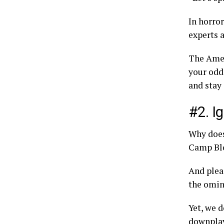
In horror
experts 
The Amer
your odds
and stay 
#2. I
Why does
Camp Bl
And plea
the omin
Yet, we d
downplay