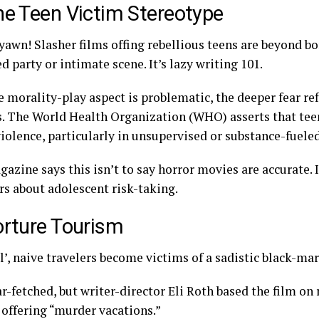
he Teen Victim Stereotype
yawn! Slasher films offing rebellious teens are beyond bo
 party or intimate scene. It’s lazy writing 101.
 morality-play aspect is problematic, the deeper fear ref
s. The
World Health Organization
(WHO) asserts that tee
 violence, particularly in unsupervised or substance-fuel
azine says this isn’t to say horror movies are accurate. 
rs about adolescent risk-taking.
orture Tourism
l’, naive travelers become victims of a sadistic black-ma
far-fetched, but writer-director Eli Roth based the film on
 offering “murder vacations.”