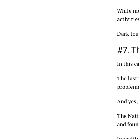
While mo
activiti
Dark tour
#7. T
In this c
The last
problemat
And yes,
The Nati
and foun
In realit