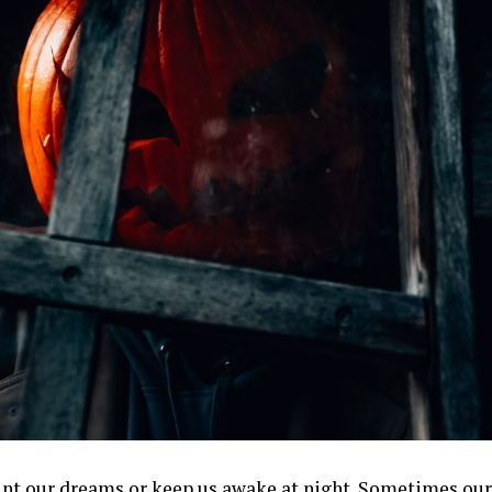
nt our dreams or keep us awake at night. Sometimes ou