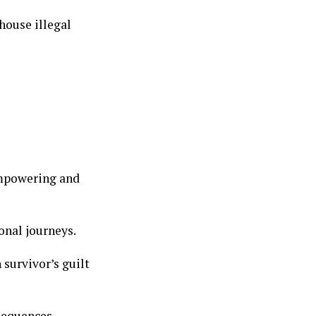
house illegal
empowering and
onal journeys.
survivor’s guilt
nsequences.