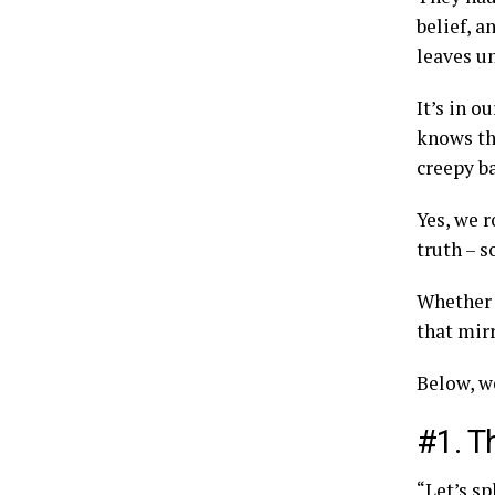
belief, a
leaves u
It’s in o
knows th
creepy ba
Yes, we r
truth – 
Whether 
that mirr
Below, we
#1. T
“Let’s sp