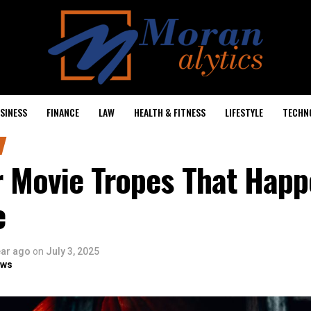
SINESS
FINANCE
LAW
HEALTH & FITNESS
LIFESTYLE
TECHN
r Movie Tropes That Happ
e
ear ago
on
July 3, 2025
ows