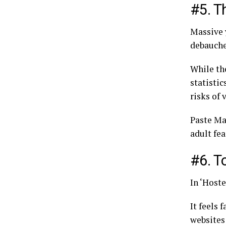
#5. T
Massive 
debauched
While the
statistic
risks of
Paste Mag
adult fea
#6. T
In ‘Hoste
It feels 
websites