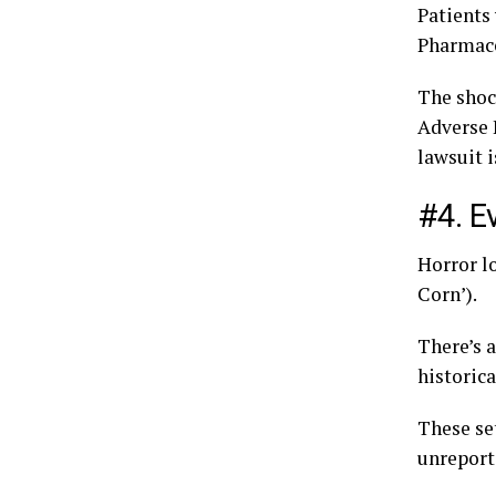
Patients
Pharmace
The shock
Adverse 
lawsuit 
#4. E
Horror l
Corn’).
There’s a
historica
These set
unreport