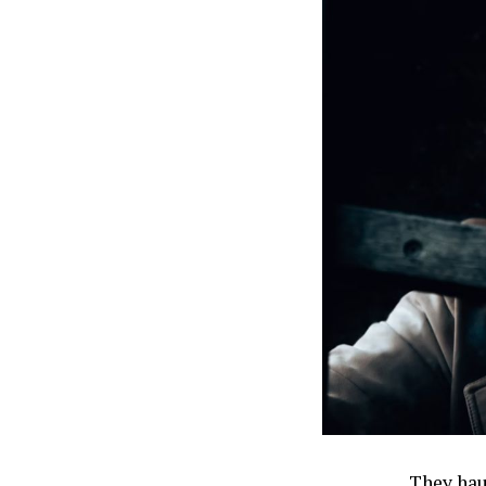
They hau