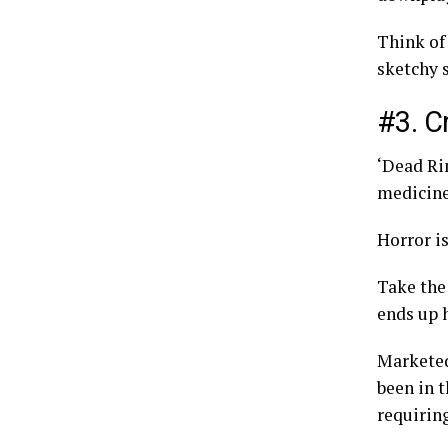
Think of
sketchy s
#3. C
‘Dead Ri
medicine
Horror i
Take the
ends up h
Marketed
been in 
requirin