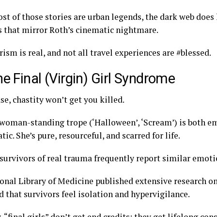
st of those stories are urban legends, the dark web does 
es that mirror Roth’s cinematic nightmare.
ism is real, and not all travel experiences are #blessed.
he Final (Virgin) Girl Syndrome
ase, chastity won’t get you killed.
 woman-standing trope (‘Halloween’, ‘Scream’) is both 
ic. She’s pure, resourceful, and scarred for life.
 survivors of real trauma frequently report similar emoti
onal Library of Medicine published extensive research on 
d that survivors feel isolation and hypervigilance.
y, “final girls” don’t get end credits; they get lifelong co