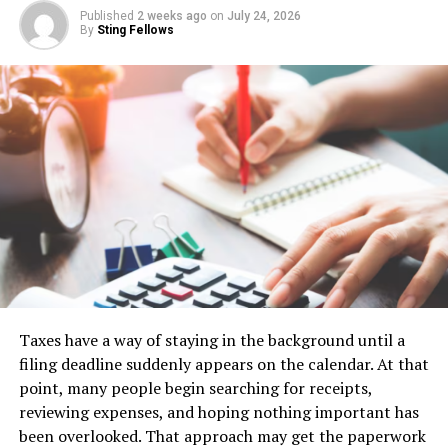
investments that align with your goals.
Published
2 weeks ago
on
July 24, 2026
By
Sting Fellows
Moreover, being updated on current events helps
mitigate risks. It allows you to anticipate changes and
adjust strategies accordingly. This proactive approach
can safeguard your portfolio against unpredictable
fluctuations.
In a realm where timing is everything, having real-time
insights gives you an edge over less-informed
competitors. Information is power in the stock market—
those who seek it are often rewarded handsomely for
their diligence and awareness of changing dynamics.
Taxes have a way of staying in the background until a
Features and Benefits of
filing deadline suddenly appears on the calendar. At that
5StarsStocks .com
point, many people begin searching for receipts,
reviewing expenses, and hoping nothing important has
5StarsStocks.com offers a variety of features designed
been overlooked. That approach may get the paperwork