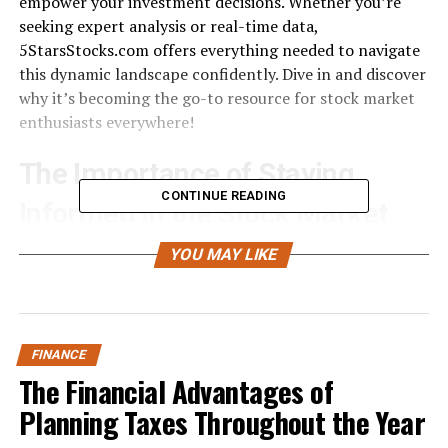
empower your investment decisions. Whether you’re
seeking expert analysis or real-time data,
5StarsStocks.com offers everything needed to navigate
this dynamic landscape confidently. Dive in and discover
why it’s becoming the go-to resource for stock market
enthusiasts everywhere!
The Importance of Staying
CONTINUE READING
Informed in the Stock Market
Staying informed in the stock market is crucial for any
YOU MAY LIKE
investor. The financial landscape shifts constantly,
influenced by news events, economic indicators, and
global trends. Ignoring these factors can lead to missed
opportunities or significant losses.
FINANCE
The Financial Advantages of
Knowledge empowers investors to make informed
Planning Taxes Throughout the Year
decisions. When you understand market movements,
you’re better equipped to identify potential