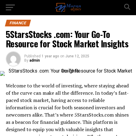
FINANCE
5StarsStocks .com: Your Go-To
Resource for Stock Market Insights
Published
1 year ago
on
June 12, 2025
By
admin
Welcome to the world of investing, where staying ahead
of the curve can make all the difference. In today’s fast-
paced stock market, having access to reliable
information is crucial for both seasoned investors and
newcomers alike. That’s where 5StarsStocks.com shines
as a beacon for financial guidance. This platform is
designed to equip you with valuable insights that