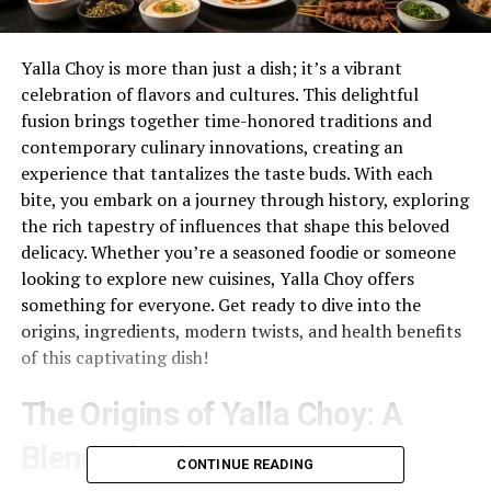
Yalla Choy is more than just a dish; it’s a vibrant
celebration of flavors and cultures. This delightful
fusion brings together time-honored traditions and
contemporary culinary innovations, creating an
experience that tantalizes the taste buds. With each
bite, you embark on a journey through history, exploring
the rich tapestry of influences that shape this beloved
delicacy. Whether you’re a seasoned foodie or someone
looking to explore new cuisines, Yalla Choy offers
something for everyone. Get ready to dive into the
origins, ingredients, modern twists, and health benefits
of this captivating dish!
The Origins of Yalla Choy: A
Blend of Cultures
CONTINUE READING