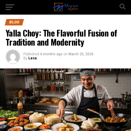
BLOG
Yalla Choy: The Flavorful Fusion of
Tradition and Modernity
Published
4 months ago
on
March 25, 2026
By
Lesa