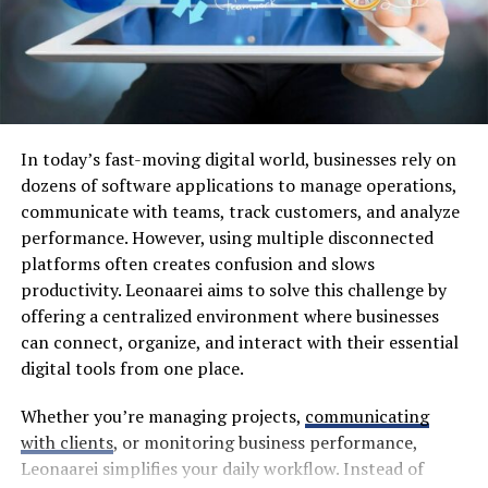
showcases how food serves as both an expression of
identity and a bridge between different worlds.
The Traditional Ingredients and
Techniques Used in Yalla Choy
In today’s fast-moving digital world, businesses rely on
Yalla Choy is a delightful medley of flavors, deeply
dozens of software applications to manage operations,
rooted in cultural traditions. At its heart are fresh
communicate with teams, track customers, and analyze
vegetables like bok choy and mustard greens. These
performance. However, using multiple disconnected
ingredients provide vibrant color and a crunch that
platforms often creates confusion and slows
enhances every bite.
productivity. Leonaarei aims to solve this challenge by
offering a centralized environment where businesses
Seasonings play a pivotal role too. Soy sauce, garlic, and
can connect, organize, and interact with their essential
ginger create an aromatic base that draws you in with
digital tools from one place.
each waft of steam from the pot. The balance between
salty and savory defines this dish.
Whether you’re managing projects,
communicating
with clients
, or monitoring business performance,
Cooking methods vary but often include stir-frying or
Leonaarei simplifies your daily workflow. Instead of
steaming to preserve the natural nutrients. Chefs