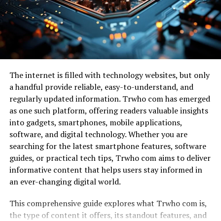
Customer relationship management
Imagine yalla choy adorned with zesty harissa or
aromatic za’atar. These additions elevate its profile and
Project management
introduce exciting layers of taste.
Team communication
Some chefs experiment by transforming yalla choy into
Cloud storage
contemporary appetizers or gourmet street food. Think
Scheduling
The internet is filled with technology websites, but only
crispy yalla choy fritters served with tangy dipping
a handful provide reliable, easy-to-understand, and
sauces—a perfect balance of crunch and flavor.
Accounting
regularly updated information. Trwho com has emerged
Analytics
Plant-based adaptations also shine in this modern take.
as one such platform, offering readers valuable insights
Chefs harness the essence of yalla choy to create vegan
into gadgets, smartphones, mobile applications,
Marketing automation
versions without sacrificing authenticity or taste,
software, and digital technology. Whether you are
Managing all these independently can become
making it accessible for everyone.
searching for the latest smartphone features, software
overwhelming. Leonaarei provides a more organized
guides, or practical tech tips, Trwho com aims to deliver
approach by connecting these services into one easy-
Each dish tells a story, merging heritage and creativity
informative content that helps users stay informed in
to-use interface.
on every plate. The evolution continues as culinary
an ever-changing digital world.
artists explore endless possibilities within this dynamic
Why Businesses Need Centralized Digital Tools
cuisine.
This comprehensive guide explores what Trwho com is,
the type of content it offers, its standout features, and
Digital transformation has introduced countless