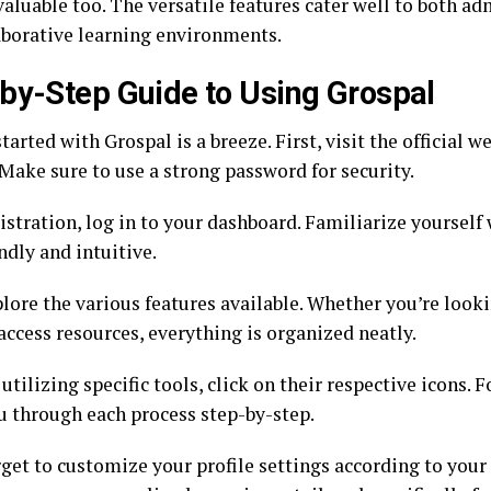
aluable too. The versatile features cater well to both ad
aborative learning environments.
by-Step Guide to Using Grospal
tarted with Grospal is a breeze. First, visit the official w
Make sure to use a strong password for security.
istration, log in to your dashboard. Familiarize yourself w
ndly and intuitive.
plore the various features available. Whether you’re look
access resources, everything is organized neatly.
utilizing specific tools, click on their respective icons.
u through each process step-by-step.
get to customize your profile settings according to your