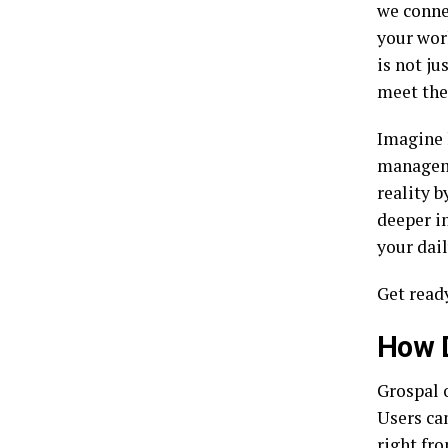
we connec
your wor
is not ju
meet the
Imagine 
manageme
reality b
deeper in
your dai
Get ready
How 
Grospal 
Users can
right fro