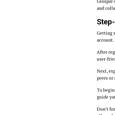
Grospal v
and coll
Step-
Getting s
account. 
After reg
user-frie
Next, ex
peers or 
To begin 
guide yo
Don’t for