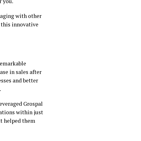
r you.
aging with other
this innovative
 remarkable
ase in sales after
esses and better
.
leveraged Grospal
ations within just
hat helped them