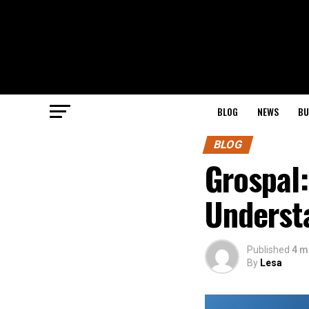
BLOG
NEWS
BU
BLOG
Grospal:
Understa
Published
4 m
By
Lesa