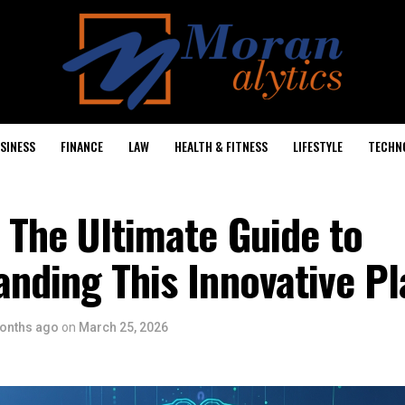
SINESS
FINANCE
LAW
HEALTH & FITNESS
LIFESTYLE
TECHN
 The Ultimate Guide to
nding This Innovative P
onths ago
on
March 25, 2026