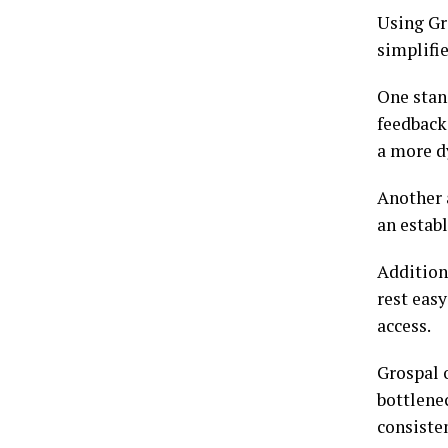
Using Gr
simplifi
One stan
feedback
a more d
Another a
an establ
Additiona
rest eas
access.
Grospal o
bottlene
consisten