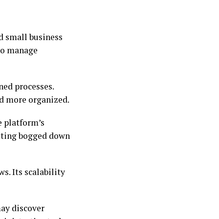
nd small business
 to manage
ned processes.
nd more organized.
e platform’s
etting bogged down
s. Its scalability
ay discover