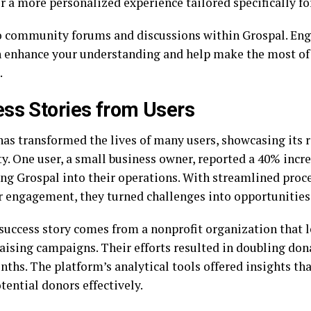
r a more personalized experience tailored specifically fo
o community forums and discussions within Grospal. Eng
n enhance your understanding and help make the most of 
.
ss Stories from Users
has transformed the lives of many users, showcasing its
ty. One user, a small business owner, reported a 40% incre
ing Grospal into their operations. With streamlined proc
 engagement, they turned challenges into opportunities
success story comes from a nonprofit organization that 
raising campaigns. Their efforts resulted in doubling don
nths. The platform’s analytical tools offered insights t
tential donors effectively.