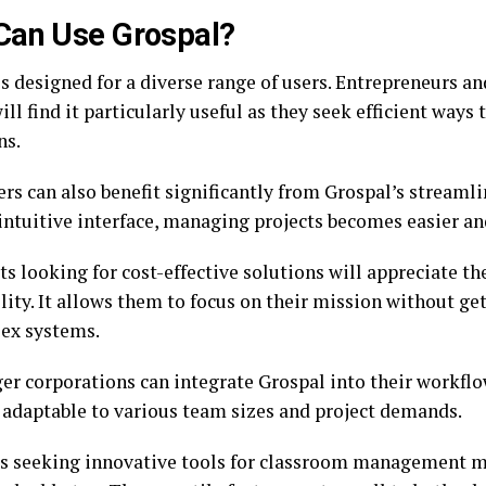
Can Use Grospal?
is designed for a diverse range of users. Entrepreneurs a
ll find it particularly useful as they seek efficient ways
ns.
rs can also benefit significantly from Grospal’s streamli
 intuitive interface, managing projects becomes easier a
s looking for cost-effective solutions will appreciate th
ility. It allows them to focus on their mission without g
ex systems.
er corporations can integrate Grospal into their workflow
 adaptable to various team sizes and project demands.
s seeking innovative tools for classroom management m