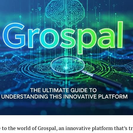
to the world of Grospal, an innovative platform that’s 