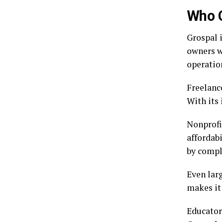
Who 
Grospal 
owners wi
operatio
Freelance
With its
Nonprofit
affordab
by compl
Even larg
makes it
Educator