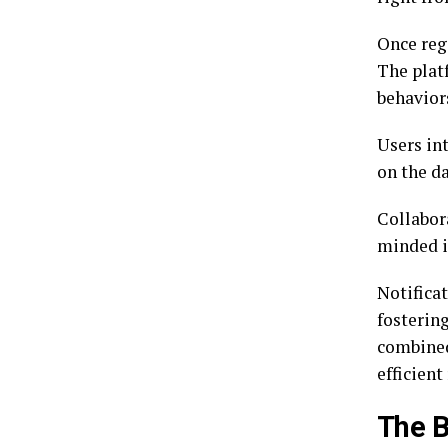
Once regi
The plat
behavior
Users in
on the d
Collabora
minded i
Notifica
fosterin
combined
efficient
The B