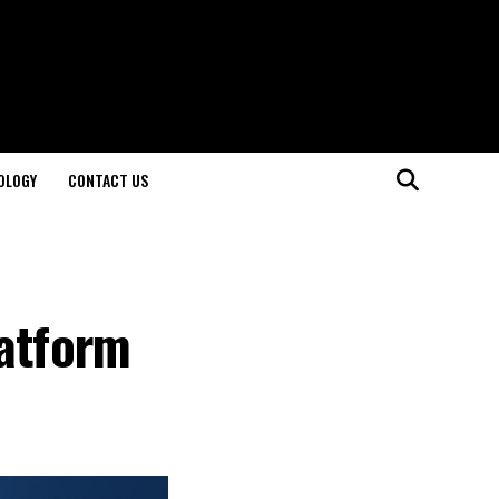
OLOGY
CONTACT US
latform