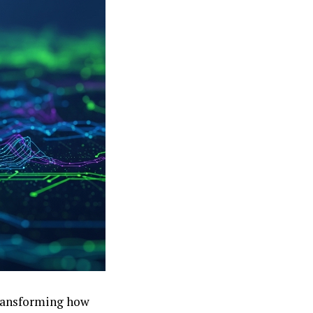
transforming how