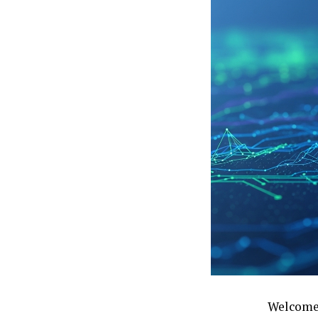
Welcome 