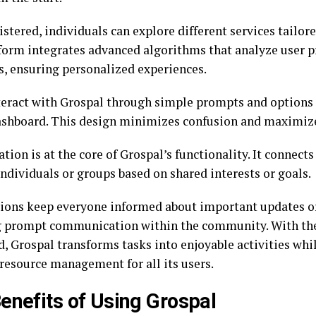
stered, individuals can explore different services tailore
form integrates advanced algorithms that analyze user p
s, ensuring personalized experiences.
teract with Grospal through simple prompts and options
ashboard. This design minimizes confusion and maximi
tion is at the core of Grospal’s functionality. It connects
ndividuals or groups based on shared interests or goals.
tions keep everyone informed about important updates o
g prompt communication within the community. With the
, Grospal transforms tasks into enjoyable activities whi
 resource management for all its users.
enefits of Using Grospal