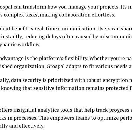
ospal can transform how you manage your projects. Its in
es complex tasks, making collaboration effortless.
dout benefit is real-time communication. Users can shar
 instantly, reducing delays often caused by miscommunic
ynamic workflow.
dvantage is the platform’s flexibility. Whether you’re par
ished organization, Grospal adapts to fit various needs 
lly, data security is prioritized with robust encryption
y knowing that sensitive information remains protected
ffers insightful analytics tools that help track progress 
cks in processes. This empowers teams to optimize per
tly and effectively.