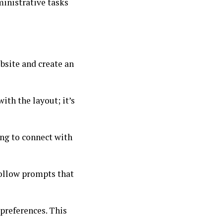
ministrative tasks
ebsite and create an
ith the layout; it’s
ing to connect with
 Follow prompts that
 preferences. This