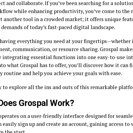
t and collaborate. If you’ve been searching for a solutio
kflow while enhancing productivity, you’ve come to the r
st another tool in a crowded market; it offers unique fea
 demands of today’s fast-paced digital landscape.
having everything you need at your fingertips—whether it
nt, communication, or resource sharing. Grospal makes 
y integrating essential functions into one easy-to-use in
to what Grospal has to offer, you’ll discover how it can f
ly routine and help you achieve your goals with ease.
 to explore all the ins and outs of this remarkable platf
Does Grospal Work?
operates on a user-friendly interface designed for seamle
 easily sign up and create an account, gaining access to 
m the start.