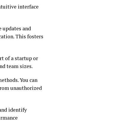
tuitive interface
e updates and
ation. This fosters
t of a startup or
and team sizes.
 methods. You can
 from unauthorized
and identify
formance