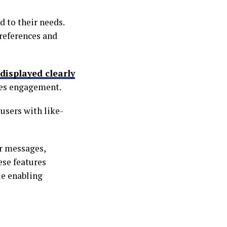
d to their needs.
references and
displayed clearly
zes engagement.
 users with like-
r messages,
se features
le enabling