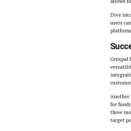
allows fo
Dive int
users ca
platform
Succe
Grospal 
versatili
integrat
customer
Another 
for fund
three mo
target po