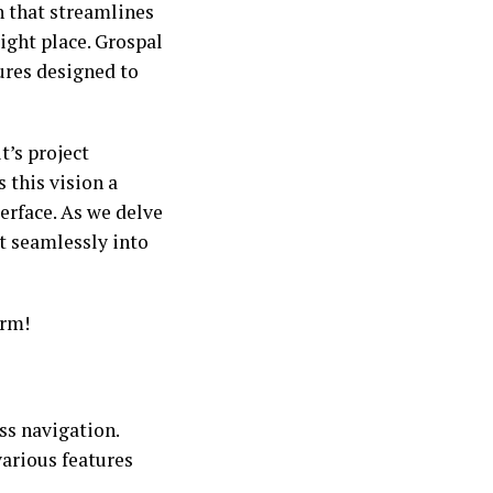
n that streamlines
ight place. Grospal
tures designed to
’s project
this vision a
terface. As we delve
it seamlessly into
orm!
ss navigation.
various features