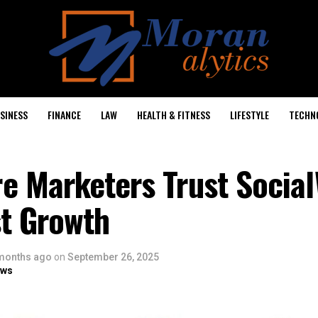
SINESS
FINANCE
LAW
HEALTH & FITNESS
LIFESTYLE
TECHN
e Marketers Trust Social
st Growth
months ago
on
September 26, 2025
ows