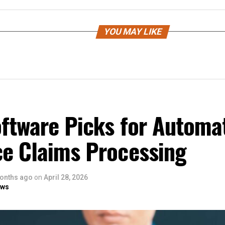
YOU MAY LIKE
oftware Picks for Automa
ce Claims Processing
onths ago
on
April 28, 2026
ows