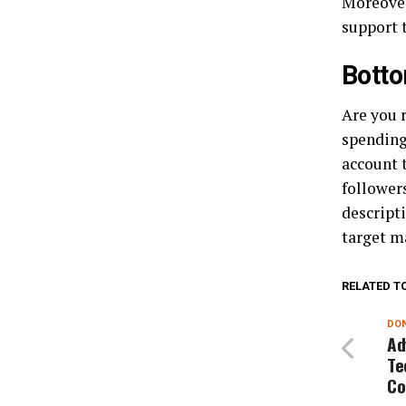
Moreover
support 
Botto
Are you 
spending?
account t
followers
descripti
target ma
RELATED T
DON
Ad
Te
Co