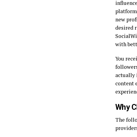
influence
platform
new profi
desired r
SocialWi
with bett
You recei
follower
actually
content 
experien
Why C
The foll
provider