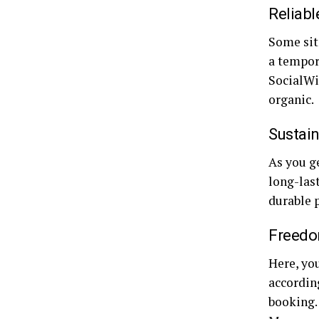
Reliabl
Some site
a tempor
SocialWi
organic.
Sustain
As you ge
long-last
durable 
Freedo
Here, yo
according
booking.