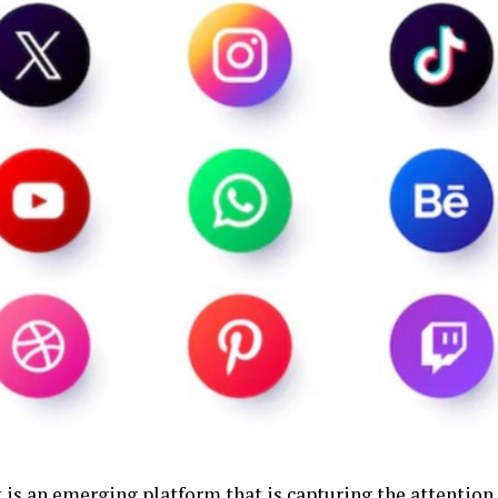
 is an emerging platform that is capturing the attention 