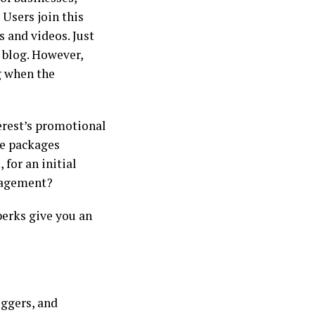
 Users join this
s and videos. Just
r blog. However,
g when the
erest’s promotional
le packages
 for an initial
engagement?
erks give you an
oggers, and