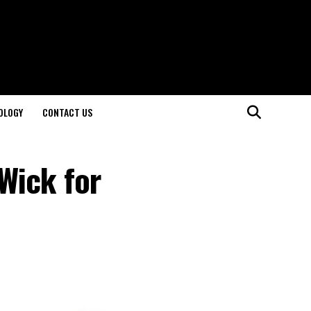
OLOGY
CONTACT US
Wick for