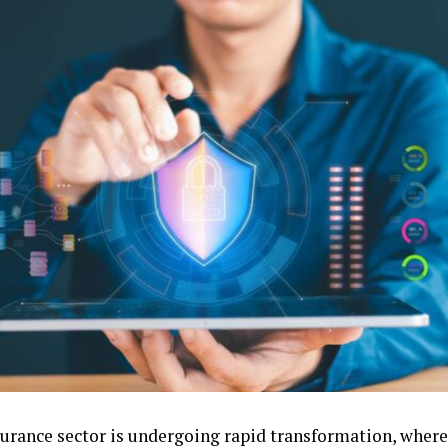
surance sector is undergoing rapid transformation, wher