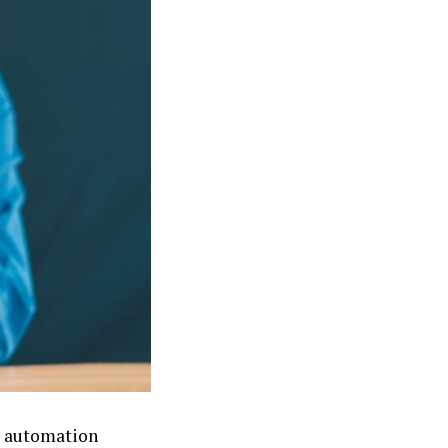
e automation