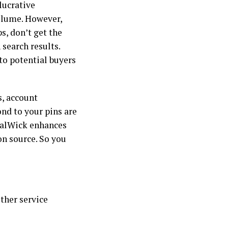
 lucrative
volume. However,
s, don’t get the
 search results.
to potential buyers
s, account
nd to your pins are
cialWick enhances
n source. So you
ther service