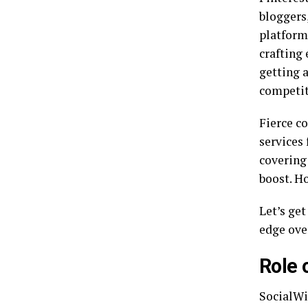
bloggers,
platform 
crafting 
getting 
competit
Fierce c
services
covering 
boost. H
Let’s get
edge ove
Role 
SocialWi