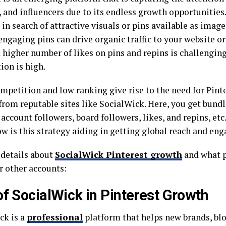
 and influencers due to its endless growth opportunities.
in search of attractive visuals or pins available as image
engaging pins can drive organic traffic to your website o
a higher number of likes on pins and repins is challengin
ion is high.
ompetition and low ranking give rise to the need for Pint
 from reputable sites like SocialWick. Here, you get bund
account followers, board followers, likes, and repins, etc.,
ow is this strategy aiding in getting global reach and 
 details about
SocialWick Pinterest growth
and what p
r other accounts:
of SocialWick in Pinterest Growth
ck is a
professional
platform that helps new brands, bl