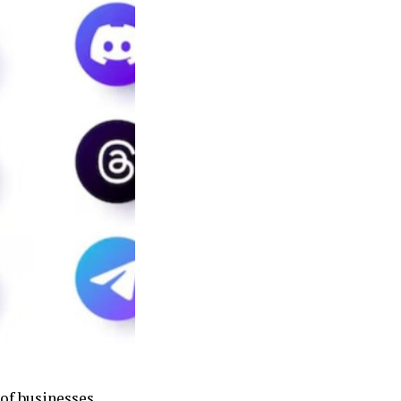
of businesses,