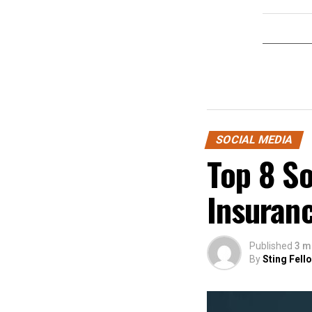
SOCIAL MEDIA
Top 8 S
Insuran
Published
3 m
By
Sting Fell