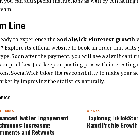
, you can add special instructions as well by contacting 
team.
m Line
ready to experience the
SocialWick Pinterest growth
 Explore its official website to book an order that suits
ype. Soon after the payment, you will see a significant ri
 or pin likes. Just keep on posting pins with interesting
ons. SocialWick takes the responsibility to make your ac
rket by improving the statistics naturally.
OPICS:
'T MISS
UP NEXT
vanced Twitter Engagement
Exploring TikTokStor
chniques: Increasing
Rapid Profile Growth
mments and Retweets