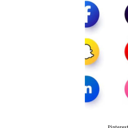
Pinterest