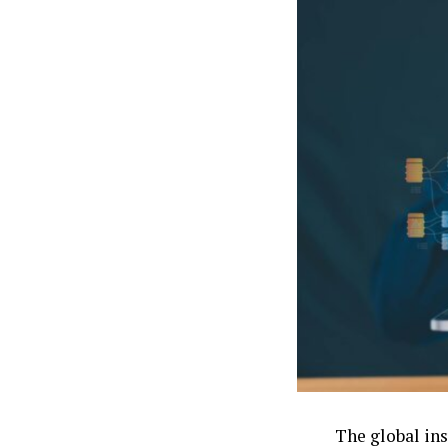
The global in