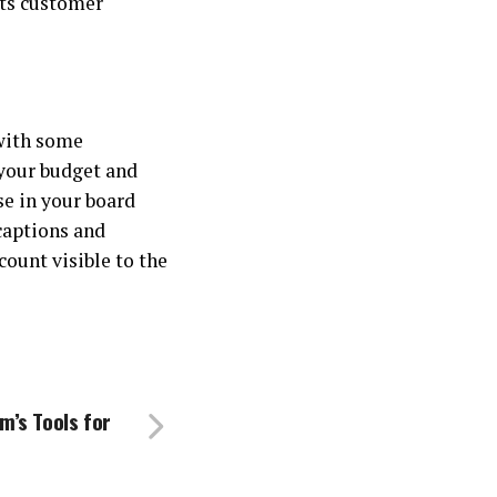
its customer
with some
 your budget and
se in your board
 captions and
count visible to the
m’s Tools for