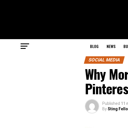
BLOG
NEWS
BU
SOCIAL MEDIA
Why Mor
Pintere
Published
11 
By
Sting Fell