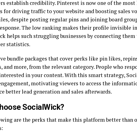
rs establish credibility. Pinterest is now one of the most
s for driving traffic to your website and boosting sales 
les, despite posting regular pins and joining board group
esponse. The low ranking makes their profile invisible in
ck helps such struggling businesses by connecting them 
er statistics.
ve bundle packages that cover perks like pin likes, repin
s, and more, from the relevant category. People who respo
 interested in your content. With this smart strategy, So
engagement, motivating viewers to access the informatio
ce better lead generation and sales afterwards.
hoose SocialWick?
owing are the perks that make this platform better than o
s: