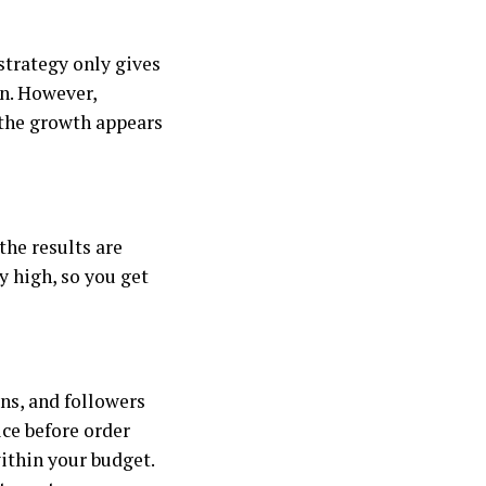
 strategy only gives
on. However,
 the growth appears
the results are
ly high, so you get
ns, and followers
ice before order
ithin your budget.