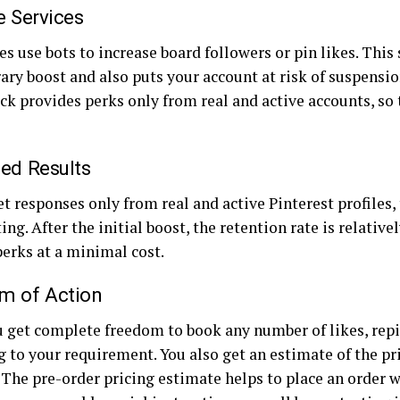
e Services
s use bots to increase board followers or pin likes. This
ary boost and also puts your account at risk of suspensi
ck provides perks only from real and active accounts, so
ed Results
t responses only from real and active Pinterest profiles, 
ing. After the initial boost, the retention rate is relative
perks at a minimal cost.
m of Action
u get complete freedom to book any number of likes, repi
 to your requirement. You also get an estimate of the pr
 The pre-order pricing estimate helps to place an order w