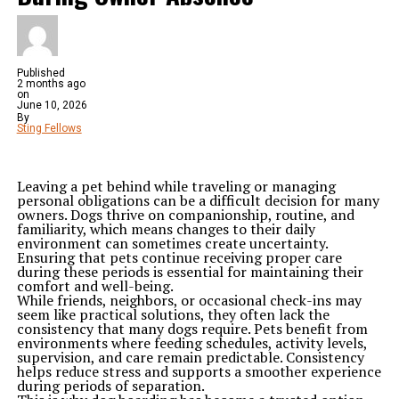
Published
2 months ago
on
June 10, 2026
By
Sting Fellows
Leaving a pet behind while traveling or managing
personal obligations can be a difficult decision for many
owners. Dogs thrive on companionship, routine, and
familiarity, which means changes to their daily
environment can sometimes create uncertainty.
Ensuring that pets continue receiving proper care
during these periods is essential for maintaining their
comfort and well-being.
While friends, neighbors, or occasional check-ins may
seem like practical solutions, they often lack the
consistency that many dogs require. Pets benefit from
environments where feeding schedules, activity levels,
supervision, and care remain predictable. Consistency
helps reduce stress and supports a smoother experience
during periods of separation.