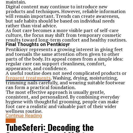
maintain.
Digital content may continue to introduce new
products and techniques. However, reliable information
will remain important. Trends can create awareness,
but safe habits should be based on individual needs
rather than viral advice.
As foot care becomes a more visible part of self-care
culture, the focus may shift from temporary cosmetic
results toward long-term comfort and healthy routines.
Final Thoughts on Pentikioyr
Pentikioyr represents a growing interest in giving feet
and toenails the same attention often given to other
parts of the body. Its appeal comes from a simple idea:
regular care can support cleanliness, comfort,
appearance, and confidence.
A useful routine does not need complicated products or
frequent treatments
. Washing, drying, moisturizing,
trimming nails carefully, and wearing suitable footwear
can form a practical foundation.
The most effective approach is usually gentle,
consistent, and personalized. By combining everyday
hygiene with thoughtful grooming, people can make
foot care a realistic and valuable part of their wider
wellness routine.
Continue Reading
BLOG
TubeSeferi: Decoding the