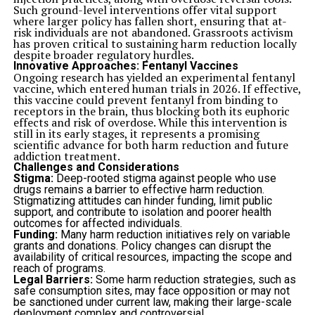
Consistent supervision and routine help reinforce
Such ground-level interventions offer vital support
appropriate behavior patterns.
where larger policy has fallen short, ensuring that at-
Maintaining structure contributes to better long-term
risk individuals are not abandoned. Grassroots activism
outcomes.
has proven critical to sustaining harm reduction locally
Offering Convenience for Pet Owners
despite broader regulatory hurdles.
Travel plans, work commitments, and family
Innovative Approaches: Fentanyl Vaccines
responsibilities often require temporary pet care
Ongoing research has yielded an experimental fentanyl
solutions. Knowing that a pet is receiving dependable
vaccine, which entered human trials in 2026. If effective,
attention helps reduce stress for owners.
this vaccine could prevent fentanyl from binding to
Happy Dogs provides organized care that allows owners
receptors in the brain, thus blocking both its euphoric
to focus on their responsibilities while feeling confident
effects and risk of overdose. While this intervention is
about their pet’s well-being. Reliable services help
still in its early stages, it represents a promising
simplify the process of arranging temporary care.
scientific advance for both harm reduction and future
Peace of mind remains one of the most valuable benefits
addiction treatment.
of professional boarding support.
Challenges and Considerations
Supporting Long-Term Behavioral Stability
Stigma:
Deep-rooted stigma against people who use
Consistent care during periods of separation can help
drugs remains a barrier to effective harm reduction.
prevent disruptions to established habits and routines.
Stigmatizing attitudes can hinder funding, limit public
Sudden changes in structure may affect behavior if pets
support, and contribute to isolation and poorer health
do not receive adequate support.
outcomes for affected individuals.
Dog boarding reinforces daily routines while
Funding:
Many harm reduction initiatives rely on variable
maintaining predictable expectations. This consistency
grants and donations. Policy changes can disrupt the
helps pets remain balanced and adaptable even when
availability of critical resources, impacting the scope and
their regular environment changes temporarily.
reach of programs.
Maintaining routine supports stronger emotional
Legal Barriers:
Some harm reduction strategies, such as
stability over time.
safe consumption sites, may face opposition or may not
Helping Pets Adjust to Temporary Changes
be sanctioned under current law, making their large-scale
Transitions are a natural part of life for both pets and
deployment complex and controversial.