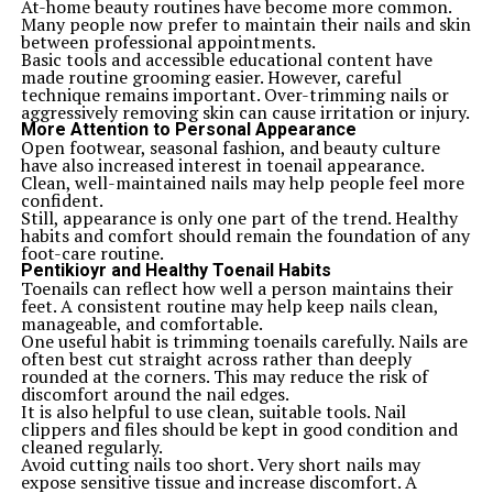
At-home beauty routines have become more common.
Many people now prefer to maintain their nails and skin
between professional appointments.
Basic tools and accessible educational content have
made routine grooming easier. However, careful
technique remains important. Over-trimming nails or
aggressively removing skin can cause irritation or injury.
More Attention to Personal Appearance
Open footwear, seasonal fashion, and beauty culture
have also increased interest in toenail appearance.
Clean, well-maintained nails may help people feel more
confident.
Still, appearance is only one part of the trend. Healthy
habits and comfort should remain the foundation of any
foot-care routine.
Pentikioyr and Healthy Toenail Habits
Toenails can reflect how well a person maintains their
feet. A consistent routine may help keep nails clean,
manageable, and comfortable.
One useful habit is trimming toenails carefully. Nails are
often best cut straight across rather than deeply
rounded at the corners. This may reduce the risk of
discomfort around the nail edges.
It is also helpful to use clean, suitable tools. Nail
clippers and files should be kept in good condition and
cleaned regularly.
Avoid cutting nails too short. Very short nails may
expose sensitive tissue and increase discomfort. A