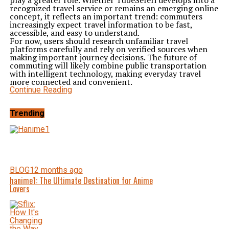
play a greater role. Whether TubeSeferi develops into a
recognized travel service or remains an emerging online
concept, it reflects an important trend: commuters
increasingly expect travel information to be fast,
accessible, and easy to understand.
For now, users should research unfamiliar travel
platforms carefully and rely on verified sources when
making important journey decisions. The future of
commuting will likely combine public transportation
with intelligent technology, making everyday travel
more connected and convenient.
Continue Reading
Trending
BLOG
12 months ago
hanime1: The Ultimate Destination for Anime
Lovers