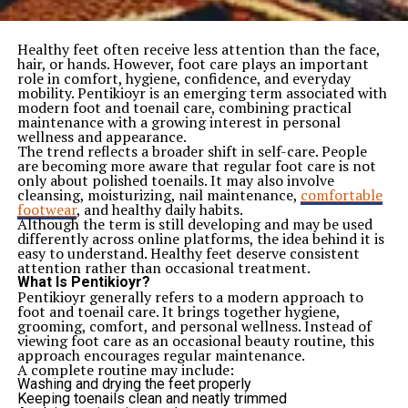
Healthy feet often receive less attention than the face,
hair, or hands. However, foot care plays an important
role in comfort, hygiene, confidence, and everyday
mobility. Pentikioyr is an emerging term associated with
modern foot and toenail care, combining practical
maintenance with a growing interest in personal
wellness and appearance.
The trend reflects a broader shift in self-care. People
are becoming more aware that regular foot care is not
only about polished toenails. It may also involve
cleansing, moisturizing, nail maintenance,
comfortable
footwear
, and healthy daily habits.
Although the term is still developing and may be used
differently across online platforms, the idea behind it is
easy to understand. Healthy feet deserve consistent
attention rather than occasional treatment.
What Is Pentikioyr?
Pentikioyr generally refers to a modern approach to
foot and toenail care. It brings together hygiene,
grooming, comfort, and personal wellness. Instead of
viewing foot care as an occasional beauty routine, this
approach encourages regular maintenance.
A complete routine may include:
Washing and drying the feet properly
Keeping toenails clean and neatly trimmed