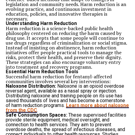
Active pets often remain more relaxed and content.
legislation and community needs. Harm reduction is an
Supporting Overall Wellness
evolving practice, and continuous investment in
Regular activity contributes to healthy routines while
education, policies, and innovative therapies is
helping maintain comfort and mobility.
necessary.
Balanced exercise supports long-term physical health
Understanding Harm Reduction
and emotional stability.
Harm reduction is a science-backed public health
Reducing Separation-Related Stress
philosophy centered on reducing the harm caused by
Being away from familiar people and environments can
drug use. It accepts that some people will continue to
create anxiety for some pets. Managing these emotions
use drugs regardless of criminalization or social stigma.
effectively is an important aspect of quality care.
Instead of insisting on abstinence, harm reduction
Dog boarding in Muncie
provides an environment
initiatives offer people practical tools to manage the
where dogs receive regular interaction, supervision, and
risks, protect their health, and preserve their dignity.
attention. Consistent engagement helps reduce feelings
These strategies can also encourage voluntary entry
of isolation while supporting emotional well-being.
into treatment and recovery programs.
Happy Dogs focuses on creating a calm and supportive
Essential Harm Reduction Tools
atmosphere that helps pets adjust more comfortably
Successful harm reduction for fentanyl-affected
during their stay. Structured care contributes to a more
communities involves several key interventions:
positive experience overall.
Naloxone Distribution:
Naloxone is an opioid overdose
Monitoring Health and Behavior Regularly
reversal agent, available as a nasal spray or injection.
Observation is an important part of caring for pets in
Distributing naloxone and training people on its use has
any environment. Changes in appetite,
energy
levels, or
saved thousands of lives and has become a cornerstone
behavior may indicate that additional attention is
of harm reduction programs.
Learn more about naloxone
needed.
from the CDC
.
Identifying Concerns Early
Safe Consumption Spaces:
These supervised facilities
Routine monitoring helps staff recognize potential
provide sterile equipment, medical oversight, and
issues before they become more significant.
connection to health services. They aim to prevent
Early awareness supports timely responses and better
overdose deaths, the spread of infectious diseases, and
overall care.
connect individuals to other health resources. Studies