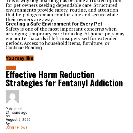
This is why dog boarding has become a trusted option
for pet owners seeking dependable care. Structured
environments provide safety, routine, and attention
that help dogs remain comfortable and secure while
their owners are away.
Creating a Safe Environment for Every Pet
Safety is one of the most important concerns when
arranging temporary care for a dog. At home, pets may
encounter hazards if left unsupervised for extended
periods. Access to household items, furniture, or
restricted areas can increase the likelihood of accidents.
Continue Reading
Professional facilities are designed to create controlled
environments where pets remain within secure spaces.
You may like
These settings reduce exposure to potential risks while
allowing staff to monitor activity throughout the day.
BLOG
Effective Harm Reduction
Happy Dogs understands the importance of
maintaining a safe atmosphere for every pet. Consistent
Strategies for Fentanyl Addiction
supervision helps ensure that dogs remain protected
while enjoying a comfortable stay.
Supporting Stability Through Daily Routines
Dogs often respond best when their daily schedules
remain predictable. Feeding times, exercise sessions, and
rest periods help create a sense of structure that
supports emotional balance.
Published
21 hours ago
Maintaining Familiar Patterns
on
Consistent schedules help reduce confusion and
August 5, 2026
uncertainty. When pets know what to expect
By
throughout the day, they often adjust more comfortably
Sting Fellows