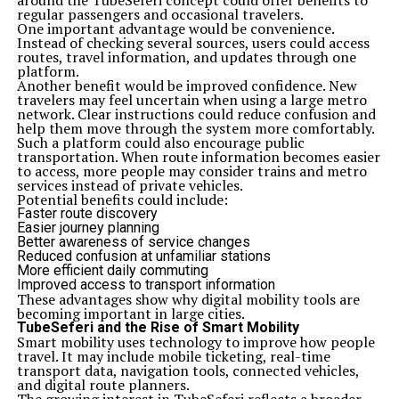
around the TubeSeferi concept could offer benefits to
regular passengers and occasional travelers.
One important advantage would be convenience.
Instead of checking several sources, users could access
routes, travel information, and updates through one
platform.
Another benefit would be improved confidence. New
travelers may feel uncertain when using a large metro
network. Clear instructions could reduce confusion and
help them move through the system more comfortably.
Such a platform could also encourage public
transportation. When route information becomes easier
to access, more people may consider trains and metro
services instead of private vehicles.
Potential benefits could include:
Faster route discovery
Easier journey planning
Better awareness of service changes
Reduced confusion at unfamiliar stations
More efficient daily commuting
Improved access to transport information
These advantages show why digital mobility tools are
becoming important in large cities.
TubeSeferi and the Rise of Smart Mobility
Smart mobility uses technology to improve how people
travel. It may include mobile ticketing, real-time
transport data, navigation tools, connected vehicles,
and digital route planners.