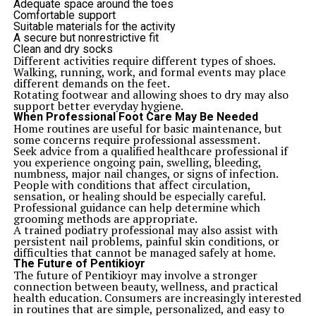
Adequate space around the toes
Comfortable support
Suitable materials for the activity
A secure but nonrestrictive fit
Clean and dry socks
Different activities require different types of shoes.
Walking, running, work, and formal events may place
different demands on the feet.
Rotating footwear and allowing shoes to dry may also
support better everyday hygiene.
When Professional Foot Care May Be Needed
Home routines are useful for basic maintenance, but
some concerns require professional assessment.
Seek advice from a qualified healthcare professional if
you experience ongoing pain, swelling, bleeding,
numbness, major nail changes, or signs of infection.
People with conditions that affect circulation,
sensation, or healing should be especially careful.
Professional guidance can help determine which
grooming methods are appropriate.
A trained podiatry professional may also assist with
persistent nail problems, painful skin conditions, or
difficulties that cannot be managed safely at home.
The Future of Pentikioyr
The future of Pentikioyr may involve a stronger
connection between beauty, wellness, and practical
health education. Consumers are increasingly interested
in routines that are simple, personalized, and easy to