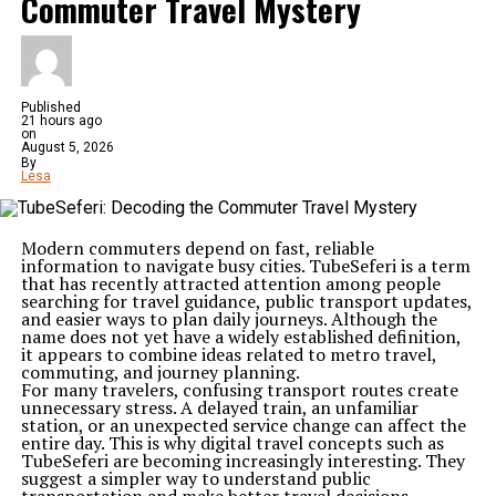
Commuter Travel Mystery
Published
21 hours ago
on
August 5, 2026
By
Lesa
Modern commuters depend on fast, reliable
information to navigate busy cities. TubeSeferi is a term
that has recently attracted attention among people
searching for travel guidance, public transport updates,
and easier ways to plan daily journeys. Although the
name does not yet have a widely established definition,
it appears to combine ideas related to metro travel,
commuting, and journey planning.
For many travelers, confusing transport routes create
unnecessary stress. A delayed train, an unfamiliar
station, or an unexpected service change can affect the
entire day. This is why digital travel concepts such as
TubeSeferi are becoming increasingly interesting. They
suggest a simpler way to understand public