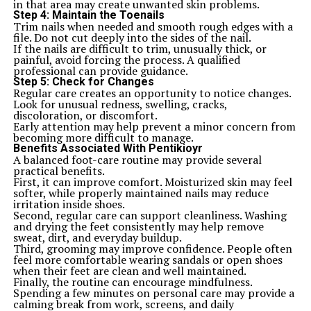
in that area may create unwanted skin problems.
Step 4: Maintain the Toenails
Trim nails when needed and smooth rough edges with a
file. Do not cut deeply into the sides of the nail.
If the nails are difficult to trim, unusually thick, or
painful, avoid forcing the process. A qualified
professional can provide guidance.
Step 5: Check for Changes
Regular care creates an opportunity to notice changes.
Look for unusual redness, swelling, cracks,
discoloration, or discomfort.
Early attention may help prevent a minor concern from
becoming more difficult to manage.
Benefits Associated With Pentikioyr
A balanced foot-care routine may provide several
practical benefits.
First, it can improve comfort. Moisturized skin may feel
softer, while properly maintained nails may reduce
irritation inside shoes.
Second, regular care can support cleanliness. Washing
and drying the feet consistently may help remove
sweat, dirt, and everyday buildup.
Third, grooming may improve confidence. People often
feel more comfortable wearing sandals or open shoes
when their feet are clean and well maintained.
Finally, the routine can encourage mindfulness.
Spending a few minutes on personal care may provide a
calming break from work, screens, and daily