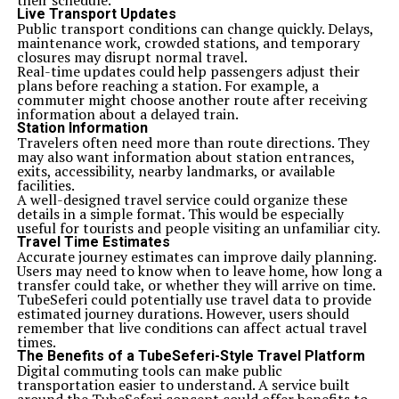
their schedule.
Live Transport Updates
Public transport conditions can change quickly. Delays,
maintenance work, crowded stations, and temporary
closures may disrupt normal travel.
Real-time updates could help passengers adjust their
plans before reaching a station. For example, a
commuter might choose another route after receiving
information about a delayed train.
Station Information
Travelers often need more than route directions. They
may also want information about station entrances,
exits, accessibility, nearby landmarks, or available
facilities.
A well-designed travel service could organize these
details in a simple format. This would be especially
useful for tourists and people visiting an unfamiliar city.
Travel Time Estimates
Accurate journey estimates can improve daily planning.
Users may need to know when to leave home, how long a
transfer could take, or whether they will arrive on time.
TubeSeferi could potentially use travel data to provide
estimated journey durations. However, users should
remember that live conditions can affect actual travel
times.
The Benefits of a TubeSeferi-Style Travel Platform
Digital commuting tools can make public
transportation easier to understand. A service built