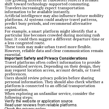
The growing interest in TubeSeferi reflects a broader
shift toward technology-supported commuting.
Travelers increasingly expect transportation
information to be available instantly.
Artificial intelligence may also influence future mobility
platforms. AI systems could analyze travel patterns,
predict busy periods, and recommend alternative
routes.
For example, a smart platform might identify that a
particular line becomes crowded during morning rush
hour. It could then suggest a different departure time or
a less congested route.
These tools may make urban travel more flexible.
However, reliable data and clear communication remain
essential.
Important Safety and Privacy Considerations
Travel platforms often collect information to provide
personalized services. Depending on their design, they
may request location access, account details, or travel
preferences.
Users should review privacy policies before sharing
personal information. They should also check whether a
platform is connected to an official transportation
organization.
When exploring an unfamiliar service, consider the
following steps:
Verify the website or application source.
Read user reviews from reliable platforms.
Check the privacy policy.