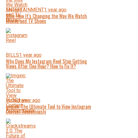
ENTERTAINMENT
1 year ago
Sflix: How It’s Changing the Way We Watch
Movies and TV Shows
BILLS
1 year ago
Why Does My Instagram Reel Stop Getting
Views After One Hour? How to Fix It?
BLOG
1 year ago
Imginn: The Ultimate Tool to View Instagram
Content Anonymously