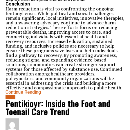
owners. Whether caused by travel, work, or family
Conclusion
obligations, periods of separation require thoughtful
Harm reduction is vital to confronting the ongoing
planning to minimize stress.
fentanyl crisis. While political and social challenges
Structured environments help dogs adapt to temporary
remain significant, local initiatives, innovative therapies,
changes more comfortably. Familiar routines, attentive
and unwavering advocacy continue to advance harm
supervision, and regular activity all contribute to
reduction strategies. These efforts focus on reducing
smoother adjustments.
preventable deaths, improving access to care, and
Providing support during transitions helps ensure a
connecting individuals with essential health and
more positive experience for everyone involved.
recovery resources. Increased education, sustained
Creating a Reliable Solution for Pet Care
funding, and inclusive policies are necessary to help
Every pet deserves attentive care, even when owners
ensure these programs save lives and help individuals
cannot be present. Safe environments, consistent
find a pathway to recovery. By promoting awareness,
routines, proper nutrition, and regular activity all play
reducing stigma, and expanding evidence-based
important roles in supporting comfort and well-being.
solutions, communities can create stronger support
By maintaining structure, encouraging healthy habits,
systems for those affected by substance use. Continued
and providing ongoing supervision, dog boarding offers
collaboration among healthcare providers,
a dependable solution for temporary pet care needs.
policymakers, and community organizations will be
These benefits help reduce stress while supporting both
essential in addressing the crisis and building a more
physical and emotional health.
effective and compassionate approach to public health.
For pet owners seeking trustworthy support, Happy
Continue Reading
Dogs provides professional services designed to
prioritize safety, comfort, and consistency. Through
BLOG
Pentikioyr: Inside the Foot and
reliable dog boarding solutions, pets can enjoy
structured care, meaningful engagement, and a secure
Toenail Care Trend
environment until they are reunited with their families.
Related Topics:
Up Next