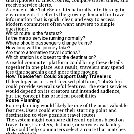
smartphones to check routes, compare travel times, and
receive service alerts.
A concept like TubeSeferi fits naturally into this digital
environment. It reflects the growing demand for travel
information that is quick, clear, and easy to access.
Modern commuters often want answers to simple
questions:
Which route is the fastest?
Is the metro service running normally?
Where should passengers change trains?
How long will the journey take?
Are there alternative travel options?
Which station is closest to the destination?
A useful commuter platform could bring these details
together in one place. As a result, travelers may spend
less time searching and more time moving.
How TubeSeferi Could Support Daily Travelers
If developed as a travel-focused platform, TubeSeferi
could provide several useful features. The exact services
would depend on its creators and intended audience,
but the concept has practical possibilities.
Route Planning
Route planning would likely be one of the most valuable
features. Users could enter their starting point and
destination to view possible travel routes.
The system might compare different options based on
travel time, transfers, distance, or service availability.
This could help commuters select a route that matches