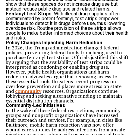
Maintaining Consistent Oversight
show that these spaces do not increase drug use but
Regular supervision provides reassurance that pets
instead reduce public drug use and related harms.
remain comfortable and healthy throughout their stay.
Fentanyl Test Strips:
With illegal drug supplies often
Ongoing observation helps support both safety and
contaminated by potent fentanyl, test strips empower
well-being.
individuals to detect it in drugs before use, thus lowering
Providing Social Opportunities in a Controlled Setting
overdose risk. Routine provision of these strips allows
Many dogs benefit from appropriate social interaction.
people to make better-informed choices about their health
Time spent around people and other pets can help
and risks.
maintain confidence and support positive behavior.
Policy Changes Impacting Harm Reduction
Dog boarding environments often include supervised
In 2026, the Trump administration changed federal
opportunities for interaction based on each pet’s
policies, preventing federal funds from being used to
temperament and comfort level. Controlled settings
purchase
fentanyl test strips
. Officials justified this shift
help ensure that experiences remain positive and safe.
by arguing that the availability of test strips could be
Balanced social engagement contributes to emotional
interpreted as condoning or enabling drug use.
wellness while helping pets remain active and
However, public health organizations and harm
stimulated.
reduction advocates argue that removing access to
Preventing Unwanted Behavior During Owner
these essential tools threatens recent progress on
Absence
overdose prevention and places more stress on state
Dogs left alone for long periods may develop habits that
and
community
resources. Organizations continue
stem from boredom, stress, or excess energy. Chewing,
lobbying and seeking alternative funding to maintain
scratching, and excessive barking are common
essential distribution channels.
examples.
Community-Led Initiatives
Keeping Pets Engaged
In the wake of these federal restrictions, community
Structured activities provide constructive outlets for
groups and nonprofit organizations have increased
energy and attention.
their outreach and services. For example, in cities like
Engaged pets are less likely to develop destructive
Baltimore, mobile harm reduction vans now offer
behaviors.
wound care supplies to address infections from unsafe
Supporting Positive Habits
injection practices, along with overdose reversal tools.