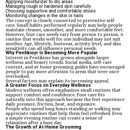
Applying moisturizer to dry areas
Managing rough or hardened skin carefully
Choosing supportive and comfortable shoes
Monitoring changes in the skin or nails
The concept is closely connected to preventive self-
care. Small habits performed regularly may help people
maintain cleaner, smoother, and more comfortable feet.
However, foot care needs vary from person to person. A
routine that works well for one individual may not suit
another. Age, lifestyle, footwear, activity level, and skin
sensitivity can all influence personal needs.
Why Pentikioyr Is Becoming More Popular
Interest in Pentikioyr has grown alongside larger
wellness and beauty trends. Social media, self-care
content, and at-home grooming guides have encouraged
people to pay more attention to areas that were once
overlooked.
Several factors may explain its increasing appeal.
A Greater Focus on Everyday Wellness
Modern wellness often emphasizes small routines that
support comfort and confidence. Foot care fits
naturally into this approach because the feet experience
daily pressure, friction, heat, and exposure.
People who spend long hours standing or walking may
appreciate routines that help them feel refreshed. Even
a simple evening routine can create a sense of
relaxation after a busy day.
The Growth of At-Home Grooming