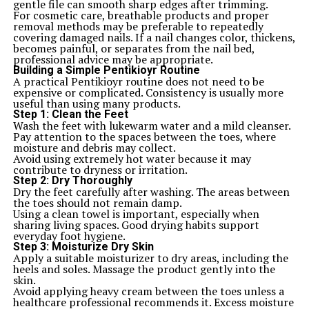
gentle file can smooth sharp edges after trimming.
For cosmetic care, breathable products and proper
removal methods may be preferable to repeatedly
covering damaged nails. If a nail changes color, thickens,
becomes painful, or separates from the nail bed,
professional advice may be appropriate.
Building a Simple Pentikioyr Routine
A practical Pentikioyr routine does not need to be
expensive or complicated. Consistency is usually more
useful than using many products.
Step 1: Clean the Feet
Wash the feet with lukewarm water and a mild cleanser.
Pay attention to the spaces between the toes, where
moisture and debris may collect.
Avoid using extremely hot water because it may
contribute to dryness or irritation.
Step 2: Dry Thoroughly
Dry the feet carefully after washing. The areas between
the toes should not remain damp.
Using a clean towel is important, especially when
sharing living spaces. Good drying habits support
everyday foot hygiene.
Step 3: Moisturize Dry Skin
Apply a suitable moisturizer to dry areas, including the
heels and soles. Massage the product gently into the
skin.
Avoid applying heavy cream between the toes unless a
healthcare professional recommends it. Excess moisture