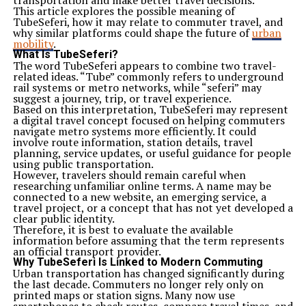
transportation and make better travel decisions.
This article explores the possible meaning of
TubeSeferi, how it may relate to commuter travel, and
why similar platforms could shape the future of
urban
mobility
.
What Is TubeSeferi?
The word TubeSeferi appears to combine two travel-
related ideas. “Tube” commonly refers to underground
rail systems or metro networks, while “seferi” may
suggest a journey, trip, or travel experience.
Based on this interpretation, TubeSeferi may represent
a digital travel concept focused on helping commuters
navigate metro systems more efficiently. It could
involve route information, station details, travel
planning, service updates, or useful guidance for people
using public transportation.
However, travelers should remain careful when
researching unfamiliar online terms. A name may be
connected to a new website, an emerging service, a
travel project, or a concept that has not yet developed a
clear public identity.
Therefore, it is best to evaluate the available
information before assuming that the term represents
an official transport provider.
Why TubeSeferi Is Linked to Modern Commuting
Urban transportation has changed significantly during
the last decade. Commuters no longer rely only on
printed maps or station signs. Many now use