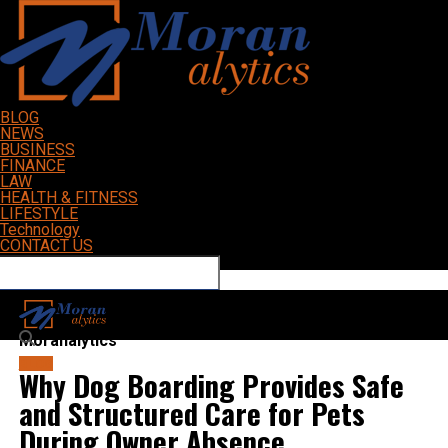
BLOG
NEWS
BUSINESS
FINANCE
LAW
HEALTH & FITNESS
LIFESTYLE
Technology
CONTACT US
Connect with us
Moranalytics
BLOG
Why Dog Boarding Provides Safe
and Structured Care for Pets
During Owner Absence