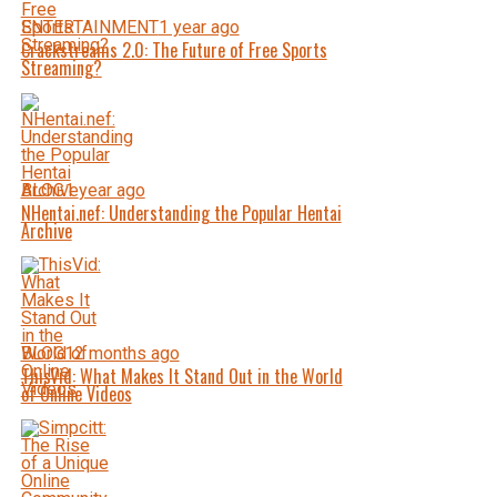
ENTERTAINMENT
1 year ago
Crackstreams 2.0: The Future of Free Sports
Streaming?
BLOG
1 year ago
NHentai.nef: Understanding the Popular Hentai
Archive
BLOG
12 months ago
ThisVid: What Makes It Stand Out in the World
of Online Videos