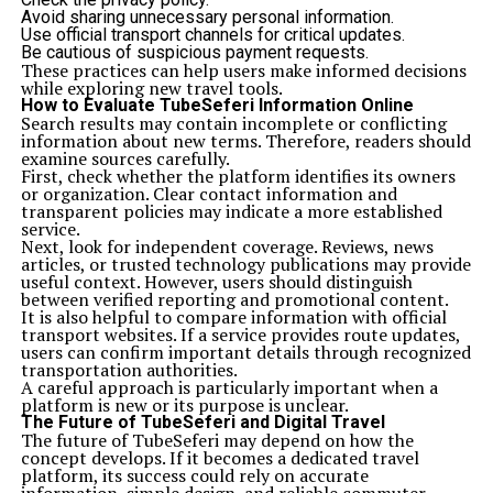
Avoid sharing unnecessary personal information.
Use official transport channels for critical updates.
Be cautious of suspicious payment requests.
These practices can help users make informed decisions
while exploring new travel tools.
How to Evaluate TubeSeferi Information Online
Search results may contain incomplete or conflicting
information about new terms. Therefore, readers should
examine sources carefully.
First, check whether the platform identifies its owners
or organization. Clear contact information and
transparent policies may indicate a more established
service.
Next, look for independent coverage. Reviews, news
articles, or trusted technology publications may provide
useful context. However, users should distinguish
between verified reporting and promotional content.
It is also helpful to compare information with official
transport websites. If a service provides route updates,
users can confirm important details through recognized
transportation authorities.
A careful approach is particularly important when a
platform is new or its purpose is unclear.
The Future of TubeSeferi and Digital Travel
The future of TubeSeferi may depend on how the
concept develops. If it becomes a dedicated travel
platform, its success could rely on accurate