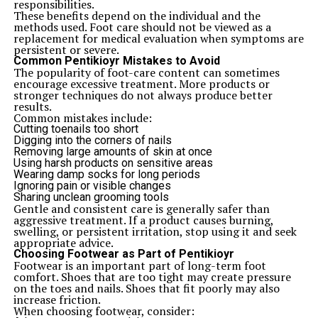
responsibilities.
These benefits depend on the individual and the
methods used. Foot care should not be viewed as a
replacement for medical evaluation when symptoms are
persistent or severe.
Common Pentikioyr Mistakes to Avoid
The popularity of foot-care content can sometimes
encourage excessive treatment. More products or
stronger techniques do not always produce better
results.
Common mistakes include:
Cutting toenails too short
Digging into the corners of nails
Removing large amounts of skin at once
Using harsh products on sensitive areas
Wearing damp socks for long periods
Ignoring pain or visible changes
Sharing unclean grooming tools
Gentle and consistent care is generally safer than
aggressive treatment. If a product causes burning,
swelling, or persistent irritation, stop using it and seek
appropriate advice.
Choosing Footwear as Part of Pentikioyr
Footwear is an important part of long-term foot
comfort. Shoes that are too tight may create pressure
on the toes and nails. Shoes that fit poorly may also
increase friction.
When choosing footwear, consider: