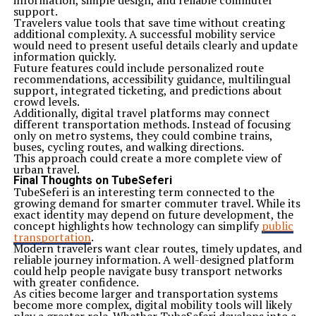
information, simple design, and reliable commuter
support.
Travelers value tools that save time without creating
additional complexity. A successful mobility service
would need to present useful details clearly and update
information quickly.
Future features could include personalized route
recommendations, accessibility guidance, multilingual
support, integrated ticketing, and predictions about
crowd levels.
Additionally, digital travel platforms may connect
different transportation methods. Instead of focusing
only on metro systems, they could combine trains,
buses, cycling routes, and walking directions.
This approach could create a more complete view of
urban travel.
Final Thoughts on TubeSeferi
TubeSeferi is an interesting term connected to the
growing demand for smarter commuter travel. While its
exact identity may depend on future development, the
concept highlights how technology can simplify
public
transportation
.
Modern travelers want clear routes, timely updates, and
reliable journey information. A well-designed platform
could help people navigate busy transport networks
with greater confidence.
As cities become larger and transportation systems
become more complex, digital mobility tools will likely