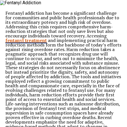
to temporary changes in environment.
Routine creates stability during periods when owners
are away.
Fentanyl addiction has become a significant challenge
Encouraging Emotional Comfort
for communities and public health professionals due to
Predictability can help reduce stress and support a
its extraordinary potency and high risk of overdose.
calmer state of mind.
Addressing this crisis requires comprehensive harm-
Structured care helps dogs feel more secure even when
reduction strategies that not only save lives but also
they are separated from familiar surroundings.
encourage individuals toward recovery. Accessing
Providing Consistent Nutrition and Feeding Schedules
fentanyl treatment
and implementing practical harm
Proper nutrition plays a major role in maintaining a
reduction methods form the backbone of today’s efforts
dog’s health and comfort. Sudden changes in feeding
against rising overdose rates. Harm reduction takes a
routines may affect digestion and overall well-being.
pragmatic approach that recognizes drug use will
Dog boarding facilities typically follow established
continue to occur, and sets out to minimize the health,
feeding schedules designed to match each pet’s
legal, and social risks associated with substance misuse.
individual needs. Consistent meal timing helps maintain
These strategies do not necessarily focus on abstinence
normal eating habits while reducing the likelihood of
but instead prioritize the dignity, safety, and autonomy
unnecessary disruptions.
of people affected by addiction. The tools and initiatives
Reliable feeding practices contribute to a smoother
employed reflect a growing commitment to public
transition and help support overall health throughout
health and compassionate care, especially in the face of
the stay.
evolving challenges related to fentanyl use. For many
Encouraging Healthy Physical Activity
individuals, harm reduction efforts provide their first
Exercise is an essential part of a balanced lifestyle for
point of access to essential health and social services.
most dogs. Regular activity helps manage energy levels
Life-saving interventions such as naloxone distribution,
while supporting both physical and mental well-being.
the provision of fentanyl test strips, and medical
Keeping Pets Active
supervision in safe consumption spaces have already
Structured exercise sessions allow dogs to remain
proven effective in curbing overdose deaths. Recent
engaged throughout the day. Opportunities for
developments emphasize the need for adaptive,
movement help prevent restlessness and boredom.
evidence-based methods that adapt to changes in