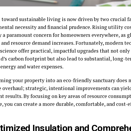
 toward sustainable living is now driven by two crucial f
ental necessity and financial prudence. Rising utility c
cy a paramount concern for homeowners everywhere, as g
e and resource demand increases. Fortunately, modern t
science offer practical, impactful upgrades that not only
d’s carbon footprint but also lead to substantial, long-t
energy and water expenses.
ming your property into an eco-friendly sanctuary does n
 overhaul; strategic, intentional improvements can yiel
ant results. By focusing on key areas of resource consump
e, you can create a more durable, comfortable, and cost-ef
ptimized Insulation and Compreh