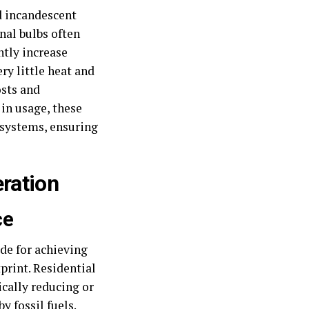
ed incandescent
nal bulbs often
ntly increase
y little heat and
osts and
in usage, these
 systems, ensuring
ration
ce
de for achieving
rint. Residential
ically reducing or
y fossil fuels.