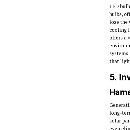
LED bulbs
bulbs, o
lose the 
cooling 
offers a
environm
systems 
that ligh
5. I
Harne
Generati
long-ter
solar pan
even elim