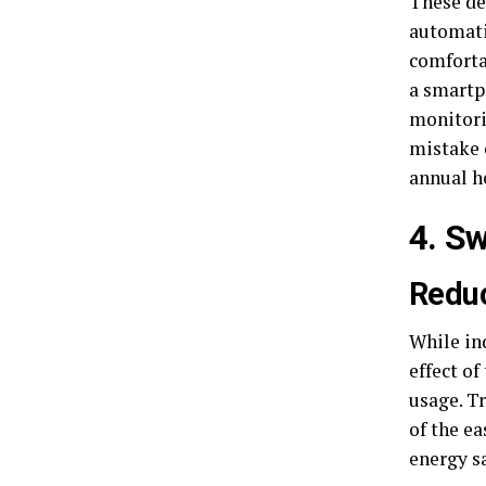
These de
automati
comforta
a smartp
monitori
mistake 
annual h
4. S
Reduc
While in
effect of
usage. T
of the e
energy s