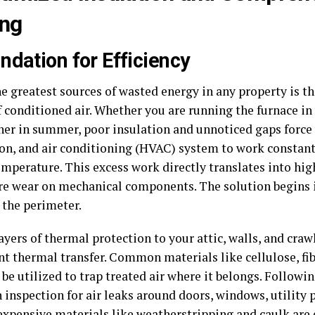
ing
ndation for Efficiency
he greatest sources of wasted energy in any property is t
 conditioned air. Whether you are running the furnace in 
ner in summer, poor insulation and unnoticed gaps force 
ion, and air conditioning (HVAC) system to work constant
mperature. This excess work directly translates into high
e wear on mechanical components. The solution begins i
 the perimeter.
yers of thermal protection to your attic, walls, and craw
nt thermal transfer. Common materials like cellulose, fib
be utilized to trap treated air where it belongs. Followin
 inspection for air leaks around doors, windows, utility 
expensive materials like weatherstripping and caulk are e