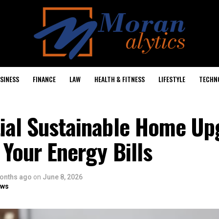
SINESS
FINANCE
LAW
HEALTH & FITNESS
LIFESTYLE
TECHN
tial Sustainable Home Up
 Your Energy Bills
onths ago
on
June 8, 2026
ows