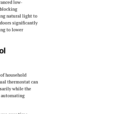
dvanced low-
 blocking
ng natural light to
doors significantly
ing to lower
ol
 of household
nual thermostat can
sarily while the
y automating