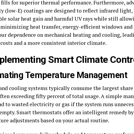
s fills for superior thermal performance. Furthermore, a
y (low-E) coatings are designed to reflect infrared light,
le solar heat gain and harmful UV rays while still allowi
y minimizing heat transfer, energy-efficient windows and 
our dependence on mechanical heating and cooling, lead
costs and a more consistent interior climate.
mplementing Smart Climate Contr
mating Temperature Management
and cooling systems typically consume the largest share
often exceeding fifty percent of total usage. A simple ma
ad to wasted electricity or gas if the system runs unneces
 empty. Smart thermostats offer an intelligent remedy b
ure adjustments based on your actual routine.