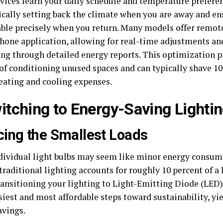
vices learn your daily schedule and temperature preferen
cally setting back the climate when you are away and en
ble precisely when you return. Many models offer remote
hone application, allowing for real-time adjustments a
ng through detailed energy reports. This optimization p
of conditioning unused spaces and can typically shave 10 
eating and cooling expenses.
witching to Energy-Saving Light
ing the Smallest Loads
dividual light bulbs may seem like minor energy consum
 traditional lighting accounts for roughly 10 percent of 
ransitioning your lighting to Light-Emitting Diode (LED)
asiest and most affordable steps toward sustainability, y
avings.