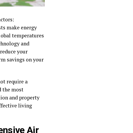
actors:
osts make energy
lobal temperatures
echnology and
 reduce your
erm savings on your
ot require a
d the most
tion and property
fective living
ensive Air