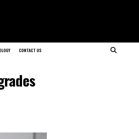
OLOGY
CONTACT US
grades