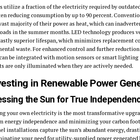
 utilize a fraction of the electricity required by outdat
ften reducing consumption by up to 90 percent. Conventio
vast majority of their power as heat, which can inadverte
loads in the summer months. LED technology produces ver
 vastly superior lifespan, which minimizes replacement c
ental waste. For enhanced control and further reduction 
can be integrated with motion sensors or smart lighting
ts are only illuminated when they are actively needed.
nvesting in Renewable Power Gene
ssing the Sun for True Independen
ng your own electricity is the most transformative upgra
m energy independence and minimizing your carbon footp
el installations capture the sun’s abundant energy, drast
inating your need for utility-supplied power generated b