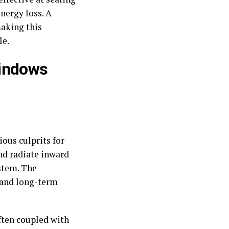
nergy loss. A
making this
le.
Windows
ious culprits for
and radiate inward
stem. The
 and long-term
ften coupled with