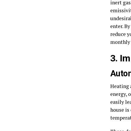
inert ga
emissivit
undesirab
enter. B
reduce y
monthly 
3. I
Auto
Heating 
energy, 
easily le
house is
temperat