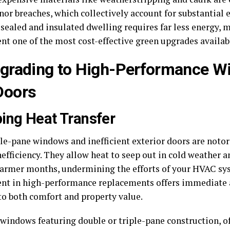
or breaches, which collectively account for substantial e
 sealed and insulated dwelling requires far less energy, 
nt one of the most cost-effective green upgrades availab
pgrading to High-Performance 
Doors
ing Heat Transfer
le-pane windows and inefficient exterior doors are notor
efficiency. They allow heat to seep out in cold weather 
armer months, undermining the efforts of your HVAC sy
nt in high-performance replacements offers immediate
 to both comfort and property value.
 windows featuring double or triple-pane construction, o