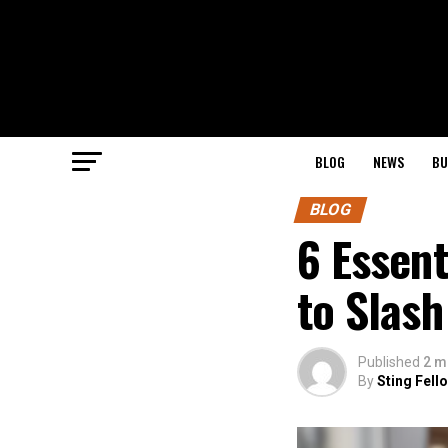
BLOG
NEWS
BU
BLOG
6 Essen
to Slash
Published
2 m
By
Sting Fell