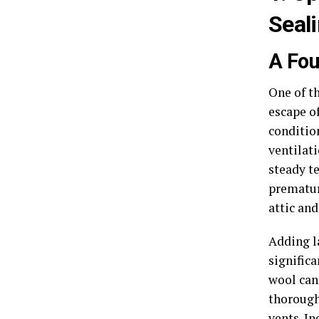
Seal
A Fou
One of t
escape of
conditio
ventilat
steady te
prematur
attic and
Adding la
significa
wool can 
thorough
vents. In