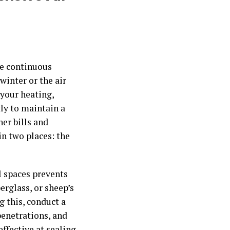
he continuous
winter or the air
your heating,
ly to maintain a
er bills and
n two places: the
l spaces prevents
erglass, or sheep’s
g this, conduct a
penetrations, and
ffective at sealing