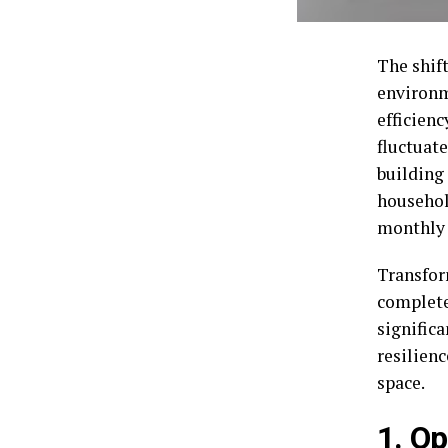
The shift
environm
efficien
fluctuat
building 
househol
monthly 
Transfor
complete
signific
resilienc
space.
1. O