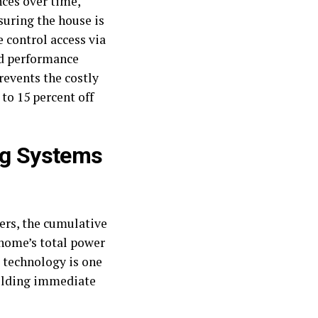
ces over time,
suring the house is
 control access via
nd performance
revents the costly
to 15 percent off
ing Systems
ers, the cumulative
a home’s total power
 technology is one
ielding immediate