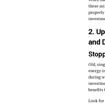
these min
properly
investme
2. U
and 
Stopp
Old, sing
energy in
during w
investme
benefits
Look for