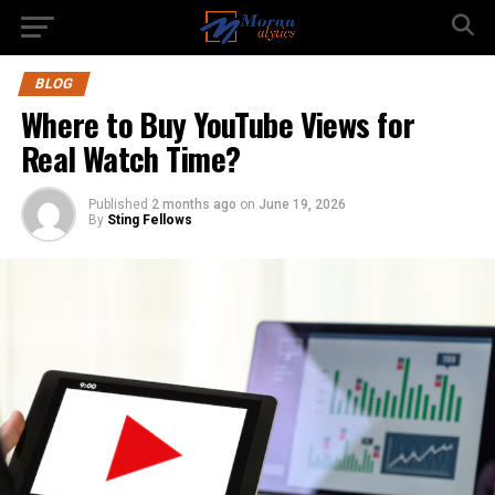
BLOG
Where to Buy YouTube Views for
Real Watch Time?
Published
2 months ago
on
June 19, 2026
By
Sting Fellows