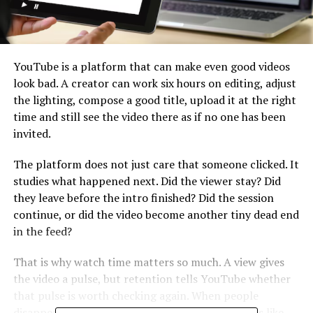
YouTube is a platform that can make even good videos
look bad. A creator can work six hours on editing, adjust
the lighting, compose a good title, upload it at the right
time and still see the video there as if no one has been
invited.
The platform does not just care that someone clicked. It
studies what happened next. Did the viewer stay? Did
they leave before the intro finished? Did the session
continue, or did the video become another tiny dead end
in the feed?
That is why watch time matters so much. A view gives
the video a pulse, but retention tells YouTube whether
that pulse is worth checking again. When people
disappear too quickly, the view starts looking less like