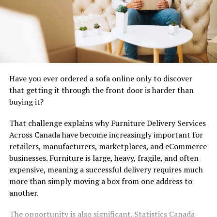
the video all at once. YouTube looks for believable
behavior. Creators should, too.
Tips Before Buying YouTube
Views for Watch Time
Have you ever ordered a sofa online only to discover
YouTube is not a scoreboard, even though creators
that getting it through the front door is harder than
often treat it like one after a weak upload. It is closer to
buying it?
a behavior machine. The platform reads clicks, exits,
watch duration, repeat visits, comments, session
That challenge explains why Furniture Delivery Services
behavior, and whether the video gives people a reason to
Across Canada have become increasingly important for
keep moving through the channel.
retailers, manufacturers, marketplaces, and eCommerce
businesses. Furniture is large, heavy, fragile, and often
expensive, meaning a successful delivery requires much
more than simply moving a box from one address to
another.
The opportunity is also significant. Statistics Canada