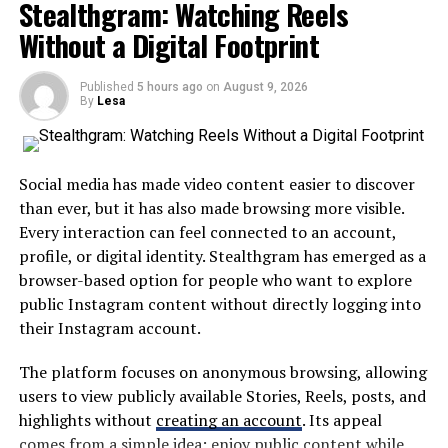
Stealthgram: Watching Reels
Volume
to reach. Rather than treating technology as an
Without a Digital Footprint
Traffic
additional complication, the goal is to place useful tools
Boosts
in a straightforward online environment.
TrafficNest
Published
Geo-
5 hours ago
$$$
on
August 9, 2026
Good
Slow
Hig
By
Lesa
A centralized platform can help users find information
Targeted
without repeatedly visiting different websites or
Traffic
applications. This approach is particularly useful in
Boosts
large school systems where students and families may
Social media has made video content easier to discover
VisitPulse
Niche
$$
Good
Fast
Me
interact with several departments throughout the
than ever, but it has also made browsing more visible.
Interest
academic year.
Every interaction can feel connected to an account,
Targeted
Traffic
profile, or digital identity. Stealthgram has emerged as a
The broader idea is simple: digital education tools
browser-based option for people who want to explore
should save time rather than create additional work.
Where To Buy Website Traffic
public Instagram content without directly logging into
their Instagram account.
Why MyKaty Matters in Modern
That Brings Results
The platform focuses on anonymous browsing, allowing
Education
SocialWick – Best For Getting
users to view publicly available Stories, Reels, posts, and
highlights without
creating an account
. Its appeal
Maximum Value Per Visitor
Technology has changed how schools communicate and
comes from a simple idea: enjoy public content while