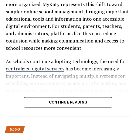
5 Sites To Buy Website Traffic
more organized. MyKaty represents this shift toward
simpler online school management, bringing important
No time to go through the full review of each site?
educational tools and information into one accessible
Here’s a quick summary of what each platform has to
digital environment. For students, parents, teachers,
offer:
and administrators, platforms like this can reduce
confusion while making communication and access to
Platforms
Best For
Prices
Website
Delivery
Ret
school resources more convenient.
Traffic
Speed
Rat
Quality
As schools continue adopting technology, the need for
SocialWick
Getting
$
High
Fast &
Hig
centralized digital services
has become increasingly
Maximum
Controlled
important. Instead of navigating multiple systems for
Value Per
schedules, announcements, academic information, and
Visitor
school services, users can benefit from having essential
SocialGreg
Traffic
$
Good
Natural
Hig
resources connected through one platform.
CONTINUE READING
That
What Is MyKaty?
Sticks
Around
MyKaty can be understood as a digital school-access
SubscriberZ
Getting
$$
High
Fast
Go
BLOG
concept designed to make educational resources easier
High