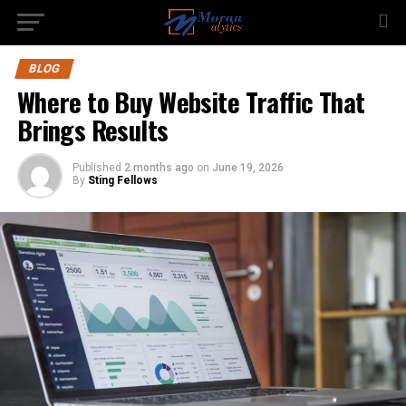
BLOG
Where to Buy Website Traffic That
Brings Results
Published
2 months ago
on
June 19, 2026
By
Sting Fellows