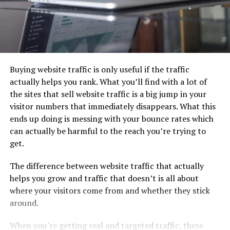
Buying website traffic is only useful if the traffic
actually helps you rank. What you’ll find with a lot of
the sites that sell website traffic is a big jump in your
visitor numbers that immediately disappears. What this
ends up doing is messing with your bounce rates which
can actually be harmful to the reach you’re trying to
get.
The difference between website traffic that actually
helps you grow and traffic that doesn’t is all about
where your visitors come from and whether they stick
around.
When you’re getting real and targeted traffic, these