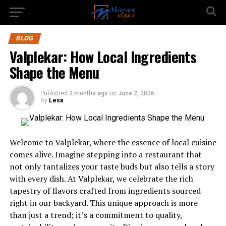
BLOG
Valplekar: How Local Ingredients
Shape the Menu
Published
2 months ago
on
June 2, 2026
By
Lesa
Welcome to Valplekar, where the essence of local cuisine
comes alive. Imagine stepping into a restaurant that
not only tantalizes your taste buds but also tells a story
with every dish. At Valplekar, we celebrate the rich
tapestry of flavors crafted from ingredients sourced
right in our backyard. This unique approach is more
than just a trend; it’s a commitment to quality,