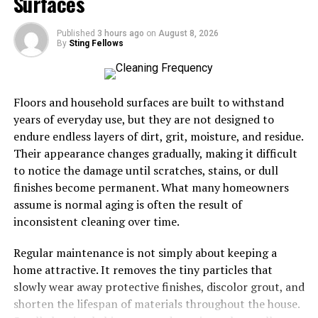
Surfaces
relationships between restaurants and producers,
encouraging sustainable practices that benefit everyone
Published
3 hours ago
on
August 8, 2026
involved.
By
Sting Fellows
Moreover, meals made with local ingredients carry a
story—a connection to the land and those who cultivate
Floors and household surfaces are built to withstand
it. Diners appreciate knowing where their food comes
years of everyday use, but they are not designed to
from, creating a deeper bond with their meals.
endure endless layers of dirt, grit, moisture, and residue.
Their appearance changes gradually, making it difficult
Using locally sourced ingredients not only enhances
to notice the damage until scratches, stains, or dull
culinary experiences but also promotes health and
finishes become permanent. What many homeowners
community well-being through mindful eating choices.
assume is normal aging is often the result of
inconsistent cleaning over time.
Impact on the environment and
Regular maintenance is not simply about keeping a
community by supporting local
home attractive. It removes the tiny particles that
producers
slowly wear away protective finishes, discolor grout, and
shorten the lifespan of materials throughout the house.
Supporting local producers significantly benefits the