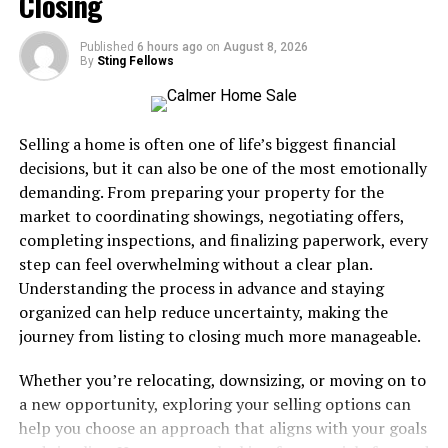
Closing
Before its inception, referees relied solely on verbal
warnings and yellow cards. The need for a more decisive
Published
6 hours ago
on
August 8, 2026
method became evident as players often engaged in
By
Sting Fellows
dangerous tackles with little consequence.
The design is simple yet effective—a vibrant red color
Selling a home is often one of life’s biggest financial
that immediately captures attention. Its impact is
decisions, but it can also be one of the most emotionally
profound; receiving one means an automatic ejection
demanding. From preparing your property for the
from the game, leaving teams at a numerical
market to coordinating showings, negotiating offers,
disadvantage.
completing inspections, and finalizing paperwork, every
step can feel overwhelming without a clear plan.
Over time, this symbol of authority has evolved into
Understanding the process in advance and staying
integral drama within matches. Each card tells a story of
organized can help reduce uncertainty, making the
passion and tension that resonates with fans worldwide.
journey from listing to closing much more manageable.
Controversial Calls and Impact
Whether you’re relocating, downsizing, or moving on to
a new opportunity, exploring your selling options can
on the Game
help you choose an approach that aligns with your goals