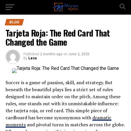
BLOG
Tarjeta Roja: The Red Card That
Changed the Game
Published
2 months ago
on
June 2, 2026
By
Lesa
Soccer is a game of passion, skill, and strategy. But
beneath the beautiful plays lies a strict set of rules
designed to maintain order on the pitch. Among these
rules, one stands out with its unmistakable influence:
the tarjeta roja, or red card. This simple piece of
cardboard has become synonymous with
dramatic
moments
and pivotal turns in matches across the globe.