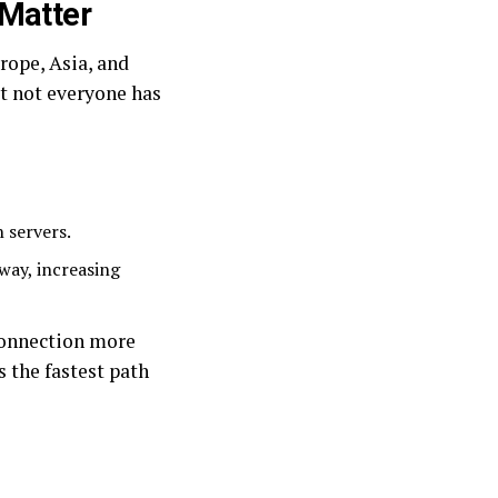
 Matter
rope, Asia, and
ut not everyone has
 servers.
way, increasing
connection more
s the fastest path