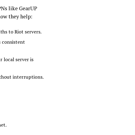
PNs like GearUP
how they help:
ths to Riot servers.
u consistent
 local server is
thout interruptions.
et.