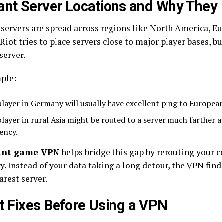
ant Server Locations and Why They
 servers are spread across regions like North America, Eu
Riot tries to place servers close to major player bases, b
server.
ple:
player in Germany will usually have excellent ping to European
player in rural Asia might be routed to a server much farther a
tency.
ant game VPN
helps bridge this gap by rerouting your 
ly. Instead of your data taking a long detour, the VPN find
arest server.
 Fixes Before Using a VPN