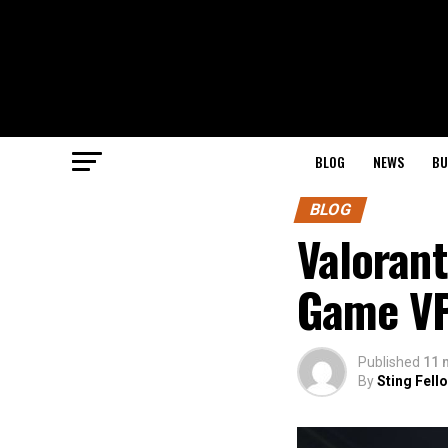
BLOG
NEWS
BU
BLOG
Valorant
Game VP
Published
11 
By
Sting Fell