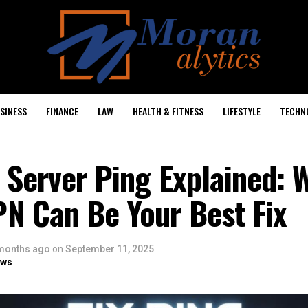
SINESS
FINANCE
LAW
HEALTH & FITNESS
LIFESTYLE
TECHN
 Server Ping Explained: 
N Can Be Your Best Fix
months ago
on
September 11, 2025
ows