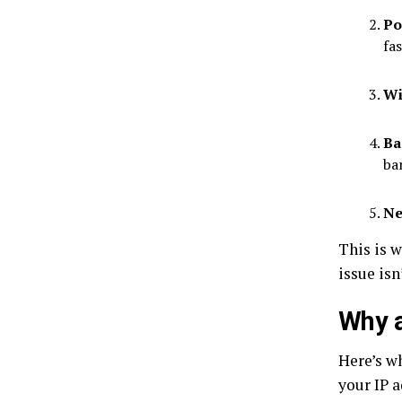
Po
fa
Wi
Ba
ba
Ne
This is 
issue isn
Why 
Here’s wh
your IP 