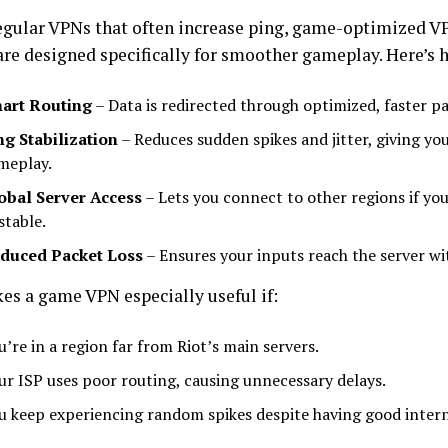
egular VPNs that often increase ping, game-optimized V
are designed specifically for smoother gameplay. Here’s 
art Routing
– Data is redirected through optimized, faster pa
ng Stabilization
– Reduces sudden spikes and jitter, giving yo
meplay.
obal Server Access
– Lets you connect to other regions if your
stable.
duced Packet Loss
– Ensures your inputs reach the server wi
es a game VPN especially useful if:
u’re in a region far from Riot’s main servers.
ur ISP uses poor routing, causing unnecessary delays.
u keep experiencing random spikes despite having good intern