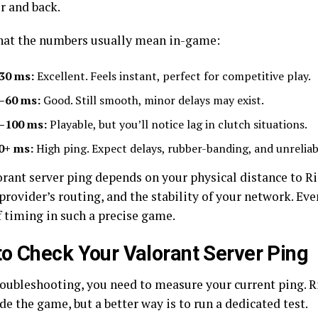
r and back.
hat the numbers usually mean in-game:
30 ms:
Excellent. Feels instant, perfect for competitive play.
–60 ms:
Good. Still smooth, minor delays may exist.
–100 ms:
Playable, but you’ll notice lag in clutch situations.
0+ ms:
High ping. Expect delays, rubber-banding, and unreliab
rant server ping depends on your physical distance to Rio
provider’s routing, and the stability of your network. Eve
f timing in such a precise game.
o Check Your Valorant Server Ping
roubleshooting, you need to measure your current ping. 
de the game, but a better way is to run a dedicated test.