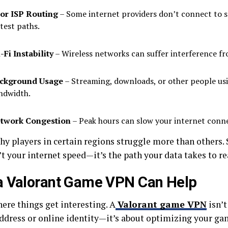
or ISP Routing
– Some internet providers don’t connect to s
stest paths.
-Fi Instability
– Wireless networks can suffer interference fr
ckground Usage
– Streaming, downloads, or other people us
ndwidth.
twork Congestion
– Peak hours can slow your internet conn
why players in certain regions struggle more than others
’t your internet speed—it’s the path your data takes to re
a Valorant Game VPN Can Help
ere things get interesting. A
Valorant game VPN
isn’t
address or online identity—it’s about optimizing your g