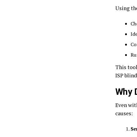
Using th
Ch
Id
Co
Ru
This too
ISP blind
Why D
Even wit
causes:
Se