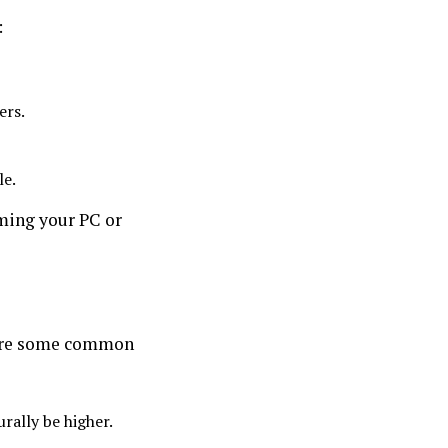
:
ers.
le.
aming your PC or
e are some common
urally be higher.