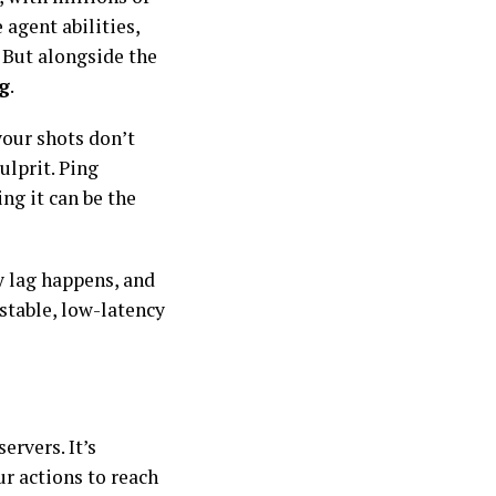
 agent abilities,
 But alongside the
g
.
your shots don’t
ulprit. Ping
ng it can be the
y lag happens, and
stable, low-latency
ervers. It’s
ur actions to reach