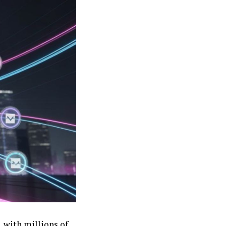
, with millions of