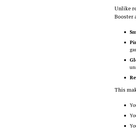
Unlike r
Booster 
Sm
Pi
ga
Gl
un
Re
This mak
Yo
Yo
Yo