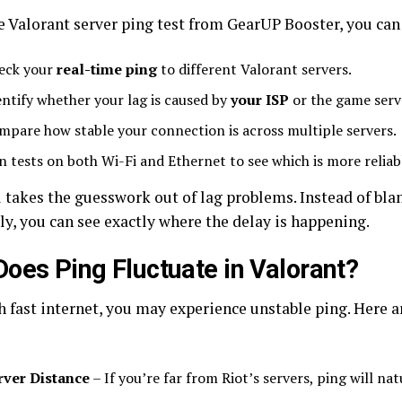
e Valorant server ping test from GearUP Booster, you can
eck your
real-time ping
to different Valorant servers.
entify whether your lag is caused by
your ISP
or the game serv
mpare how stable your connection is across multiple servers.
n tests on both Wi-Fi and Ethernet to see which is more reliab
l takes the guesswork out of lag problems. Instead of bl
ly, you can see exactly where the delay is happening.
oes Ping Fluctuate in Valorant?
h fast internet, you may experience unstable ping. Her
rver Distance
– If you’re far from Riot’s servers, ping will nat