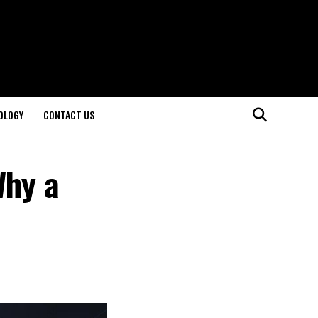
OLOGY
CONTACT US
Why a