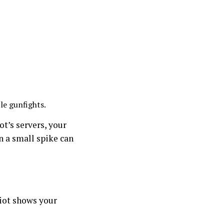
le gunfights.
t’s servers, your
n a small spike can
Riot shows your