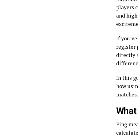
players c
and high
exciteme
If you’v
register
directly
differen
In this 
how usi
matches.
What 
Ping meas
calculate