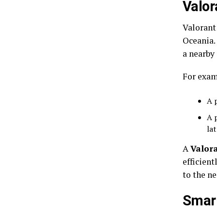
Valor
Valorant
Oceania. 
a nearby 
For exam
A 
A 
la
A
Valor
efficient
to the ne
Smart