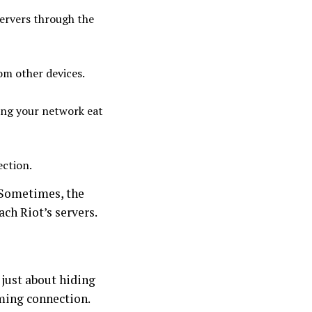
ervers through the
om other devices.
ing your network eat
ection.
. Sometimes, the
ach Riot’s servers.
 just about hiding
aming connection.