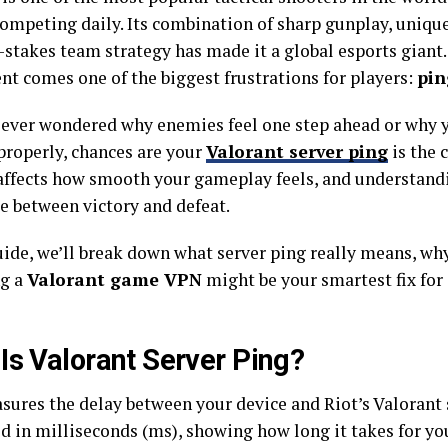
ompeting daily. Its combination of sharp gunplay, unique
-stakes team strategy has made it a global esports giant.
nt comes one of the biggest frustrations for players:
pin
e ever wondered why enemies feel one step ahead or why 
 properly, chances are your
Valorant server ping
is the c
 affects how smooth your gameplay feels, and understandi
ce between victory and defeat.
guide, we’ll break down what server ping really means, wh
ng a
Valorant game VPN
might be your smartest fix for 
Is Valorant Server Ping?
ures the delay between your device and Riot’s Valorant s
d in milliseconds (ms), showing how long it takes for yo