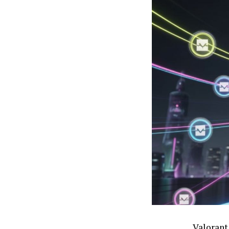
Valorant 