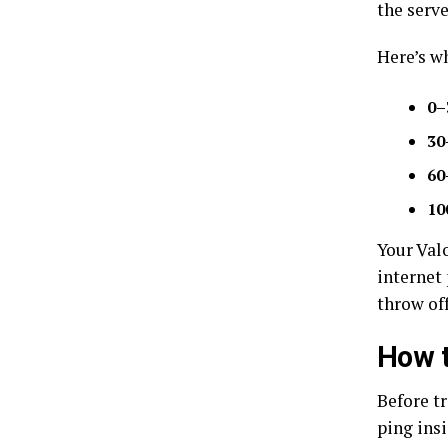
the serve
Here’s w
0–
30
60
10
Your Valo
internet 
throw of
How t
Before t
ping insi