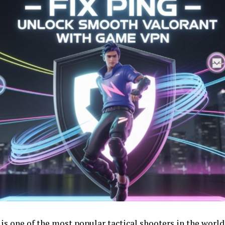
is one of the most popular tactical shooters in the world