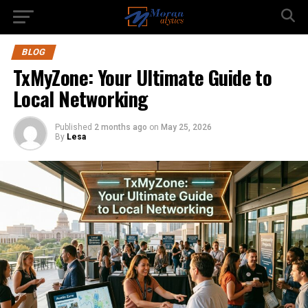
BLOG
TxMyZone: Your Ultimate Guide to
Local Networking
Published
2 months ago
on
May 25, 2026
By
Lesa