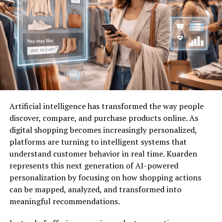
Moreover, the friendships formed through networking
can enrich both personal and professional lives,
creating a
supportive
environment where ideas flourish.
It’s not just about business—it’s about building a
thriving ecosystem together with like-minded
individuals around you.
How to Join TxMyZone and
Artificial intelligence has transformed the way people
Create a Profile
discover, compare, and purchase products online. As
digital shopping becomes increasingly personalized,
Joining TxMyZone is a straightforward process that
platforms are turning to intelligent systems that
opens the door to exciting networking opportunities.
understand customer behavior in real time. Kuarden
Start by visiting the TxMyZone website. You’ll find an
represents this next generation of AI-powered
easy-to-navigate interface designed for user
personalization by focusing on how shopping actions
convenience.
can be mapped, analyzed, and transformed into
Once there, look for the “Sign Up” button prominently
meaningful recommendations.
displayed on the homepage. Click it, and you’ll be