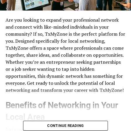
Are you looking to expand your professional network
and connect with like-minded individuals in your
community? If so, TxMyZone is the perfect platform for
you. Designed specifically for local networking,
TxMyZone offers a space where professionals can come
together, share ideas, and collaborate on opportunities.
Whether you’re an entrepreneur seeking partnerships
or a job seeker wanting to tap into hidden
opportunities, this dynamic network has something for
everyone. Get ready to unlock the potential of local
networking and transform your career with TxMyZone!
Benefits of Networking in Your
Local Area
CONTINUE READING
Networking locally opens doors to countless