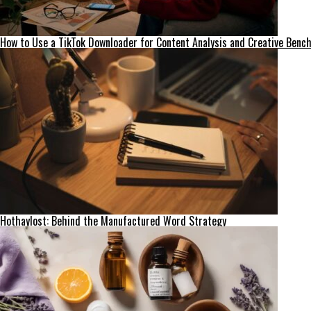
How to Use a TikTok Downloader for Content Analysis and Creative Ben
Hothaylost: Behind the Manufactured Word Strategy