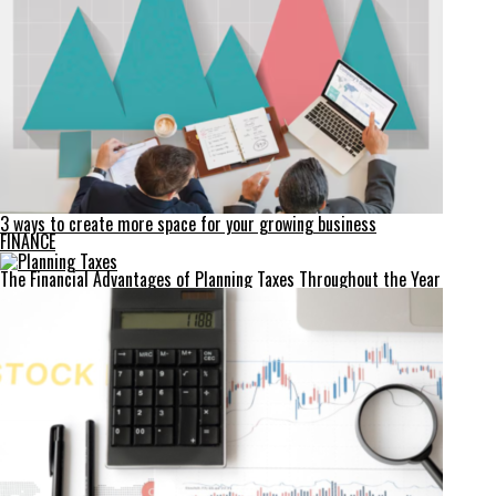
3 ways to create more space for your growing business
FINANCE
The Financial Advantages of Planning Taxes Throughout the Year