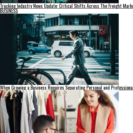
Trucking Industry News Update: Critical Shifts Across The Freight Mark
BUSINESS
When Growing a Business Requires Separating Personal and Professiona