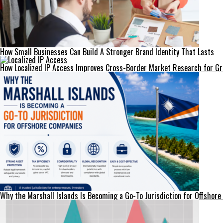
How Small Businesses Can Build A Stronger Brand Identity That Lasts
How Localized IP Access Improves Cross-Border Market Research for G
Why the Marshall Islands Is Becoming a Go-To Jurisdiction for Offshor