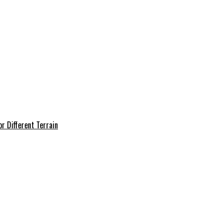
r Different Terrain