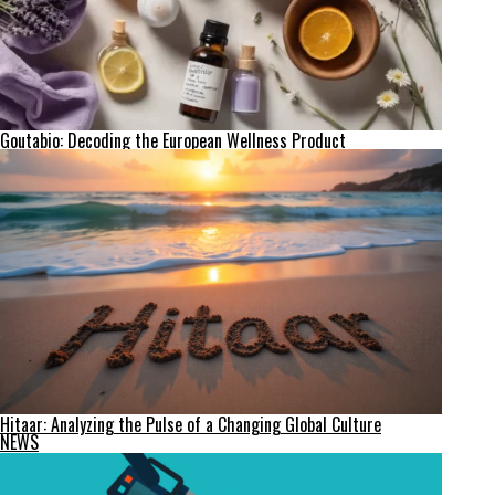
Goutabio: Decoding the European Wellness Product
Hitaar: Analyzing the Pulse of a Changing Global Culture
NEWS