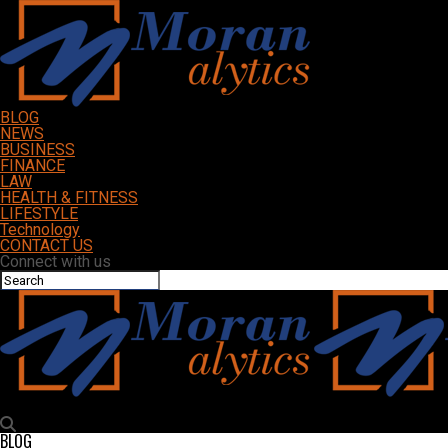
BLOG
NEWS
BUSINESS
FINANCE
LAW
HEALTH & FITNESS
LIFESTYLE
Technology
CONTACT US
Connect with us
Moranalytics
BLOG