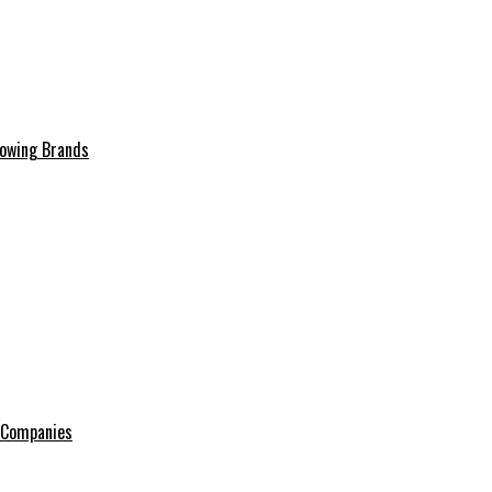
rowing Brands
e Companies