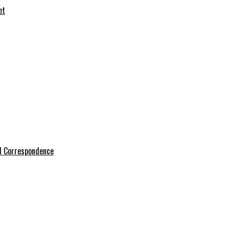
et
l Correspondence