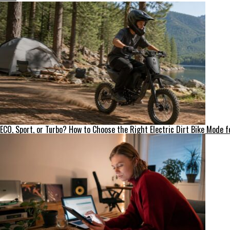
ECO, Sport, or Turbo? How to Choose the Right Electric Dirt Bike Mode fo