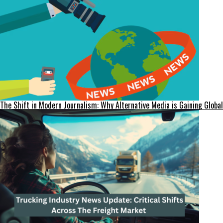
The Shift in Modern Journalism: Why Alternative Media is Gaining Global