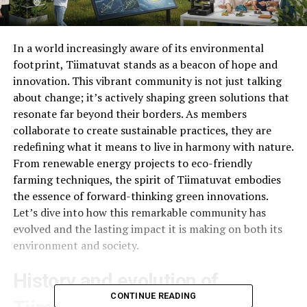
In a world increasingly aware of its environmental
footprint, Tiimatuvat stands as a beacon of hope and
innovation. This vibrant community is not just talking
about change; it’s actively shaping green solutions that
resonate far beyond their borders. As members
collaborate to create sustainable practices, they are
redefining what it means to live in harmony with nature.
From renewable energy projects to eco-friendly
farming techniques, the spirit of Tiimatuvat embodies
the essence of forward-thinking green innovations.
Let’s dive into how this remarkable community has
evolved and the lasting impact it is making on both its
environment and society.
History and evolution of
CONTINUE READING