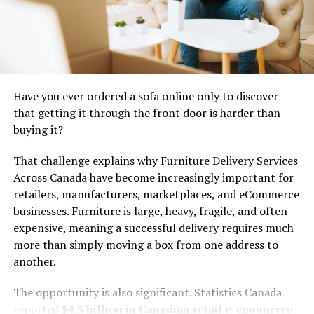
amplify its impact while gaining access to resources
that supported further development.
Today, it stands as a beacon of sustainability—a
testament to how collective effort can evolve from
simple beginnings into powerful initiatives aimed at
Have you ever ordered a sofa online only to discover
addressing environmental challenges.
that getting it through the front door is harder than
buying it?
Impact of Tiimatuvat on the
That challenge explains why Furniture Delivery Services
community and environment
Across Canada have become increasingly important for
retailers, manufacturers, marketplaces, and eCommerce
Tiimatuvat has become a catalyst for positive change
businesses. Furniture is large, heavy, fragile, and often
within its community and the surrounding environment.
expensive, meaning a successful delivery requires much
By fostering innovative green solutions, members have
more than simply moving a box from one address to
embraced sustainable practices that reduce waste and
another.
conserve natural resources.
The opportunity is also significant. Statistics Canada
Local gardens, powered by organic farming techniques,
reported
$4.3 billion in Canadian retail e-commerce