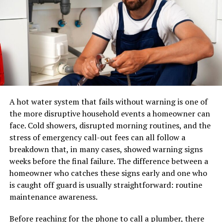
from Tiimatuvat extend far beyond its immediate
vicinity—encouraging other communities to adopt
A pair of shoes can usually be placed in a standard
similar practices.
parcel network. A sectional sofa, dining table, mattress,
or solid-wood cabinet may require specialized
Success stories of green
equipment, additional labour, appointment scheduling,
and careful route planning.
innovations from Tiimatuvat
A professional furniture delivery operation typically
members
manages:
A hot water system that fails without warning is one of
Tiimatuvat has become a fertile ground for green
the more disruptive household events a homeowner can
LTL and dedicated transportation
innovations that inspire change. One standout success
face. Cold showers, disrupted morning routines, and the
is the community-led solar initiative, which transformed
stress of emergency call-out fees can all follow a
Warehouse receiving and storage
rooftops into energy generators. Members pooled
breakdown that, in many cases, showed warning signs
Inventory handling
resources to install solar panels, significantly reducing
weeks before the final failure. The difference between a
electricity costs while promoting sustainable practices.
Appointment scheduling
homeowner who catches these signs early and one who
is caught off guard is usually straightforward: routine
Residential and commercial delivery
Another remarkable project focuses on urban
maintenance awareness.
gardening. Tiimatuvat members turned vacant lots into
Protective packaging
lush gardens, providing fresh produce to local families
Before reaching for the phone to call a plumber, there
Damage prevention