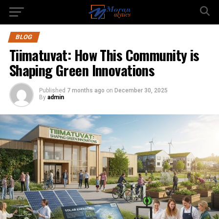
BLOG
Tiimatuvat: How This Community is
Shaping Green Innovations
Published
7 months ago
on
December 30, 2025
By
admin