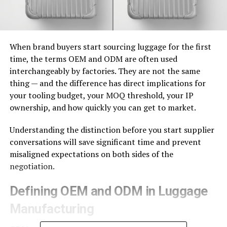
When brand buyers start sourcing luggage for the first
time, the terms OEM and ODM are often used
interchangeably by factories. They are not the same
thing — and the difference has direct implications for
your tooling budget, your MOQ threshold, your IP
ownership, and how quickly you can get to market.
Understanding the distinction before you start supplier
conversations will save significant time and prevent
misaligned expectations on both sides of the
negotiation.
Defining OEM and ODM in Luggage
Manufacturing