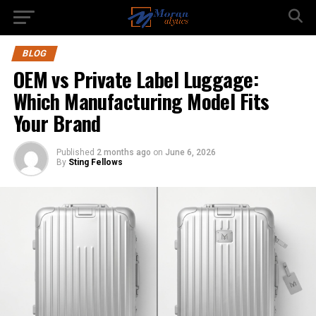
BLOG
OEM vs Private Label Luggage:
Which Manufacturing Model Fits
Your Brand
Published
2 months ago
on
June 6, 2026
By
Sting Fellows