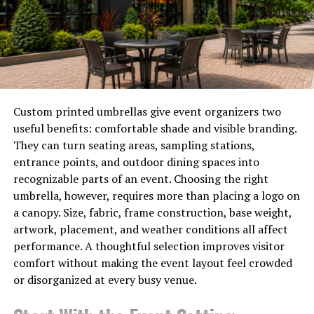
How the Model Affects Your MOQ
and Cost Structure
A well-structured
private label luggage
manufacturer
program allows brands to launch with
existing tooling, reducing upfront investment while
maintaining full branding control. For a first order, this
Custom printed umbrellas give event organizers two
typically means the lowest possible MOQ — tooling
useful benefits: comfortable shade and visible branding.
costs have already been amortized across other clients
They can turn seating areas, sampling stations,
— and a faster sample process because the production
entrance points, and outdoor dining spaces into
parameters are already established.
recognizable parts of an event. Choosing the right
umbrella, however, requires more than placing a logo on
Full OEM with new mold development adds $3,000 to
a canopy. Size, fabric, frame construction, base weight,
$15,000 in tooling cost depending on material and
artwork, placement, and weather conditions all affect
complexity, extends your sampling timeline by 30 to 45
performance. A thoughtful selection improves visitor
working days, and typically requires a higher MOQ to
comfort without making the event layout feel crowded
justify the tooling investment. The advantage is design
or disorganized at every busy venue.
exclusivity: your geometry belongs to your brand.