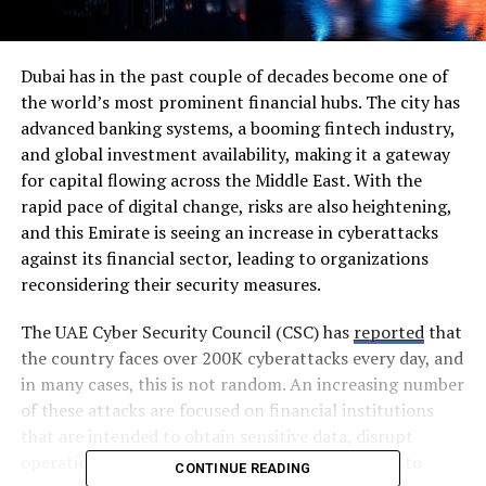
Dubai has in the past couple of decades become one of
the world’s most prominent financial hubs. The city has
advanced banking systems, a booming fintech industry,
and global investment availability, making it a gateway
for capital flowing across the Middle East. With the
rapid pace of digital change, risks are also heightening,
and this Emirate is seeing an increase in cyberattacks
against its financial sector, leading to organizations
reconsidering their security measures.
The UAE Cyber Security Council (CSC) has
reported
that
the country faces over 200K cyberattacks every day, and
in many cases, this is not random. An increasing number
of these attacks are focused on financial institutions
that are intended to obtain sensitive data, disrupt
operations, and counter trust as a primary lever to
CONTINUE READING