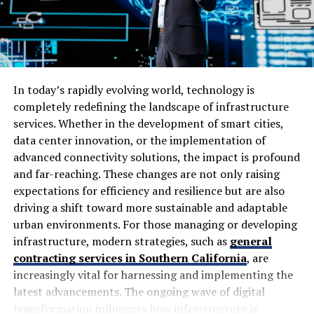
Criminals are now putting together very convincing
emails that mimic your communication as a bank.
Customers are then providing login information, which
will then be hijacked and used by criminals until the
customer becomes aware.
In today’s rapidly evolving world, technology is
completely redefining the landscape of infrastructure
The same is true of ransomware activities from
services. Whether in the development of smart cities,
ransomware groups, and the direct increase cycle with
data center innovation, or the implementation of
ransomware in the UAE finance sector is already leads
advanced connectivity solutions, the impact is profound
this only to a disrupt their ability to delivery core
and far-reaching. These changes are not only raising
services.
expectations for efficiency and resilience but are also
driving a shift toward more sustainable and adaptable
The Growing Role of AI in Cybercrime
urban environments. For those managing or developing
infrastructure, modern strategies, such as
general
Artificial intelligence has introduced another level of
contracting services in Southern California
, are
complexity to cyber risks in Dubai. Now, hackers are
increasingly vital for harnessing and implementing the
combining AI with their cyberattacks, not only to
latest advancements. The ongoing wave of digital
automate them, but also to make them proportionately
transformation influences how infrastructure is
more effective. Banks within the UAE are noticing a rise