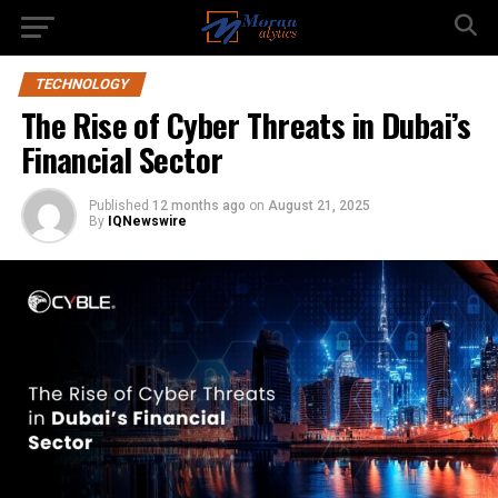
TECHNOLOGY
The Rise of Cyber Threats in Dubai’s
Financial Sector
Published
12 months ago
on
August 21, 2025
By
IQNewswire