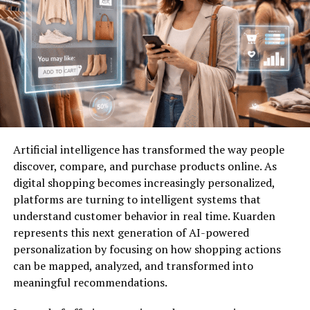
tailored to each client’s needs. Their approach includes
physical
guards, surveillance systems, risk assessments,
and advanced monitoring solutions. They also integrate
technology-driven tools like biometric access systems,
AI-powered surveillance cameras, and incident
response protocols.
Physical Security Measures
Artificial intelligence has transformed the way people
From uniformed security officers to patrol units,
A1
discover, compare, and purchase products online. As
Security
ensures a visible and effective deterrent
digital shopping becomes increasingly personalized,
against threats. Their personnel are highly trained in
platforms are turning to intelligent systems that
conflict resolution, emergency response, and customer
understand customer behavior in real time. Kuarden
service.
represents this next generation of AI-powered
personalization by focusing on how shopping actions
Technology-Driven Solutions
can be mapped, analyzed, and transformed into
meaningful recommendations.
Innovative solutions are a hallmark of
A1 Security
.
State-of-the-art CCTV, alarm systems, and real-time