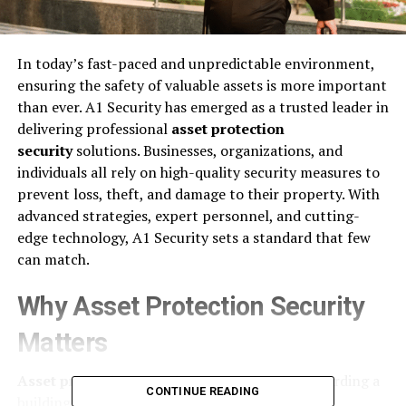
In today’s fast-paced and unpredictable environment,
ensuring the safety of valuable assets is more important
than ever. A1 Security has emerged as a trusted leader in
delivering professional
asset protection
security
solutions. Businesses, organizations, and
individuals all rely on high-quality security measures to
prevent loss, theft, and damage to their property. With
advanced strategies, expert personnel, and cutting-
edge technology, A1 Security sets a standard that few
can match.
Why Asset Protection Security
Matters
Asset protection security
is more than just guarding a
CONTINUE READING
building. It is a complete, proactive approach to