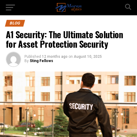
BLOG
A1 Security: The Ultimate Solution
for Asset Protection Security
Published
12 months ago
on
August 10, 2025
By
Sting Fellows