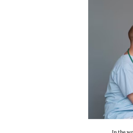
In the w