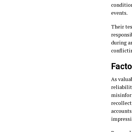
conditio
events.
Their tes
responsi
during an
conflict
Facto
As valuab
reliabili
misinfor
recollec
accounts.
impressi