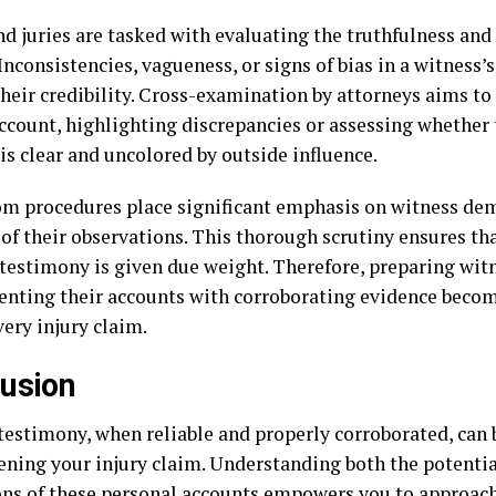
d juries are tasked with evaluating the truthfulness and r
Inconsistencies, vagueness, or signs of bias in a witness
heir credibility. Cross-examination by attorneys aims to 
account, highlighting discrepancies or assessing whether 
s clear and uncolored by outside influence.
m procedures place significant emphasis on witness de
 of their observations. This thorough scrutiny ensures tha
 testimony is given due weight. Therefore, preparing wit
nting their accounts with corroborating evidence becom
very injury claim.
usion
testimony, when reliable and properly corroborated, can 
ening your injury claim. Understanding both the potentia
ons of these personal accounts empowers you to approach