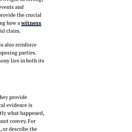
events and
rovide the crucial
ing how a
witness
ul claim.
n also reinforce
pposing parties.
ony lies in both its
They provide
al evidence is
ctly what happened,
nnot convey. For
, or describe the