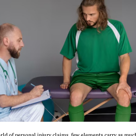
orld of personal injury claims, few elements carry as muc