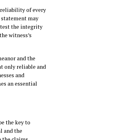
eliability of every
’s statement may
test the integrity
the witness’s
meanor and the
t only reliable and
nesses and
es an essential
be the key to
l and the
 the claims