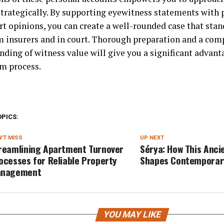
strategically. By supporting eyewitness statements with 
rt opinions, you can create a well-rounded case that stan
m insurers and in court. Thorough preparation and a co
nding of witness value will give you a significant advan
im process.
OPICS:
'T MISS
UP NEXT
reamlining Apartment Turnover
Sérya: How This Anci
ocesses for Reliable Property
Shapes Contemporar
nagement
YOU MAY LIKE