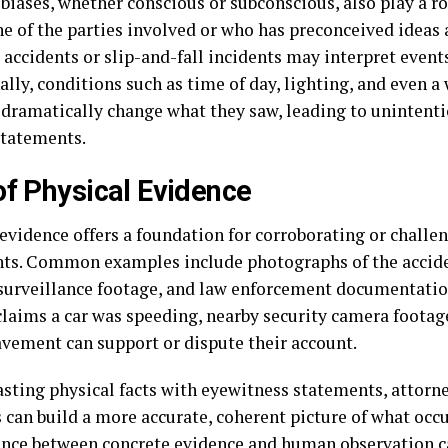
 biases, whether conscious or subconscious, also play a r
e of the parties involved or who has preconceived ideas 
 accidents or slip-and-fall incidents may interpret event
lly, conditions such as time of day, lighting, and even a 
 dramatically change what they saw, leading to unintenti
statements.
of Physical Evidence
 evidence offers a foundation for corroborating or challe
ts. Common examples include photographs of the accide
 surveillance footage, and law enforcement documentation
claims a car was speeding, nearby security camera footage
avement can support or dispute their account.
asting physical facts with eyewitness statements, attorn
 can build a more accurate, coherent picture of what occur
nce between concrete evidence and human observation c