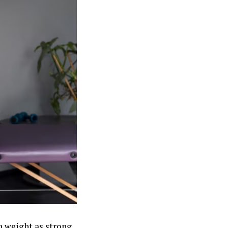
h weight as strong,