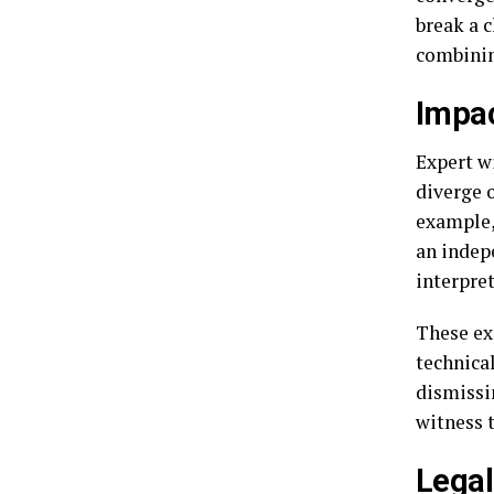
break a 
combinin
Impac
Expert w
diverge o
example,
an indep
interpret
These ex
technical
dismissin
witness 
Legal