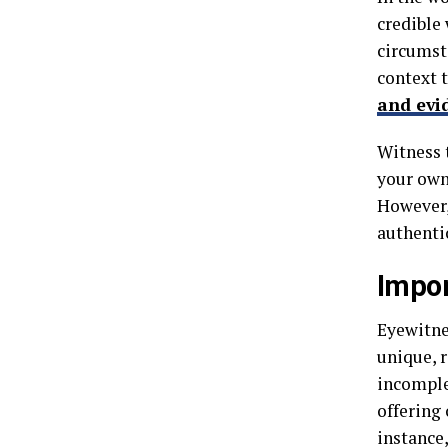
credible
circumsta
context 
and evi
Witness t
your own
However, 
authentic
Impor
Eyewitnes
unique, r
incomple
offering
instance,