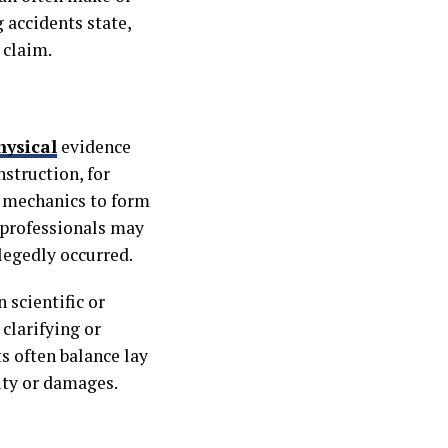
accidents state,
 claim.
hysical
evidence
nstruction, for
y mechanics to form
 professionals may
legedly occurred.
 scientific or
 clarifying or
s often balance lay
ity or damages.