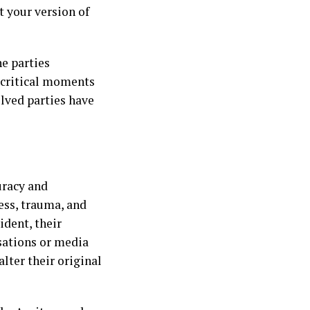
t your version of
he parties
t critical moments
olved parties have
uracy and
ess, trauma, and
ident, their
rsations or media
lter their original