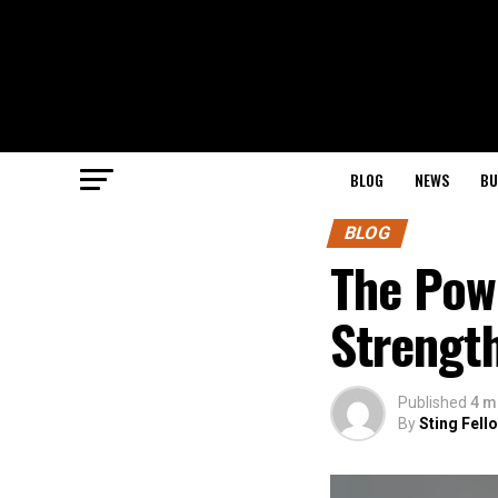
BLOG
NEWS
BU
BLOG
The Pow
Strength
Published
4 m
By
Sting Fell