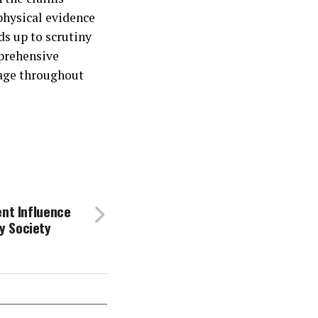
physical evidence
ds up to scrutiny
mprehensive
tage throughout
ent Influence
y Society