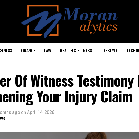
SINESS
FINANCE
LAW
HEALTH & FITNESS
LIFESTYLE
TECHN
er Of Witness Testimony 
ening Your Injury Claim
onths ago
on
April 14, 2026
ows