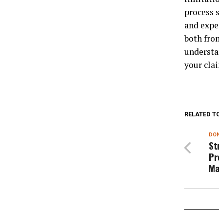
process 
and expe
both fro
understa
your cla
RELATED T
DON
St
Pr
Ma