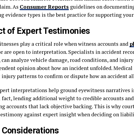
claim. As
Consumer Reports
guidelines on documenting 
g evidence types is the best practice for supporting your
t of Expert Testimonies
itnesses play a critical role when witness accounts and
p
r are open to interpretation. Specialists in accident reco
 can analyze vehicle damage, road conditions, and injur
endent opinion about how an incident unfolded. Medical
 injury patterns to confirm or dispute how an accident al
pert interpretations help ground eyewitness narratives in
 fact, lending additional weight to credible accounts and
g accounts that lack objective backing. This is why court
testimony against expert insight when deciding on liabil
 Considerations