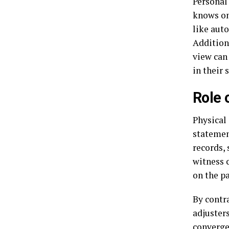
Personal
knows on
like auto
Additiona
view can
in their 
Role 
Physical
statemen
records,
witness 
on the p
By contr
adjusters
converge