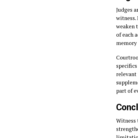
Judges an
witness. 
weaken t
of each 
memory i
Courtroo
specifics
relevant
suppleme
part of e
Concl
Witness 
strength
limitati