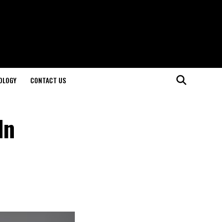
OLOGY
CONTACT US
In