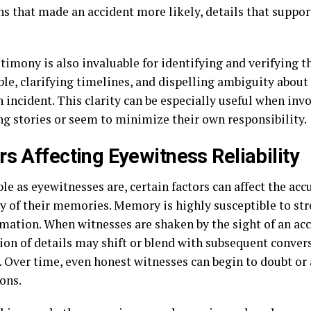
ns that made an accident more likely, details that suppor
timony is also invaluable for identifying and verifying t
ble, clarifying timelines, and dispelling ambiguity abou
 incident. This clarity can be especially useful when inv
ing stories or seem to minimize their own responsibility.
rs Affecting Eyewitness Reliability
le as eyewitnesses are, certain factors can affect the acc
ty of their memories. Memory is highly susceptible to str
mation. When witnesses are shaken by the sight of an acc
tion of details may shift or blend with subsequent conve
 Over time, even honest witnesses can begin to doubt or a
ons.