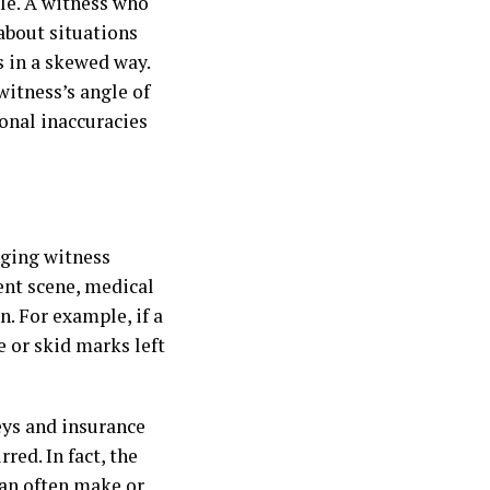
ole. A witness who
about situations
s in a skewed way.
witness’s angle of
onal inaccuracies
nging witness
nt scene, medical
. For example, if a
 or skid marks left
eys and insurance
red. In fact, the
an often make or