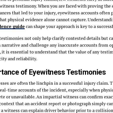
 witness testimony. When you are faced with proving the 
nces that led to your injury, eyewitness accounts often p
that physical evidence alone cannot capture. Understand
dence guide
can shape your approach is key to a successf
estimonies not only help clarify contested details but ca
 narrative and challenge any inaccurate accounts from o
it is essential to understand that the value of any testim
ity and reliability.
tance of Eyewitness Testimonies
ses are often the linchpin in a successful injury claim. 
eal-time accounts of the incident, especially when physic
te or unavailable. An impartial witness can confirm exa
 context that an accident report or photograph simply ca
 a witness can explain driver behavior prior to a collision