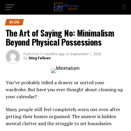
BLOG
The Art of Saying No: Minimalism
Beyond Physical Possessions
Published
11 months ago
on
September 1, 2025
By
Sting Fellows
You’ve probably tidied a drawer or sorted your
wardrobe. But have you ever thought about cleaning up
your calendar?
Many people still feel completely worn out even after
getting their homes organised. The answer is hidden
mental clutter and the struggle to set boundaries.