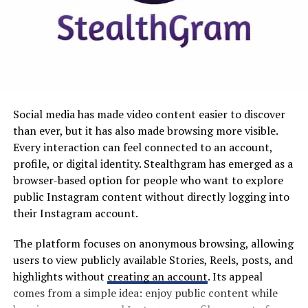
step is learning to say no in a way that feels right for
you.
Why MyKaty Matters in Modern
7 Practical Ways to Say No
Education
Without Burning Bridges
Technology has changed how schools communicate and
manage information. Paper notices, manual forms, and
In case you needed to hear this: Saying no doesn’t
Social media has made video content easier to discover
fragmented communication methods are increasingly
always mean rejection, but it can mean setting
than ever, but it has also made browsing more visible.
being replaced by digital alternatives.
boundaries. People actually respect you more when
Every interaction can feel connected to an account,
you’re honest about your limits.
profile, or digital identity. Stealthgram has emerged as a
MyKaty fits into this wider transformation by
browser-based option for people who want to explore
emphasizing accessibility and convenience. When
public Instagram content without directly logging into
essential information is available online, users can
their Instagram account.
potentially handle routine school-related activities
from computers, tablets, or smartphones.
The platform focuses on anonymous browsing, allowing
users to view publicly available Stories, Reels, posts, and
This can make a meaningful difference for busy families.
highlights without
creating an account
. Its appeal
Parents may need to check school updates while
comes from a simple idea: enjoy public content while
working, while students often require access to