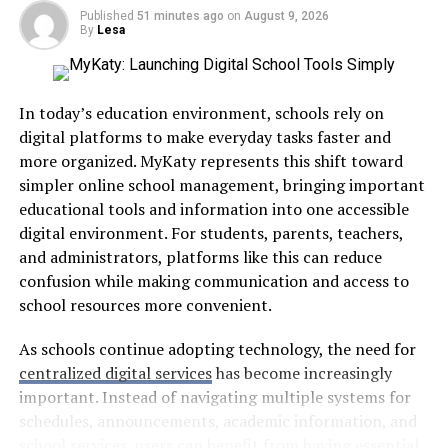
learned a long time ago. Feelings like guilt, worrying
Published
51 minutes ago
on
August 9, 2026
about disappointing others, wanting to please people,
By
Lesa
and FOMO often make it even harder. Here’s a closer
look at each one and how they hold us back.
In today’s education environment, schools rely on
digital platforms to make everyday tasks faster and
more organized. MyKaty represents this shift toward
Fear of disappointing others:
The biggest
simpler online school management, bringing important
reason is fear of disappointing people. That’s
educational tools and information into one accessible
why people-pleasers are
often burned out
. They
digital environment. For students, parents, teachers,
grow up believing their worth depends on
and administrators, platforms like this can reduce
keeping everyone happy, which creates a cycle
confusion while making communication and access to
where they say yes out of habit.
school resources more convenient.
FOMO:
Then there’s FOMO (the fear of missing
As schools continue adopting technology, the need for
out).
Studies
reveal this feeling drives us to
centralized digital services
has become increasingly
overcommit because we worry opportunities
important. Instead of navigating multiple systems for
won’t come back. Social media makes this worse
schedules, announcements, academic information, and
by showing us everyone else’s highlight reel.
school services, users can benefit from having essential