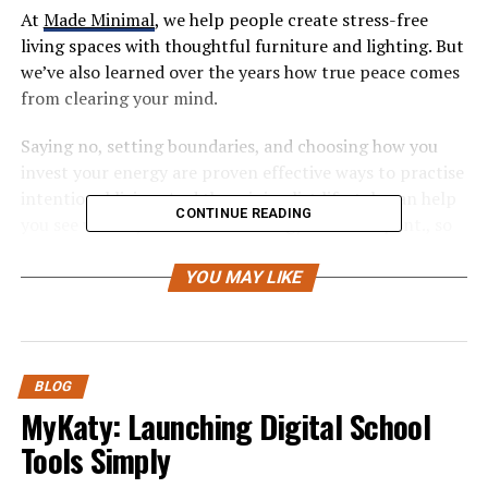
At
Made Minimal
, we help people create stress-free
living spaces with thoughtful furniture and lighting. But
we’ve also learned over the years how true peace comes
from clearing your mind.
Saying no, setting boundaries, and choosing how you
invest your energy are proven effective ways to practise
intentional living. And the minimalist lifestyle can help
CONTINUE READING
you see where your time and energy are best spent., so
you can focus on them.
YOU MAY LIKE
Ready to learn what minimalism really means when
applied to your commitments?
What’s Really Behind Your Yes?
BLOG
MyKaty: Launching Digital School
(And Why It’s So Hard to Say No)
Tools Simply
Most of us find it hard to say no because of habits we