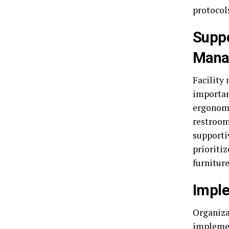
protocol
Suppo
Mana
Facility
important
ergonomi
restroom
supporti
prioriti
furnitur
Imple
Organiza
implement