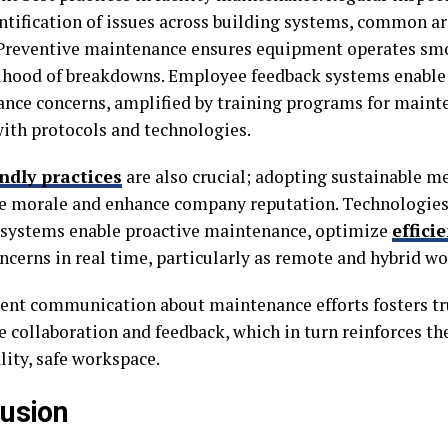
entification of issues across building systems, common ar
 Preventive maintenance ensures equipment operates smo
lihood of breakdowns. Employee feedback systems enable 
nce concerns, amplified by training programs for mainte
with protocols and technologies.
ndly practices
are also crucial; adopting sustainable m
 morale and enhance company reputation. Technologies
 systems enable proactive maintenance, optimize
effici
oncerns in real time, particularly as remote and hybrid w
ent communication about maintenance efforts fosters tru
 collaboration and feedback, which in turn reinforces t
lity, safe workspace.
usion