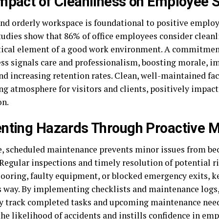
mpact of Cleanliness on Employee S
and orderly workspace is foundational to positive employ
tudies show that 86% of office employees consider cleanl
tical element of a good work environment. A commitmen
ess signals care and professionalism, boosting morale, 
nd increasing retention rates. Clean, well-maintained faci
g atmosphere for visitors and clients, positively impact
on.
nting Hazards Through Proactive 
e, scheduled maintenance prevents minor issues from b
Regular inspections and timely resolution of potential ri
looring, faulty equipment, or blocked emergency exits, 
s way. By implementing checklists and maintenance logs,
ly track completed tasks and upcoming maintenance need
he likelihood of accidents and instills confidence in em