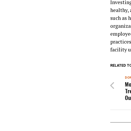
Investing
healthy, 
such as 
organiza
employees
practice
facility 
RELATED T
DON
Mo
Tr
Ou