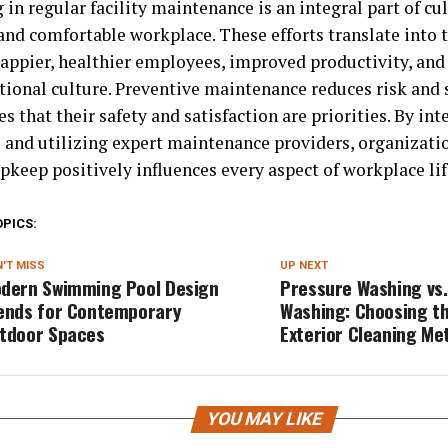
 in regular facility maintenance is an integral part of cul
and comfortable workplace. These efforts translate into 
happier, healthier employees, improved productivity, and
tional culture. Preventive maintenance reduces risk and 
 that their safety and satisfaction are priorities. By int
s and utilizing expert maintenance providers, organizati
upkeep positively influences every aspect of workplace lif
OPICS:
'T MISS
UP NEXT
dern Swimming Pool Design
Pressure Washing vs.
ends for Contemporary
Washing: Choosing t
tdoor Spaces
Exterior Cleaning Me
YOU MAY LIKE