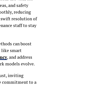
eas, and safety
othly, reducing
swift resolution of
nance staff to stay
ethods can boost
 like smart
ency
, and address
ork models evolve.
st, inviting
he commitment to a