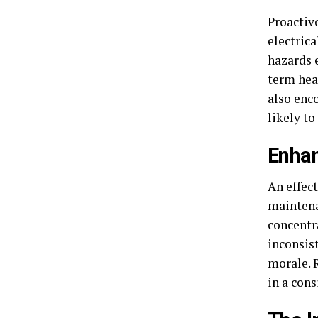
Proactiv
electrica
hazards 
term hea
also enc
likely to
Enha
An effec
maintena
concentr
inconsis
morale. 
in a con