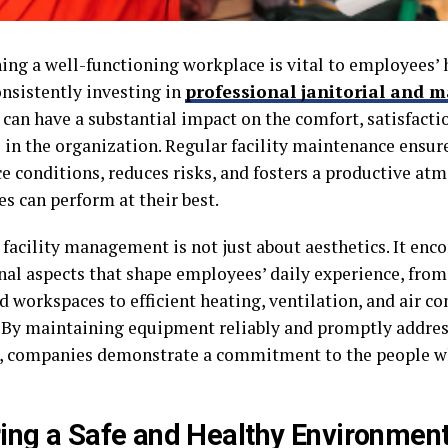
ing a well-functioning workplace is vital to employees’ 
onsistently investing in
professional janitorial and 
can have a substantial impact on the comfort, satisfactio
 in the organization. Regular facility maintenance ensur
e conditions, reduces risks, and fosters a productive a
s can perform at their best.
 facility management is not just about aesthetics. It enc
nal aspects that shape employees’ daily experience, from
 workspaces to efficient heating, ventilation, and air c
 By maintaining equipment reliably and promptly addre
, companies demonstrate a commitment to the people wh
ing a Safe and Healthy Environmen