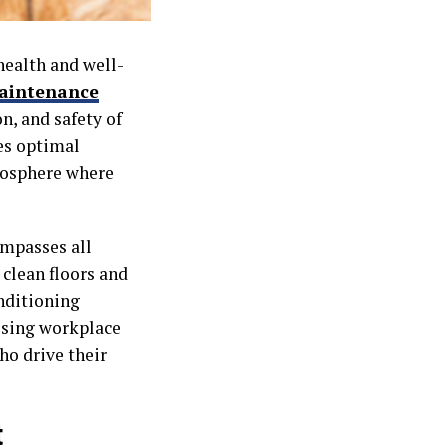
health and well-
maintenance
n, and safety of
es optimal
tmosphere where
ompasses all
 clean floors and
onditioning
ssing workplace
o drive their
t