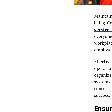
Maintain
being. C
services
everyone
workplac
employee
Effective
operatio
organized
systems.
concerns
success.
Ensur