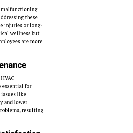
s malfunctioning
 addressing these
 injuries or long-
ical wellness but
mployees are more
tenance
ar HVAC
 essential for
issues like
ty and lower
problems, resulting