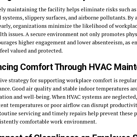
ely maintaining the facility helps eliminate risks such a
l systems, slippery surfaces, and airborne pollutants. By
early, organizations minimize the likelihood of workplace
lth issues. A secure environment not only promotes phys
ourages higher engagement and lower absenteeism, as e
 feel valued and protected.
ncing Comfort Through HVAC Main
tive strategy for supporting workplace comfort is regul
nce. Good air quality and stable indoor temperatures are
ation and well-being. When HVAC systems are neglected, 
tent temperatures or poor airflow can disrupt productivi
Routine servicing and timely repairs help prevent these 
sistently comfortable work environment.