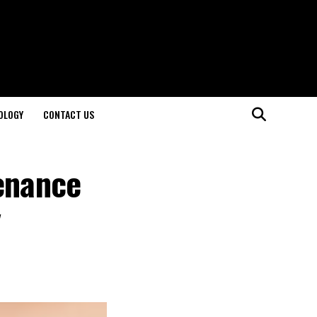
OLOGY
CONTACT US
tenance
y