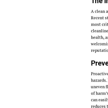
The I
A clean 
Recent s
most cri
cleanlin
health, a
welcomin
reputati
Preve
Proactiv
hazards. 
uneven f
of harm’
can easi
reduces t