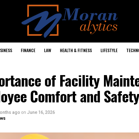
SINESS
FINANCE
LAW
HEALTH & FITNESS
LIFESTYLE
TECHN
rtance of Facility Main
loyee Comfort and Safet
onths ago
on
June 16, 2026
ows