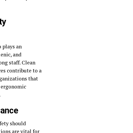
ty
o plays an
ienic, and
ng staff. Clean
es contribute to a
ganizations that
d ergonomic
.
nance
fety should
ons are vital for