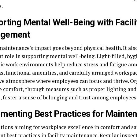
s.
rting Mental Well-Being with Facili
gement
 maintenance’s impact goes beyond physical health. It als
 role in supporting mental well-being. Light-filled, hyg
c work environments help reduce stress and fatigue amo
s, functional amenities, and carefully arranged workspac
ve atmosphere where employees can focus and thrive. Or
ze comfort, through measures such as proper lighting an
e, foster a sense of belonging and trust among employees
menting Best Practices for Mainte
tions aiming for workplace excellence in comfort and sa
 best practices in facility maintenance. Regular inspecti