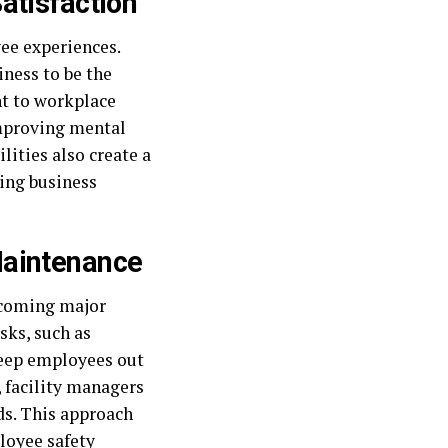
atisfaction
ee experiences.
iness to be the
t to workplace
improving mental
lities also create a
ing business
Maintenance
ecoming major
sks, such as
keep employees out
 facility managers
s. This approach
ployee safety