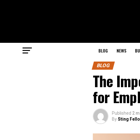
BLOG
NEWS
BU
BLOG
The Impo
for Emp
Published
2 m
By
Sting Fell