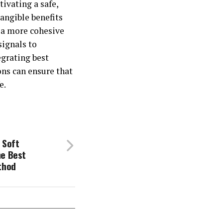
tivating a safe,
tangible benefits
 a more cohesive
signals to
egrating best
ons can ensure that
e.
 Soft
he Best
thod