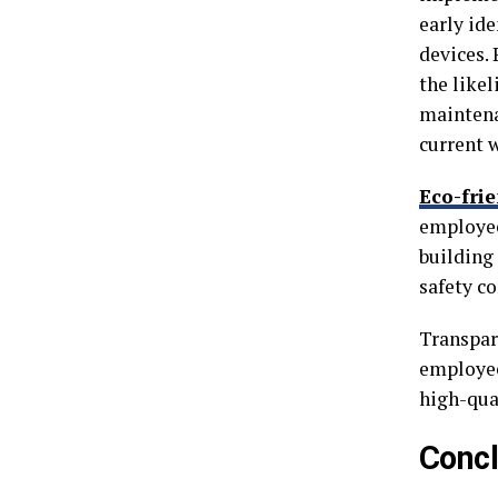
early id
devices.
the like
maintena
current 
Eco-frie
employee
building
safety c
Transpar
employee
high-qua
Concl